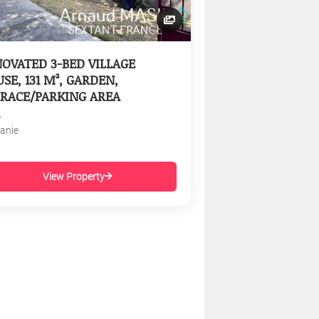
OVATED 3-BED VILLAGE
SE, 131 M², GARDEN,
RACE/PARKING AREA
e
tanie
View Property