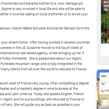
a Frenchman and became mother to a, now, teenage girl.
Sophie is very involved in local life and she will be able to
hether it involves calling on local craftsmen or to enroll your
 Jackson, Marie-Hélène Schuster and Darren Benson form the
ind your dream home. After having worked in several countries
business in the US, Susanne moved to the South West of
nternational real estate agency, whilst bringing up her 3
e Folley Immobilier. She is passionate about our region,
Pyrenees mountain range, and is fully integrated in the
 many clients from all over the world to relocate to France
3
he south west of France very young. After completing a degree
1
chester and a master’s degree in wine business at the
18
Asia and Latin America. Today she speaks English, French,
n region and its surroundings, she returned to France to
n of hers. She will guide you as best as possible in your