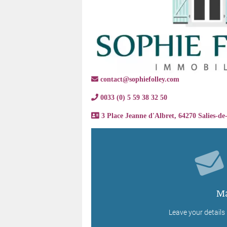
contact@sophiefolley.com
0033 (0) 5 59 38 32 50
3 Place Jeanne d'Albret, 64270 Salies-de
Ma
Leave your details