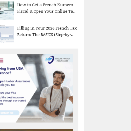
How to Get a French Numero
Fiscal & Open Your Online Ta...
Filling in Your 2026 French Tax
Return: The BASICS (Step-by-...