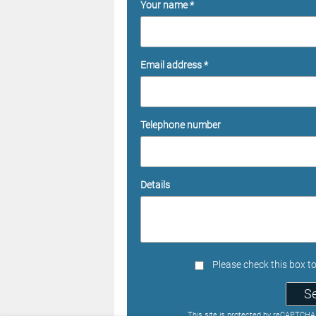
Your name *
Email address *
Telephone number
Details
Please check this box t
S
This site is protected by reCAPTCH