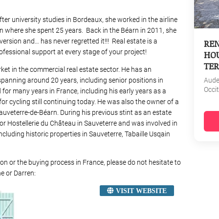
fter university studies in Bordeaux, she worked in the airline
don where she spent 25 years. Back in the Béarn in 2011, she
ersion and… has never regretted it!!! Real estate is a
REN
essional support at every stage of your project!
HOU
TER
ket in the commercial real estate sector. He has an
spanning around 20 years, including senior positions in
Aud
Occi
for many years in France, including his early years as a
for cycling still continuing today. He was also the owner of a
Sauveterre-de-Béarn. During his previous stint as an estate
for Hostellerie du Château in Sauveterre and was involved in
ncluding historic properties in Sauveterre, Tabaille Usqain
on or the buying process in France, please do not hesitate to
e or Darren:
VISIT WEBSITE