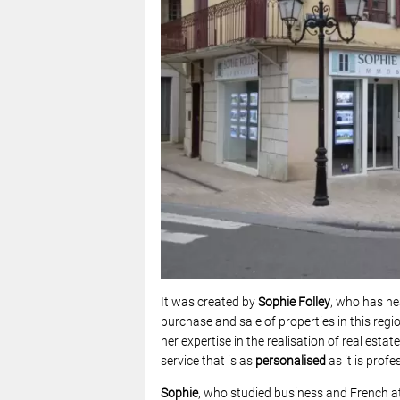
It was created by
Sophie Folley
, who has ne
purchase and sale of properties in this reg
her expertise in the realisation of real esta
service that is as
personalised
as it is profe
Sophie
, who
studied business and French at 