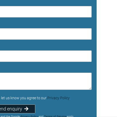
o let us know you agree to our
Privacy Policy
.
end enquiry
A and the Google
Privacy Policy
and
Terms of Service
apply.