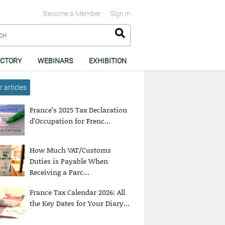
Become a Member
Sign in
ECTORY
WEBINARS
EXHIBITION
 articles
France’s 2025 Tax Declaration
d’Occupation for Frenc...
How Much VAT/Customs
Duties is Payable When
Receiving a Parc...
France Tax Calendar 2026: All
the Key Dates for Your Diary...