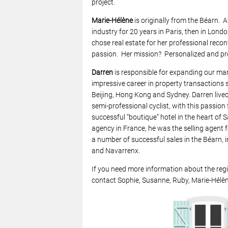
project.
Marie-Hélène
is originally from the Béarn. A
industry for 20 years in Paris, then in Lon
chose real estate for her professional reconv
passion. Her mission? Personalized and prof
Darren
is responsible for expanding our mar
impressive career in property transactions 
Beijing, Hong Kong and Sydney. Darren lived 
semi-professional cyclist, with this passion 
successful “boutique” hotel in the heart of 
agency in France, he was the selling agent 
a number of successful sales in the Béarn, i
and Navarrenx.
If you need more information about the regi
contact Sophie, Susanne, Ruby, Marie-Hélèn