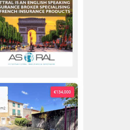
€134,000
5m2