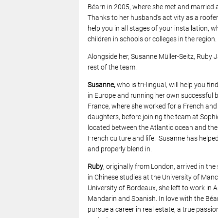
Béarn in 2005, where she met and married 
Thanks to her husband’s activity as a roofer, 
help you in all stages of your installation, w
children in schools or colleges in the region.
Alongside her, Susanne Müller-Seitz, Ruby
rest of the team.
Susanne,
who is tri-lingual, will help you f
in Europe and running her own successful 
France, where she worked for a French and i
daughters, before joining the team at Sophi
located between the Atlantic ocean and the 
French culture and life. Susanne has helped
and properly blend in.
Ruby
, originally from London, arrived in t
in Chinese studies at the University of Man
University of Bordeaux, she left to work in 
Mandarin and Spanish. In love with the Béar
pursue a career in real estate, a true passio