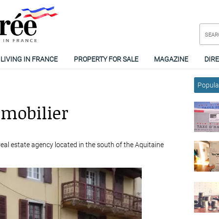
LIVING IN FRANCE
PROPERTY FOR SALE
MAGAZINE
DIR
Popular
mmobilier
eal estate agency located in the south of the Aquitaine