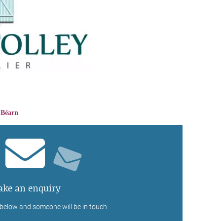
-Béarn
ke an enquiry
 below and someone will be in touch