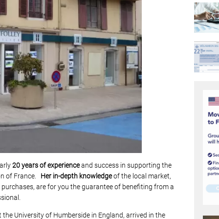
arly
20 years of experience
and success in supporting the
ion of France.
Her
in-depth knowledge
of the local market,
te purchases, are for you the guarantee of benefiting from a
ssional.
the University of Humberside in England, arrived in the