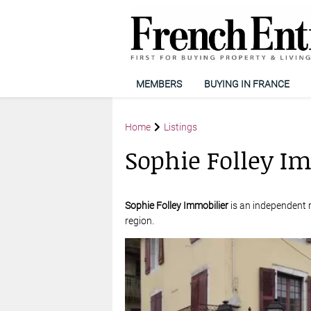
MEMBERS
BUYING IN FRANCE
Home
Listings
Sophie Folley I
Sophie Folley Immobilier
is an independent r
region.