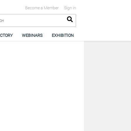
Become a Member
Sign in
ECTORY
WEBINARS
EXHIBITION