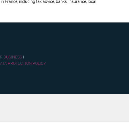
 in France, including tax advice, banks, insurance, local
R BUSINESS
ATA PROTECTION POLICY