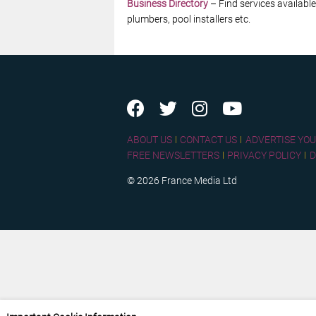
Business Directory
– Find services available
plumbers, pool installers etc.
ABOUT US
CONTACT US
ADVERTISE YOU
FREE NEWSLETTERS
PRIVACY POLICY
D
© 2026 France Media Ltd