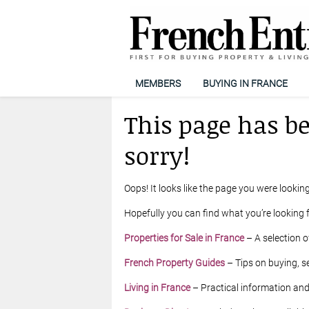
MEMBERS
BUYING IN FRANCE
This page has b
sorry!
Oops! It looks like the page you were looking
Hopefully you can find what you’re looking f
Properties for Sale in France
– A selection o
French Property Guides
– Tips on buying, se
Living in France
– Practical information and l