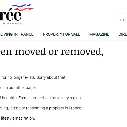
LIVING IN FRANCE
PROPERTY FOR SALE
MAGAZINE
DIR
een moved or removed,
 for no longer exists. Sorry about that.
or in our other pages:
f beautiful French properties from every region.
lling, letting or renovating a property in France.
ifestyle inspiration.