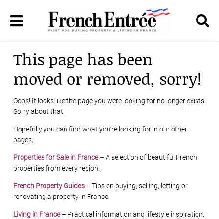
This page has been
moved or removed, sorry!
Oops! It looks like the page you were looking for no longer exists.
Sorry about that.
Hopefully you can find what you’re looking for in our other
pages:
Properties for Sale in France
– A selection of beautiful French
properties from every region.
French Property Guides
– Tips on buying, selling, letting or
renovating a property in France.
Living in France
– Practical information and lifestyle inspiration.