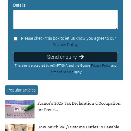
Details
Please check this box to let us know you agree to our
Privacy Policy
.
Send enquiry
This site is protected by reCAPTCHA and the Google
Privacy Policy
and
Terms of Service
apply.
Popular articles
France’s 2025 Tax Declaration d’Occupation
for Frenc...
How Much VAT/Customs Duties is Payable