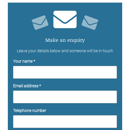
Make an enquiry
Leave your details below and someone will be in touch
Your name *
Email address *
Telephone number