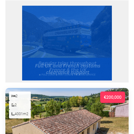
2
€200,000
2
4001m2