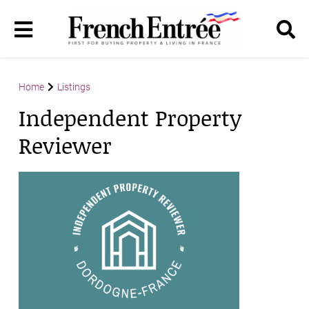
Home
Listings
Independent Property
Reviewer