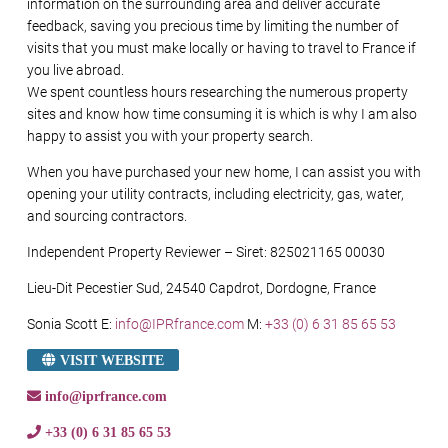
information on the surrounding area and deliver accurate
feedback, saving you precious time by limiting the number of
visits that you must make locally or having to travel to France if
you live abroad.
We spent countless hours researching the numerous property
sites and know how time consuming it is which is why I am also
happy to assist you with your property search.
When you have purchased your new home, I can assist you with
opening your utility contracts, including electricity, gas, water,
and sourcing contractors.
Independent Property Reviewer – Siret: 825021165 00030
Lieu-Dit Pecestier Sud, 24540 Capdrot, Dordogne, France
Sonia Scott E:
info@IPRfrance.com
M:
+33 (0) 6 31 85 65 53
VISIT WEBSITE
info@iprfrance.com
+33 (0) 6 31 85 65 53