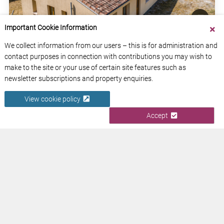
Important Cookie Information
We collect information from our users – this is for administration and
COUNTRY HOUSE WITH GARDEN
contact purposes in connection with contributions you may wish to
Tarn-et-Garonne
make to the site or your use of certain site features such as
Occitanie
newsletter subscriptions and property enquiries.
View cookie policy
View Property
Accept
ABOUT US
CONTACT US
ADVERTISE YOUR BUSINESS
FREE NEWSLETTERS
PRIVACY POLICY