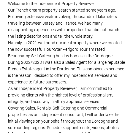
Welcome to the Independent Property Reviewer
Our French dream property search started some years ago.
Following extensive visits involving thousands of kilometers
travelling between Jersey and France, we had many
disappointing experiences with properties that did not match
the listing descriptions and tell the whole story.
Happily, in 2021 we found our ideal property where we created
the now successful Four-Star Perigord Tourism rated
Beauchamp Self-Catering holiday homes in the Dordogne.
During 2022/2023 I was also a Sales Agent for a large reputable
French Estate agent in the Dordogne. This combined experience
is the reason I decided to offer my independent services and
experience to future purchasers.
As an Independent Property Reviewer, I am committed to
providing clients with the highest level of professionalism,
integrity, and accuracy in all my appraisal services.
Covering Sales, Rentals, Self-Catering and Commercial
properties, as an independent consultant, I will undertake the
initial viewings on your behalf throughout the Dordogne and
surrounding regions. Schedule appointments, videos, photos,