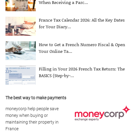
When Receiving a Parc...
France Tax Calendar 2026: All the Key Dates
for Your Diary...
How to Get a French Numero Fiscal & Open
Your Online Ta...
Filling in Your 2026 French Tax Return: The
BASICS (Step-by-...
The best way to make payments
moneycorp help people save
money when buying or
maintaining their property in
France