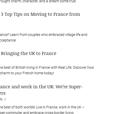
rought charm, character, and a dream come true.
: 3 Top Tips on Moving to France from
ance? Learn from couples who embraced village life and
cceptance.
: Bringing the UK to France
e best of British living in France with Real Life. Discover how
 charm to your French home today!
rance and work in the UK: We’re Super-
rs
2
e best of both worlds! Live in France, work in the UK –
per-commuter and embrace cross-border living.