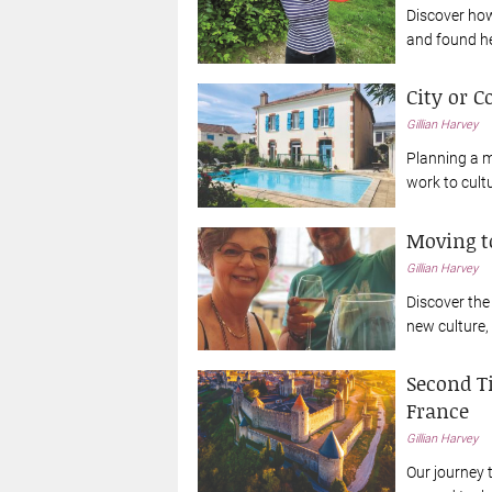
Discover how 
and found he
City or C
Gillian Harvey
Planning a m
work to cult
Moving to
Gillian Harvey
Discover the 
new culture,
Second T
France
Gillian Harvey
Our journey 