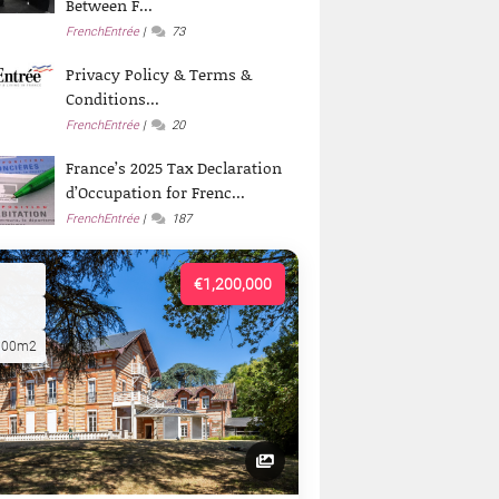
Between F...
FrenchEntrée
73
Privacy Policy & Terms &
Conditions...
FrenchEntrée
20
France’s 2025 Tax Declaration
d’Occupation for Frenc...
FrenchEntrée
187
€1,200,000
000m2