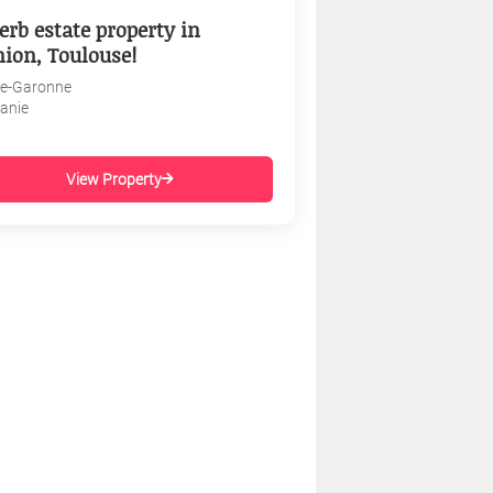
erb estate property in
nion, Toulouse!
e-Garonne
tanie
View Property