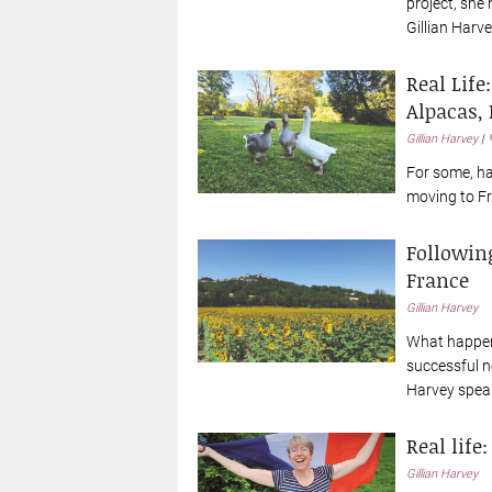
project, she 
Gillian Harve
Real Life
Alpacas, 
Gillian Harvey
For some, ha
moving to Fr
Followin
France
Gillian Harvey
What happen
successful ne
Harvey speak
Real life
Gillian Harvey