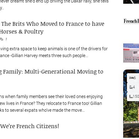
never dreamt she'd end up driving the Dakar rally, she tells
y..
: The Brits Who Moved to France to have
Horses & Poultry
1
ving extra space to keep animals is one of the drivers for
ance -Gillian Harvey meets three such people...
g Family: Multi-Generational Moving to
6
4
s when family members see their loved ones enjoying
15
w lives in France? They relocate to France too! Gillian
s to several expats who've made the move...
: We’re French Citizens!