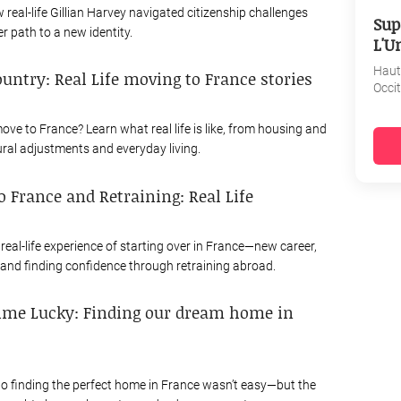
real-life Gillian Harvey navigated citizenship challenges
Sup
r path to a new identity.
L'U
Haut
ountry: Real Life moving to France stories
Occi
ove to France? Learn what real life is like, from housing and
ural adjustments and everyday living.
 France and Retraining: Real Life
real-life experience of starting over in France—new career,
 and finding confidence through retraining abroad.
ime Lucky: Finding our dream home in
to finding the perfect home in France wasn’t easy—but the