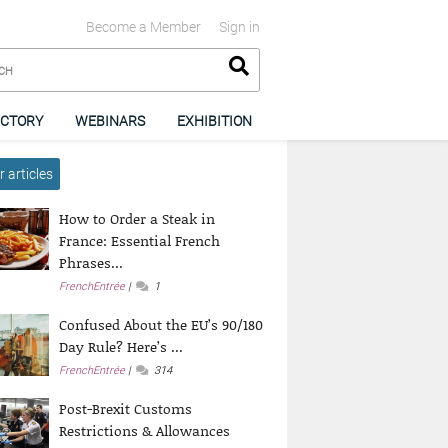
Become a Member
Sign in
ECTORY
WEBINARS
EXHIBITION
 articles
How to Order a Steak in
France: Essential French
Phrases...
FrenchEntrée
1
Confused About the EU’s 90/180
Day Rule? Here’s ...
FrenchEntrée
314
Post-Brexit Customs
Restrictions & Allowances