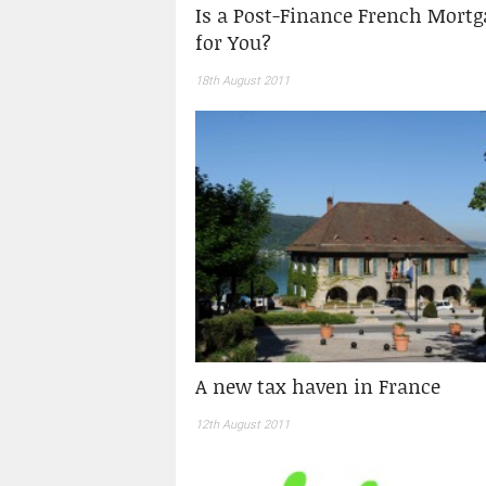
Is a Post-Finance French Mortg
for You?
18th August 2011
A new tax haven in France
12th August 2011