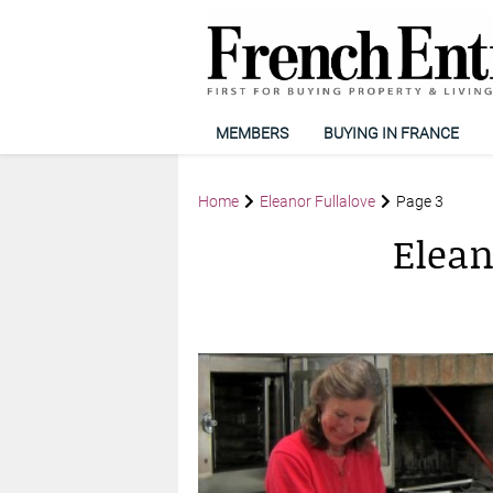
MEMBERS
BUYING IN FRANCE
Home
Eleanor Fullalove
Page 3
Elean