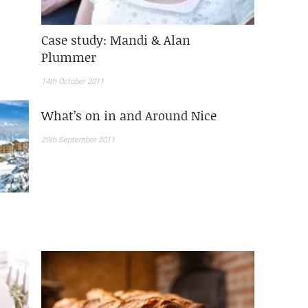
Case study: Mandi & Alan
Plummer
14th October 2011
What’s on in and Around Nice
29th September 2011