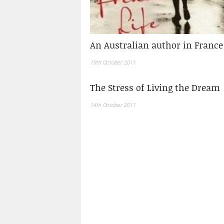
An Australian author in France
19th October 2011
The Stress of Living the Dream
14th October 2011