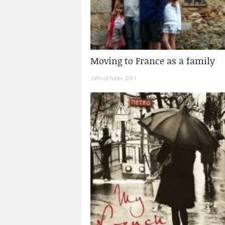
Moving to France as a family
24th October 2011