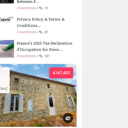
Between F...
FrenchEntrée
73
Privacy Policy & Terms &
Conditions...
FrenchEntrée
20
France’s 2025 Tax Declaration
d’Occupation for Frenc...
FrenchEntrée
187
€167,400
15m2