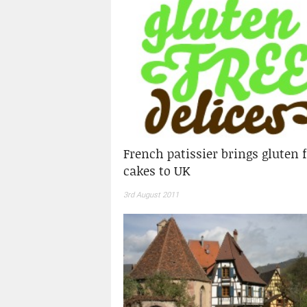
French patissier brings gluten 
cakes to UK
3rd August 2011