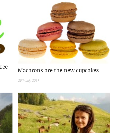
free
Macarons are the new cupcakes
29th July 2011