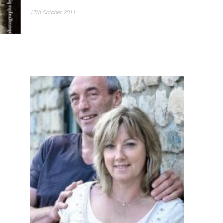
17th October 2011