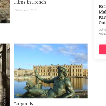
Films in French
Exc
Maî
19th October 2011
Par
Out
Lot-
Nouv
Burgundy