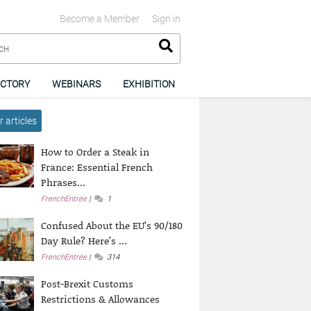
Become a Member
Sign in
ECTORY
WEBINARS
EXHIBITION
 articles
How to Order a Steak in
France: Essential French
Phrases...
FrenchEntrée
1
Confused About the EU’s 90/180
Day Rule? Here’s ...
FrenchEntrée
314
Post-Brexit Customs
Restrictions & Allowances