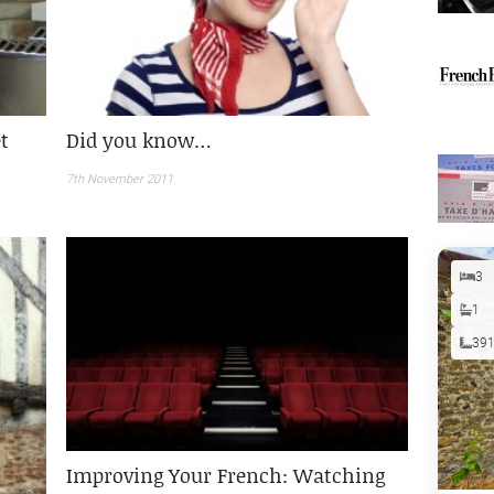
t
Did you know…
7th November 2011
3
1
39
Improving Your French: Watching