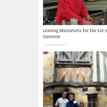
Leaving Minnesota for the Lot e
Garonne
10th November 2011