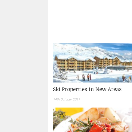
Ski Properties in New Areas
14th October 2011