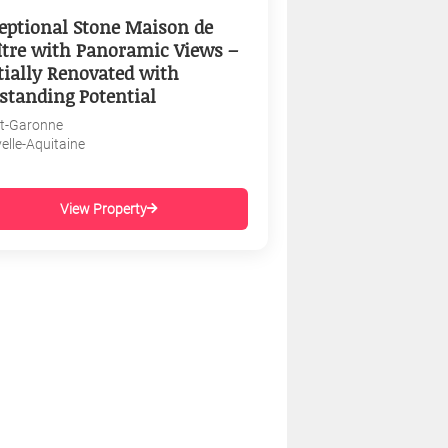
eptional Stone Maison de
tre with Panoramic Views –
tially Renovated with
standing Potential
et-Garonne
elle-Aquitaine
View Property