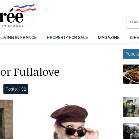
LIVING IN FRANCE
PROPERTY FOR SALE
MAGAZINE
DIR
Popular
or Fullalove
Posts: 152