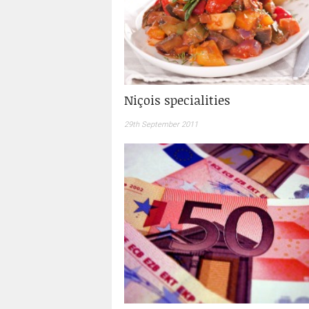
Niçois specialities
29th September 2011