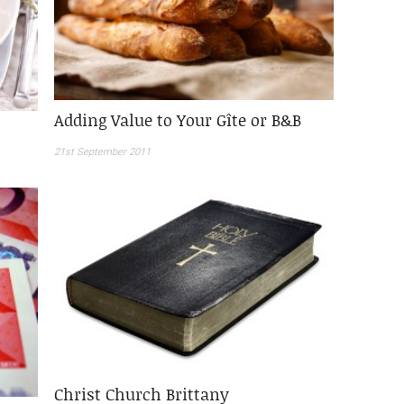
Adding Value to Your Gîte or B&B
21st September 2011
Christ Church Brittany