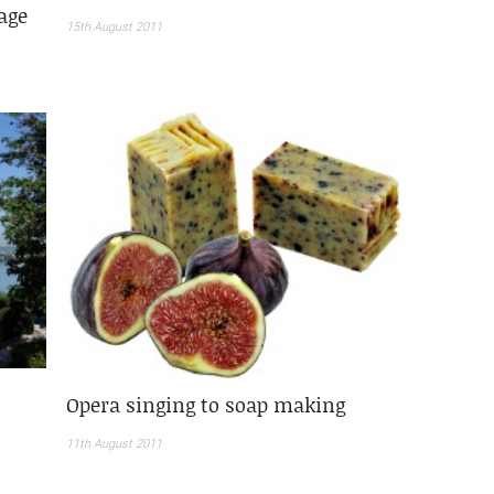
age
15th August 2011
Opera singing to soap making
11th August 2011