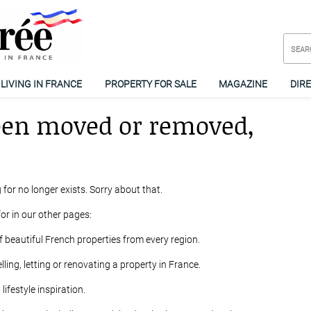
LIVING IN FRANCE
PROPERTY FOR SALE
MAGAZINE
DIR
een moved or removed,
 for no longer exists. Sorry about that.
or in our other pages:
f beautiful French properties from every region.
lling, letting or renovating a property in France.
ifestyle inspiration.