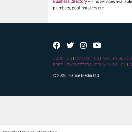
Business Directory
– Find services available
plumbers, pool installers etc.
ABOUT US
CONTACT US
ADVERTISE YOU
FREE NEWSLETTERS
PRIVACY POLICY
D
© 2026 France Media Ltd