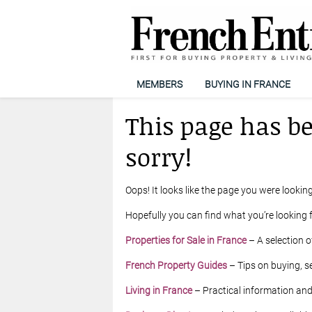
MEMBERS
BUYING IN FRANCE
This page has b
sorry!
Oops! It looks like the page you were looking
Hopefully you can find what you’re looking f
Properties for Sale in France
– A selection o
French Property Guides
– Tips on buying, se
Living in France
– Practical information and l