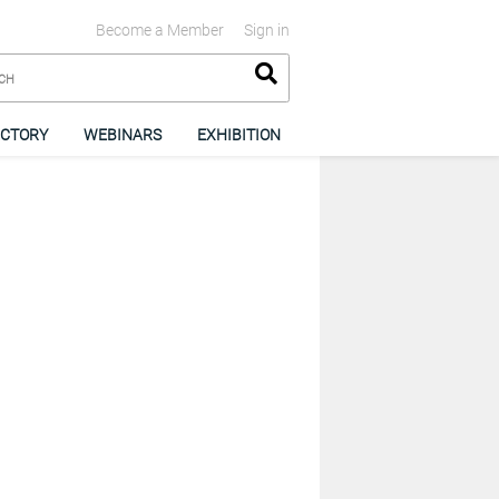
Become a Member
Sign in
ECTORY
WEBINARS
EXHIBITION