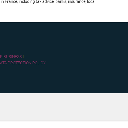
 in France, including tax advice, banks, insurance, local
R BUSINESS
ATA PROTECTION POLICY