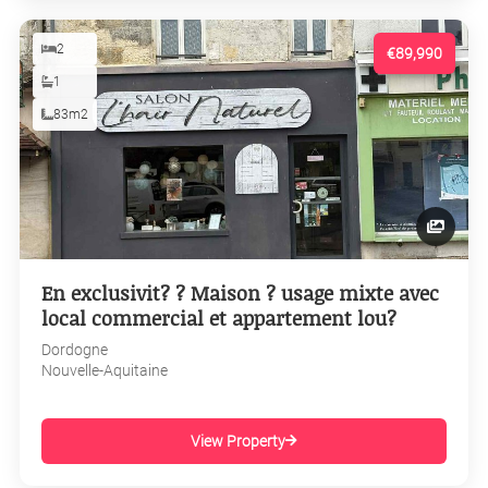
2
€89,990
1
83m2
En exclusivit? ? Maison ? usage mixte avec
local commercial et appartement lou?
Dordogne
Nouvelle-Aquitaine
View Property