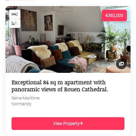
2
€392,000
1
Exceptional 84 sq m apartment with
panoramic views of Rouen Cathedral.
Seine-Maritime
Normandy
View Property