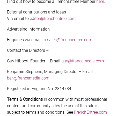
Find out how to become a FrenchEntrée Member
here
.
Editorial contributions and ideas –
Via email to
editor@frenchentree.com
Advertising Information
Enquiries via email to
sales@frenchentree.com
Contact the Directors –
Guy Hibbert, Founder – Email
guy@francemedia.com
Benjamin Stephens, Managing Director – Email
ben@francemedia.com
Registered in England No. 2814734
Terms & Conditions
In common with most professional
content and community sites the use of this site is
subject to terms and conditions. See
FrenchEntrée.com