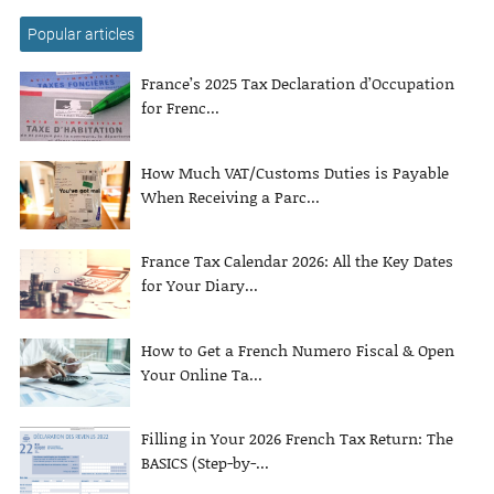
Popular articles
France’s 2025 Tax Declaration d’Occupation
for Frenc...
How Much VAT/Customs Duties is Payable
When Receiving a Parc...
France Tax Calendar 2026: All the Key Dates
for Your Diary...
How to Get a French Numero Fiscal & Open
Your Online Ta...
Filling in Your 2026 French Tax Return: The
BASICS (Step-by-...