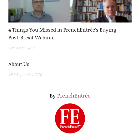
4 Things You Missed in FrenchEntrée’s Buying
Post-Brexit Webinar
19th March 2021
About Us
15th September 2020
By
FrenchEntrée