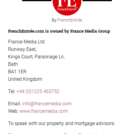
By
FrenchEntrée
FrenchEntrée.com is owned by France Media Group
France Media Ltd
Runway East,
Kings Court, Parsonage Ln,
Bath
BA1 1ER
United Kingdom
Tel:
+44 (0)1225 463752
Email:
info@francemedia.com
Web:
www.francemedia.com
To speak with our property and mortgage advisors: