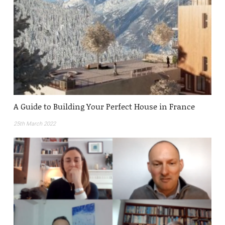
A Guide to Building Your Perfect House in France
25th March 2022