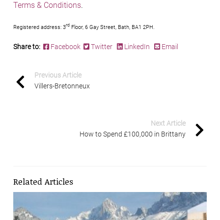
Terms & Conditions
.
rd
Registered address: 3
Floor, 6 Gay Street, Bath, BA1 2PH.
Share to:
Facebook
Twitter
LinkedIn
Email
Previous Article
Villers-Bretonneux
Next Article
How to Spend £100,000 in Brittany
Related Articles