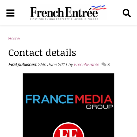
Home
Contact details
First published:
26th June 2011 by
FrenchEntrée
8