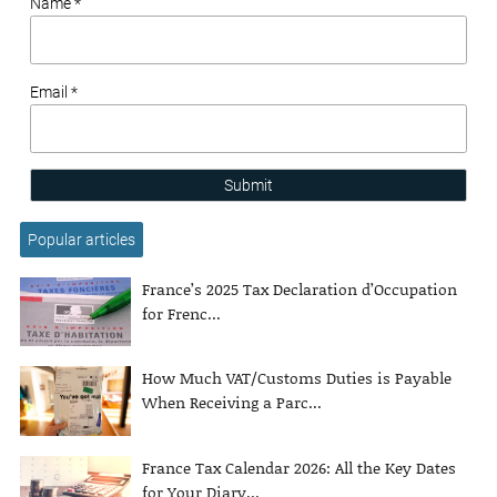
Name *
Email *
Submit
Popular articles
France’s 2025 Tax Declaration d’Occupation
for Frenc...
How Much VAT/Customs Duties is Payable
When Receiving a Parc...
France Tax Calendar 2026: All the Key Dates
for Your Diary...