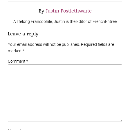
By
Justin Postlethwaite
A lifelong Francophile, Justin is the Editor of FrenchEntrée
Leave a reply
Your email address will not be published. Required fields are
marked
*
Comment *