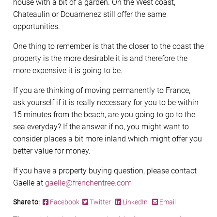
house with a bit of a garden. On the West coast,
Chateaulin or Douarnenez still offer the same
opportunities.
One thing to remember is that the closer to the coast the
property is the more desirable it is and therefore the
more expensive it is going to be.
If you are thinking of moving permanently to France,
ask yourself if it is really necessary for you to be within
15 minutes from the beach, are you going to go to the
sea everyday? If the answer if no, you might want to
consider places a bit more inland which might offer you
better value for money.
If you have a property buying question, please contact
Gaelle at
gaelle@frenchentree.com
Share to:
Facebook
Twitter
LinkedIn
Email