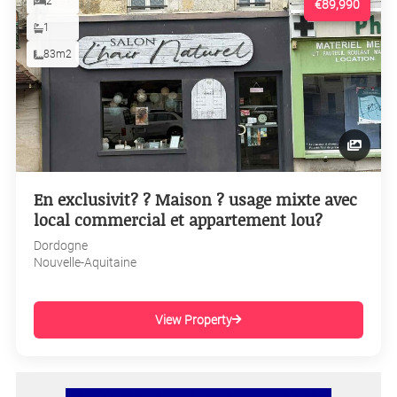
2
€89,990
1
83m2
En exclusivit? ? Maison ? usage mixte avec
local commercial et appartement lou?
Dordogne
Nouvelle-Aquitaine
View Property