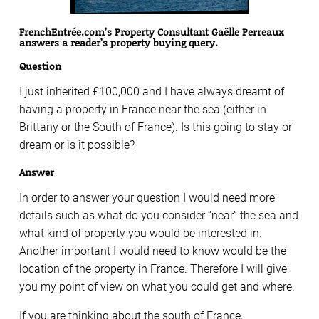
FrenchEntrée.com’s Property Consultant Gaëlle Perreaux
answers a reader’s property buying query.
Question
I just inherited £100,000 and I have always dreamt of
having a property in France near the sea (either in
Brittany or the South of France). Is this going to stay or
dream or is it possible?
Answer
In order to answer your question I would need more
details such as what do you consider “near” the sea and
what kind of property you would be interested in.
Another important I would need to know would be the
location of the property in France. Therefore I will give
you my point of view on what you could get and where.
If you are thinking about the south of France,