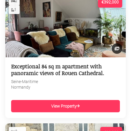
2
€392,000
1
Exceptional 84 sq m apartment with
panoramic views of Rouen Cathedral.
Seine-Maritime
Normandy
View Property