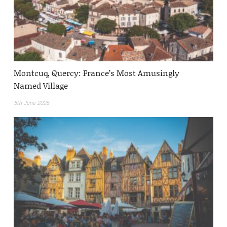
Montcuq, Quercy: France’s Most Amusingly
Named Village
5th June 2026