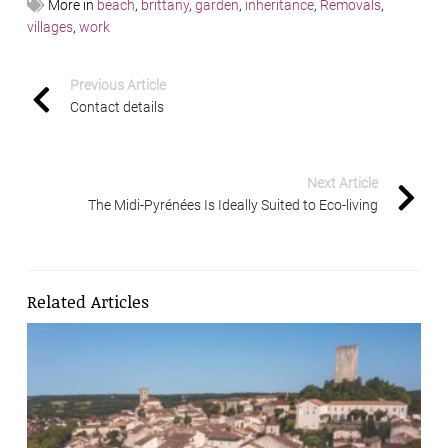
More in
beach
,
brittany
,
garden
,
inheritance
,
Removals
,
villages
,
work
Previous Article
Contact details
Next Article
The Midi-Pyrénées Is Ideally Suited to Eco-living
Related Articles