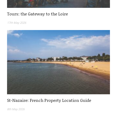
Tours: the Gateway to the Loire
17th May 2026
St-Nazaire: French Property Location Guide
8th May 2026