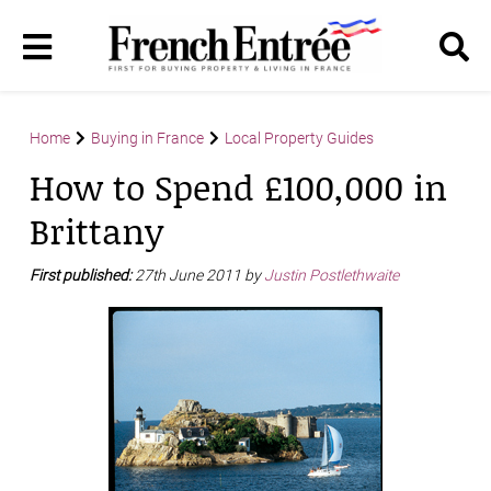
Home
Buying in France
Local Property Guides
How to Spend £100,000 in
Brittany
First published:
27th June 2011 by
Justin Postlethwaite