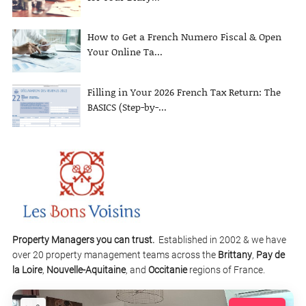
How to Get a French Numero Fiscal & Open
Your Online Ta...
Filling in Your 2026 French Tax Return: The
BASICS (Step-by-...
Property Managers you can trust.
Established in 2002 & we have
over 20 property management teams across the
Brittany
,
Pay de
la Loire
,
Nouvelle-Aquitaine
, and
Occitanie
regions of France.