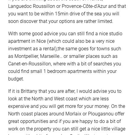
Languedoc Roussillon or Provence-Côte-d’Azur and that
you want to be within 15min drive of the sea you will
soon discover that your options are rather limited.
With some good advice you can still find a nice studio
apartment in Nice (which could also be a very nice
investment as a rental),the same goes for towns such
as Montpellier, Marseille… or smaller places such as
Canet-en-Roussillon, where with a bit of searches you
could find small 1 bedroom apartments within your
budget.
If it is Brittany that you are after, I would advise you to
look at the North and West coast which are less
expensive and you will get more for your money. On the
North coast places around Morlaix or Plougasnou offer
great opportunities and if you are happy to do a bit of
work on the property you can still get a nice little village