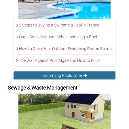
5 Steps to Buying a Swimming Pool in France
Legal Considerations When Installing a Pool
How to Open Your Outdoor Swimming Pool in Spring
The War Against Pool Algae and How to Enlist
Swimming Pools Zone
Sewage & Waste Management