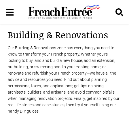
Building & Renovations
Our Building & Renovations zone has everything you need to
know to transform your French property. Whether you’re
looking to buy land and build a new house; add an extension,
outbuilding, or swimming pool to your existing home; or
renovate and refurbish your French property—we have all the
advice and resources you need. Find out about planning
permissions, taxes, and applications; get tips on hiring
architects, builders, and artisans; and avoid common pitfalls
when managing renovation projects. Finally, get inspired by our
real-life stories and case studies, then try it yourself using our
handy DIY guides.