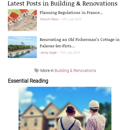
Latest Posts in Building & Renovations
Planning Regulations in France…
French Plans
14th July 2024
Renovating an Old Fisherman’s Cottage in
Palavas-les-Flots…
Jenny Eagle
11th July 2024
More in
Building & Renovations
Essential Reading