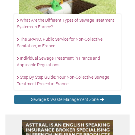
What Are the Different Types of Sewage Treatment
Systems in France?
The SPANC, Public Service for Non-Collective
Sanitation, in France
Individual Sewage Treatment in France and
Applicable Regulations
Step By Step Guide: Your Non-Collective Sewage
Treatment Project in France
Sewage & Waste Management Zone