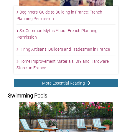
Beginners’ Guide to Building in France: French
Planning Permission
Six Common Myths About French Planning
Permission
Hiring Artisans, Builders and Tradesmen in France
Home Improvement Materials, DIY and Hardware
Stores in France
More Essential Reading
Swimming Pools