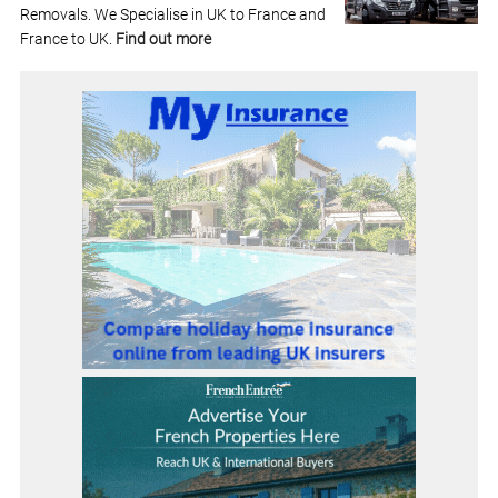
Removals. We Specialise in UK to France and
France to UK.
Find out more