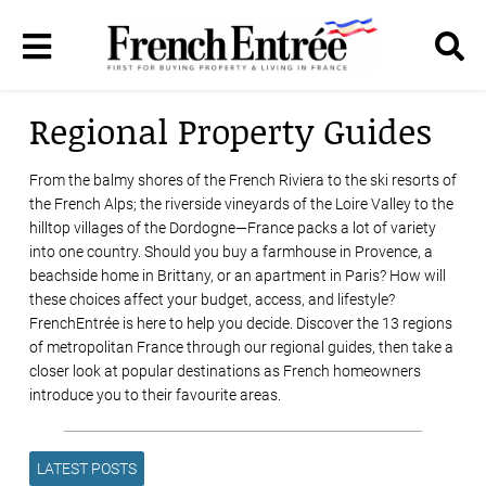
Regional Property Guides
From the balmy shores of the French Riviera to the ski resorts of
the French Alps; the riverside vineyards of the Loire Valley to the
hilltop villages of the Dordogne—France packs a lot of variety
into one country. Should you buy a farmhouse in Provence, a
beachside home in Brittany, or an apartment in Paris? How will
these choices affect your budget, access, and lifestyle?
FrenchEntrée is here to help you decide. Discover the 13 regions
of metropolitan France through our regional guides, then take a
closer look at popular destinations as French homeowners
introduce you to their favourite areas.
LATEST POSTS