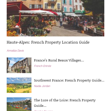
Haute-Alpes: French Property Location Guide
Annaliza Davis
France’s Rural Beaux Villages…
French Entrée
Southwest France: French Property Guide…
Nadia Jordan
The Lure of the Loire: French Property
Guide…