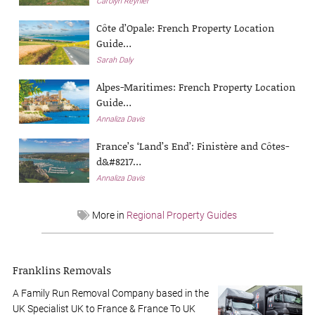
Carolyn Reynier
Côte d’Opale: French Property Location
Guide…
Sarah Daly
Alpes-Maritimes: French Property Location
Guide…
Annaliza Davis
France’s ‘Land’s End’: Finistère and Côtes-
d&#8217…
Annaliza Davis
More in
Regional Property Guides
Franklins Removals
A Family Run Removal Company based in the
UK Specialist UK to France & France To UK