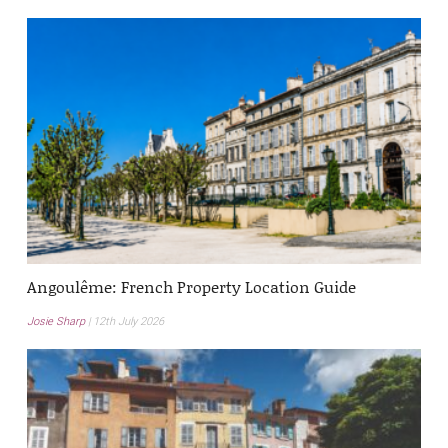
Angoulême: French Property Location Guide
Josie Sharp
12th July 2026