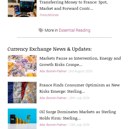
Transferring Money to France: Spot,
Market and Forward Contr…
FrenchEntrée
More in
Essential Reading
Currency Exchange News & Updates:
Markets Pause as Intervention, Energy and
Growth Risks Compe…
Mar Bonnin-Palmer
3rd August 2026
France Finds Consumer Optimism as New
Risks Emerge: Sterling…
Mar Bonnin-Palmer
28th July 2026
Oil Surge Dominates Markets as Sterling
Holds Firm: Sterling…
Mar Bonnin-Palmer
13th July 2026