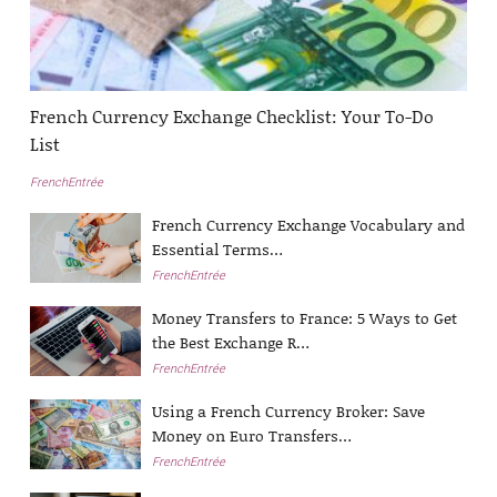
French Currency Exchange Checklist: Your To-Do
List
FrenchEntrée
French Currency Exchange Vocabulary and
Essential Terms…
FrenchEntrée
Money Transfers to France: 5 Ways to Get
the Best Exchange R…
FrenchEntrée
Using a French Currency Broker: Save
Money on Euro Transfers…
FrenchEntrée