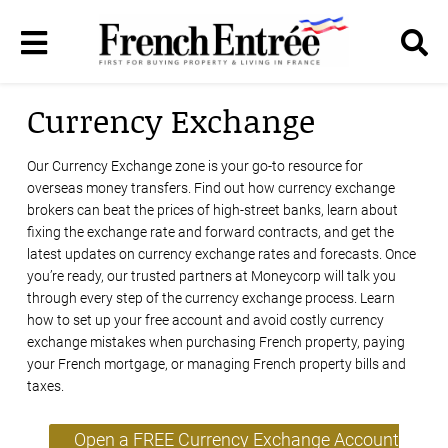
Currency Exchange
Our Currency Exchange zone is your go-to resource for
overseas money transfers. Find out how currency exchange
brokers can beat the prices of high-street banks, learn about
fixing the exchange rate and forward contracts, and get the
latest updates on currency exchange rates and forecasts. Once
you’re ready, our trusted partners at Moneycorp will talk you
through every step of the currency exchange process. Learn
how to set up your free account and avoid costly currency
exchange mistakes when purchasing French property, paying
your French mortgage, or managing French property bills and
taxes.
Open a FREE Currency Exchange Account