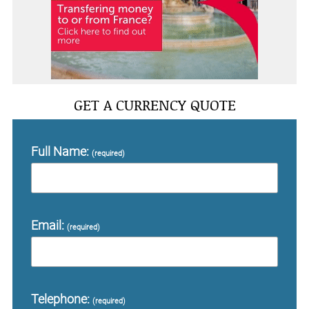
GET A CURRENCY QUOTE
Full Name:
(required)
Email:
(required)
Telephone:
(required)