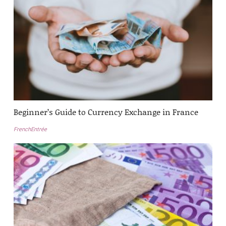
Beginner’s Guide to Currency Exchange in France
FrenchEntrée