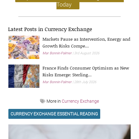
Today
Latest Posts in Currency Exchange
Markets Pause as Intervention, Energy and
Growth Risks Compe…
Mar Bonnin-Palmer
3rd August 2026
France Finds Consumer Optimism as New
Risks Emerge: Sterling…
Mar Bonnin-Palmer
28th July 2026
More in
Currency Exchange
CURRENCY EXCHANGE ESSENTIAL READING