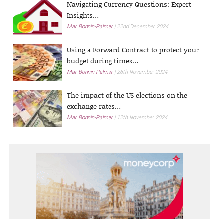
Navigating Currency Questions: Expert
Insights…
Mar Bonnin-Palmer
22nd December 2024
Using a Forward Contract to protect your
budget during times…
Mar Bonnin-Palmer
26th November 2024
The impact of the US elections on the
exchange rates…
Mar Bonnin-Palmer
12th November 2024