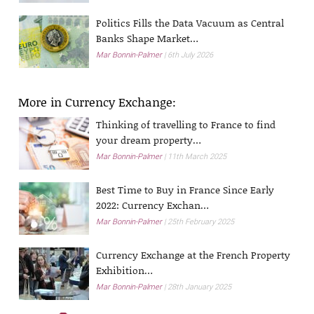
Politics Fills the Data Vacuum as Central
Banks Shape Market…
Mar Bonnin-Palmer
6th July 2026
More in Currency Exchange:
Thinking of travelling to France to find
your dream property…
Mar Bonnin-Palmer
11th March 2025
Best Time to Buy in France Since Early
2022: Currency Exchan…
Mar Bonnin-Palmer
25th February 2025
Currency Exchange at the French Property
Exhibition…
Mar Bonnin-Palmer
28th January 2025