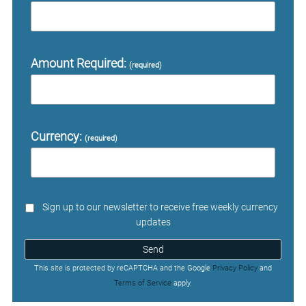
Amount Required:
(required)
Currency:
(required)
Sign up to our newsletter to receive free weekly currency
updates
Send
This site is protected by reCAPTCHA and the Google
Privacy Policy
and
Terms of Service
apply.