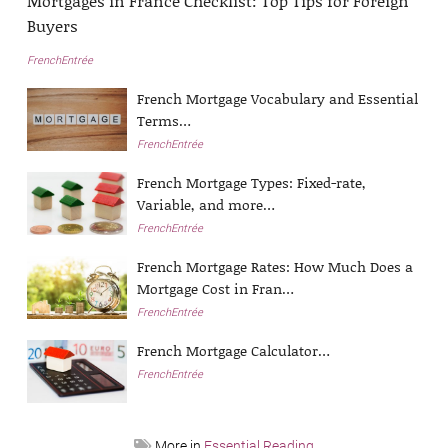
Mortgages in France Checklist: Top Tips for Foreign
Buyers
FrenchEntrée
French Mortgage Vocabulary and Essential
Terms…
FrenchEntrée
French Mortgage Types: Fixed-rate,
Variable, and more…
FrenchEntrée
French Mortgage Rates: How Much Does a
Mortgage Cost in Fran…
FrenchEntrée
French Mortgage Calculator…
FrenchEntrée
More in
Essential Reading