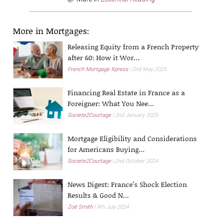
More in Mortgages:
Releasing Equity from a French Property
after 60: How it Wor…
French Mortgage Xpress
2nd May 2025
Financing Real Estate in France as a
Foreigner: What You Nee…
Societe2Courtage
2nd January 2025
Mortgage Eligibility and Considerations
for Americans Buying…
Societe2Courtage
2nd October 2024
News Digest: France’s Shock Election
Results & Good N…
Zoë Smith
9th July 2024