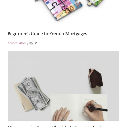
Beginner’s Guide to French Mortgages
FrenchEntrée
2