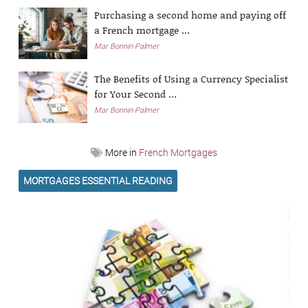
Purchasing a second home and paying off
a French mortgage …
Mar Bonnin-Palmer
The Benefits of Using a Currency Specialist
for Your Second …
Mar Bonnin-Palmer
More in
French Mortgages
MORTGAGES ESSENTIAL READING