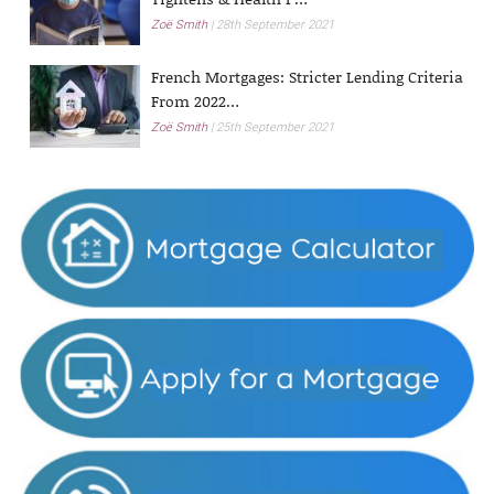
Zoë Smith
28th September 2021
French Mortgages: Stricter Lending Criteria
From 2022…
Zoë Smith
25th September 2021