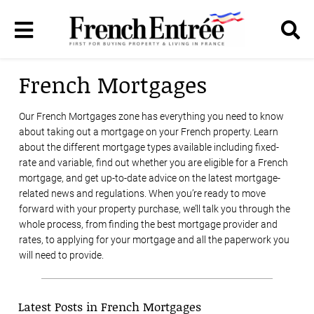
French Mortgages
Our French Mortgages zone has everything you need to know
about taking out a mortgage on your French property. Learn
about the different mortgage types available including fixed-
rate and variable, find out whether you are eligible for a French
mortgage, and get up-to-date advice on the latest mortgage-
related news and regulations. When you’re ready to move
forward with your property purchase, we’ll talk you through the
whole process, from finding the best mortgage provider and
rates, to applying for your mortgage and all the paperwork you
will need to provide.
Latest Posts in French Mortgages