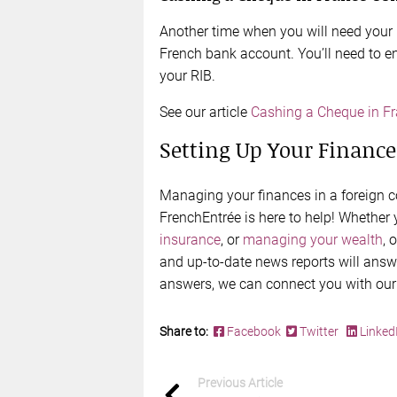
Another time when you will need your
French bank account. You’ll need to e
your RIB.
See our article
Cashing a Cheque in F
Setting Up Your Finance
Managing your finances in a foreign co
FrenchEntrée is here to help! Whether
insurance
, or
managing your wealth
, 
and up-to-date news reports will answe
answers, we can connect you with our
Share to:
Facebook
Twitter
Linked
Previous Article