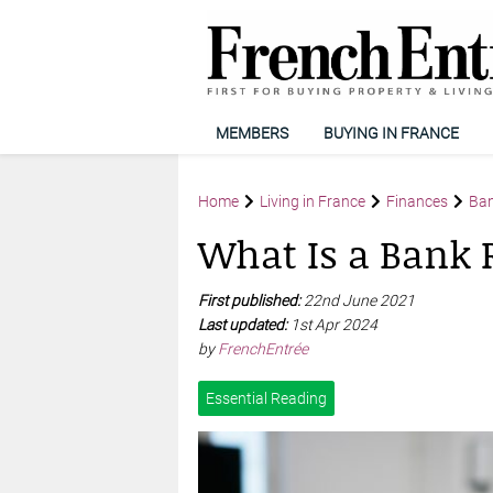
MEMBERS
BUYING IN FRANCE
Home
Living in France
Finances
Ban
What Is a Bank 
First published:
22nd June 2021
Last updated:
1st Apr 2024
by
FrenchEntrée
Essential Reading