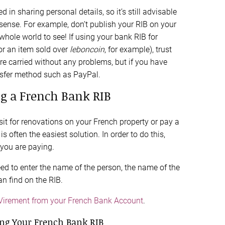
 in sharing personal details, so it’s still advisable
ense. For example, don’t publish your RIB on your
whole world to see! If using your bank RIB for
or an item sold over
leboncoin
, for example), trust
e carried without any problems, but if you have
nsfer method such as PayPal.
g a French Bank RIB
t for renovations on your French property or pay a
is often the easiest solution. In order to do this,
 you are paying.
eed to enter the name of the person, the name of the
an find on the RIB.
 Virement from your French Bank Account
.
ng Your French Bank RIB