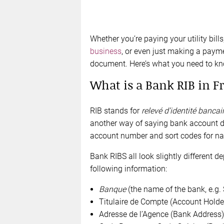
Whether you’re paying your utility bill
business
, or even just making a payme
document. Here’s what you need to kn
What is a Bank RIB in F
RIB stands for
relevé d’identité bancai
another way of saying bank account det
account number and sort codes for nat
Bank RIBS all look slightly different d
following information:
Banque
(the name of the bank, e.g.
Titulaire de Compte (Account Holde
Adresse de l’Agence (Bank Address