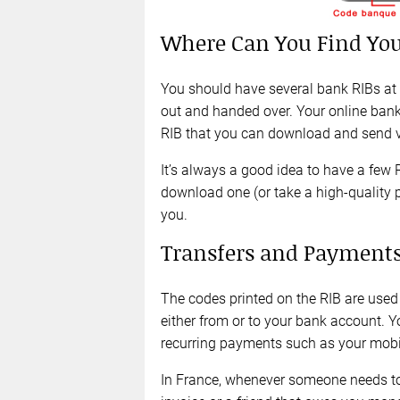
Where Can You Find You
You should have several bank RIBs at
out and handed over. Your online bank
RIB that you can download and send vi
It’s always a good idea to have a few 
download one (or take a high-quality 
you.
Transfers and Payments
The codes printed on the RIB are used
either from or to your bank account. Y
recurring payments such as your mobil
In France, whenever someone needs to p