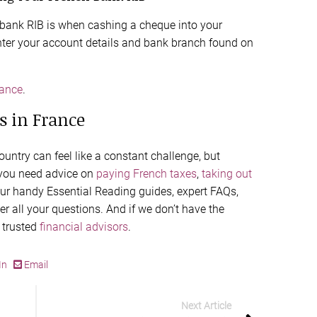
 bank RIB is when cashing a cheque into your
nter your account details and bank branch found on
rance
.
s in France
untry can feel like a constant challenge, but
 you need advice on
paying French taxes
,
taking out
our handy Essential Reading guides, expert FAQs,
r all your questions. And if we don’t have the
 trusted
financial advisors
.
In
Email
Next Article