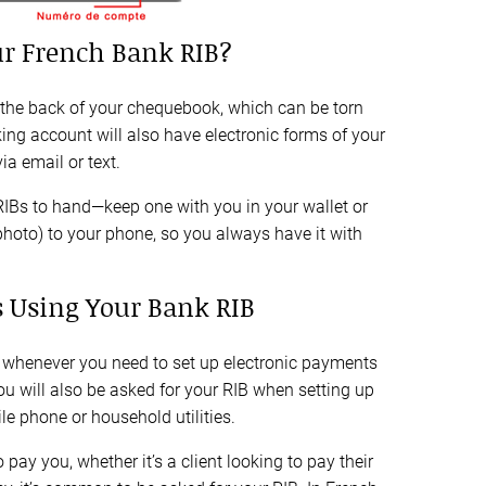
r French Bank RIB?
 the back of your chequebook, which can be torn
ing account will also have electronic forms of your
a email or text.
RIBs to hand—keep one with you in your wallet or
photo) to your phone, so you always have it with
 Using Your Bank RIB
 whenever you need to set up electronic payments
ou will also be asked for your RIB when setting up
e phone or household utilities.
ay you, whether it’s a client looking to pay their