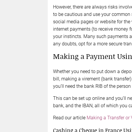
However, there are always risks involved
to be cautious and use your common s
social media pages or website for the 
internet payments (to receive money f
your instincts. Many such payments ar
any doubts, opt for a more secure tra
Making a Payment Usin
Whether you need to put down a deposi
bill, making a virement (bank transfer) 
you’ll need the bank RIB of the person
This can be set up online and you’ll n
bank, and the IBAN, all of which you c
Read our article
Making a Transfer or
Cashing a Cheque in France Usi