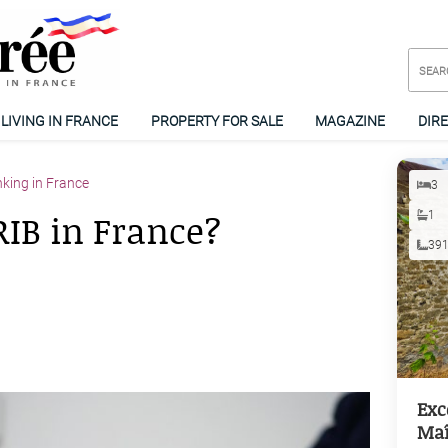
LIVING IN FRANCE
PROPERTY FOR SALE
MAGAZINE
DIR
king in France
3
RIB in France?
1
39
Exc
Maî