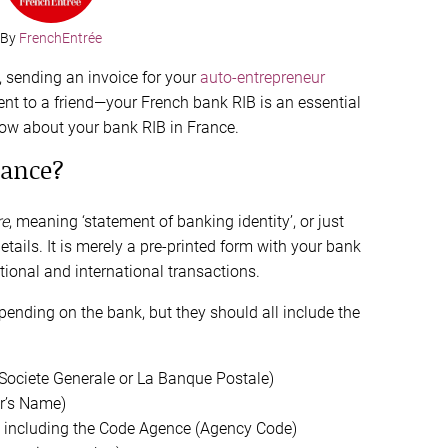
By
FrenchEntrée
s, sending an invoice for your
auto-entrepreneur
nt to a friend—your French bank RIB is an essential
ow about your bank RIB in France.
rance?
re
, meaning ‘statement of banking identity’, or just
ails. It is merely a pre-printed form with your bank
ional and international transactions.
epending on the bank, but they should all include the
 Societe Generale or La Banque Postale)
r’s Name)
) including the Code Agence (Agency Code)