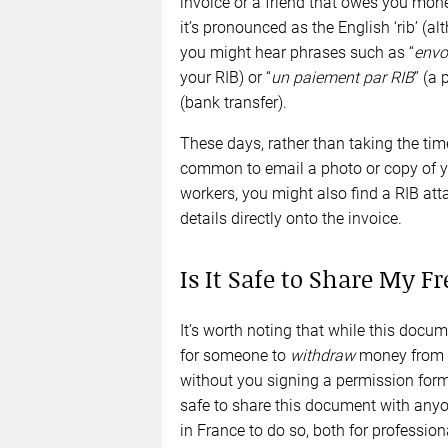
invoice or a friend that owes you mone
it’s pronounced as the English ‘rib’ (a
you might hear phrases such as “
envo
your RIB) or “
un paiement par
RIB
” (a
(bank transfer).
These days, rather than taking the time
common to email a photo or copy of y
workers, you might also find a RIB at
details directly onto the invoice.
Is It Safe to Share My F
It’s worth noting that while this docum
for someone to
withdraw
money from y
without you signing a permission form 
safe to share this document with anyo
in France to do so, both for professi