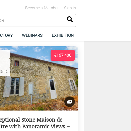
Become a Member
Sign in
ECTORY
WEBINARS
EXHIBITION
€167,400
15m2
eptional Stone Maison de
tre with Panoramic Views –