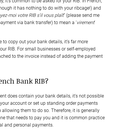
y, it’s common to be asked for your RIB. In French,
lthough it has nothing to do with your ribcage!) and
yez-moi votre RIB s’il vous
plaît
” (please send me
 payment via bank transfer) to mean a ‘
virement
’
 to copy out your bank details, it’s far more
our RIB. For small businesses or self-employed
tached to the invoice instead of adding the payment
rench Bank RIB?
ent does contain your bank details, it’s not possible
our account or set up standing order payments
allowing them to do so. Therefore, it is generally
ne that needs to pay you and it is common practice
onal and personal payments.