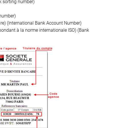
 sorting number)
number)
ire) (International Bank Account Number)
épondant à la norme internationale ISO) (Bank