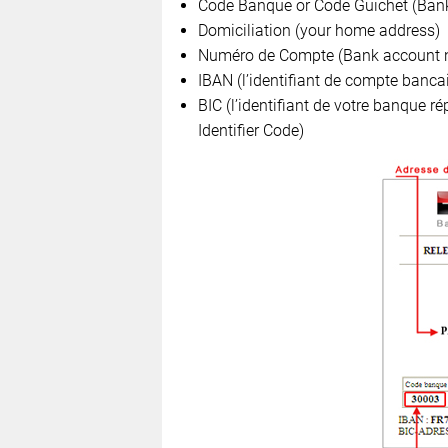
Code Banque or Code Guichet (Bank
Domiciliation (your home address)
Numéro de Compte (Bank account 
IBAN (l’identifiant de compte banca
BIC (l’identifiant de votre banque r
Identifier Code)