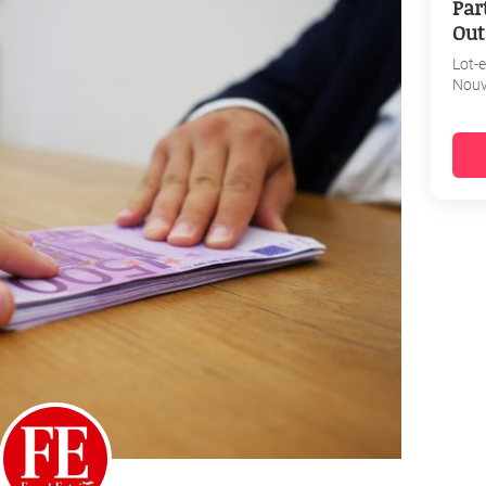
Par
Out
Lot-
Nouv