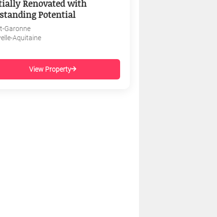
tially Renovated with
standing Potential
et-Garonne
elle-Aquitaine
View Property