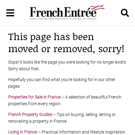
This page has been
moved or removed, sorry!
Oops! It looks like the page you were looking for no longer exists.
Sorry about that.
Hopefully you can find what you’re looking for in our other
pages:
Properties for Sale in France
– A selection of beautiful French
properties from every region.
French Property Guides
– Tips on buying, selling, letting or
renovating a property in France.
Living in France
– Practical information and lifestyle inspiration.