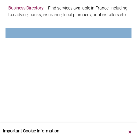
Business Directory
– Find services available in France, including
tax advice, banks, insurance, local plumbers, pool installers etc.
Important Cookie Information