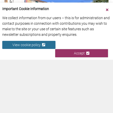
1
Important Cookie Information
185m2
We collect information from our users – this is for administration and
contact purposes in connection with contributions you may wish to
make to the site or your use of certain site features such as
newsletter subscriptions and property enquiries.
View cookie policy
RENOVATED 3-BED VILLAGE HOUSE, 131 M²,
Accept
GARDEN, TERRACE/PARKING AREA
Aude
Occitanie
View Property