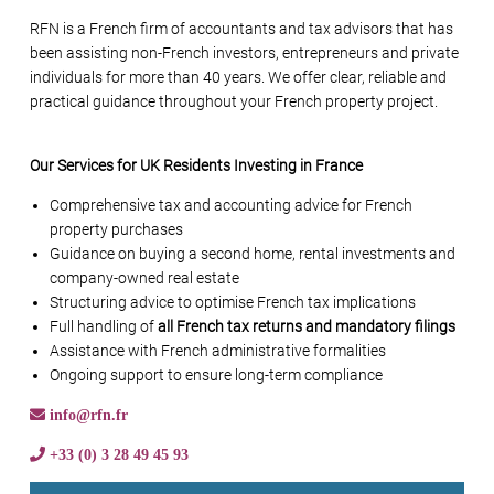
RFN is a French firm of accountants and tax advisors that has
been assisting non-French investors, entrepreneurs and private
individuals for more than 40 years. We offer clear, reliable and
practical guidance throughout your French property project.
Our Services for UK Residents Investing in France
Comprehensive tax and accounting advice for French
property purchases
Guidance on buying a second home, rental investments and
company-owned real estate
Structuring advice to optimise French tax implications
Full handling of
all French tax returns and mandatory filings
Assistance with French administrative formalities
Ongoing support to ensure long-term compliance
info@rfn.fr
+33 (0) 3 28 49 45 93