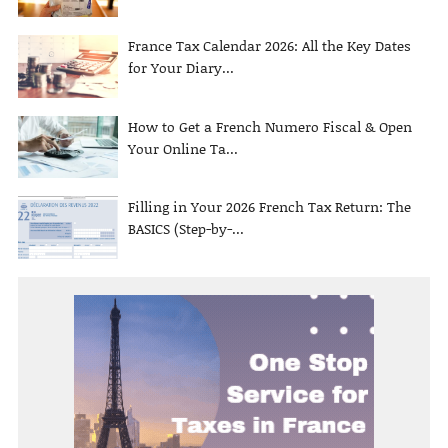
France Tax Calendar 2026: All the Key Dates
for Your Diary...
How to Get a French Numero Fiscal & Open
Your Online Ta...
Filling in Your 2026 French Tax Return: The
BASICS (Step-by-...