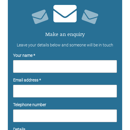
Make an enquiry
Leave your details below and someone will be in touch
Your name *
Email address *
Telephone number
Details