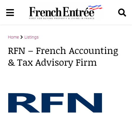
Home
Listings
RFN – French Accounting
& Tax Advisory Firm