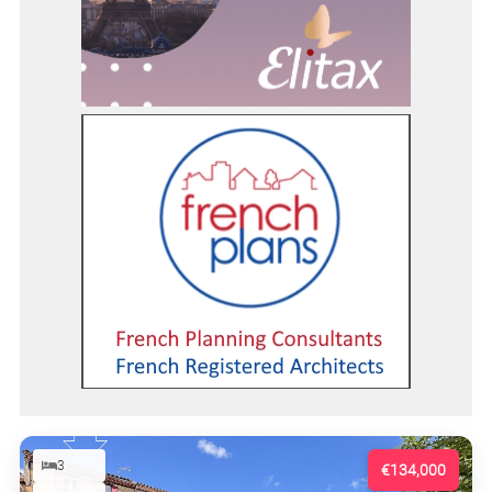
3
€134,000