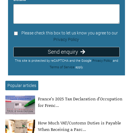
Please check this box to let us know you agree to our
Privacy Policy
.
Send enquiry
This site is protected by reCAPTCHA and the Google
Privacy Policy
and
Terms of Service
apply.
Popular articles
France’s 2025 Tax Declaration d’Occupation
for Frenc...
How Much VAT/Customs Duties is Payable
When Receiving a Parc...