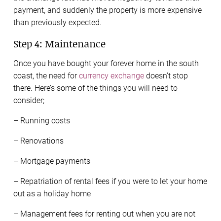
payment, and suddenly the property is more expensive
than previously expected.
Step 4: Maintenance
Once you have bought your forever home in the south
coast, the need for
currency exchange
doesn’t stop
there. Here’s some of the things you will need to
consider;
– Running costs
– Renovations
– Mortgage payments
– Repatriation of rental fees if you were to let your home
out as a holiday home
– Management fees for renting out when you are not