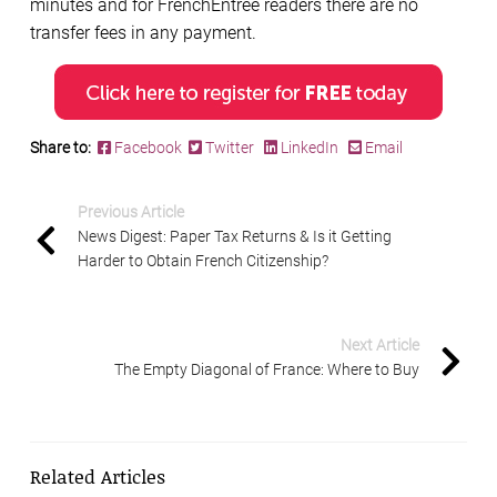
minutes and for FrenchEntrée readers there are no
transfer fees in any payment.
Share to:
Facebook
Twitter
LinkedIn
Email
Previous Article
News Digest: Paper Tax Returns & Is it Getting
Harder to Obtain French Citizenship?
Next Article
The Empty Diagonal of France: Where to Buy
Related Articles