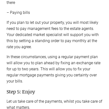
there
– Paying bills
If you plan to let out your property, you will most likely
need to pay management fees to the estate agents.
Your dedicated market specialist will support you with
this by setting a standing order to pay monthly at the
rate you agree.
In these circumstances, using a regular payment plan
will allow you to plan ahead by fixing an exchange rate
for up to two years. This will allow you to fix your
regular mortgage payments giving you certainty over
your bills.
Step 5: Enjoy
Let us take care of the payments, whilst you take care of
what matters.