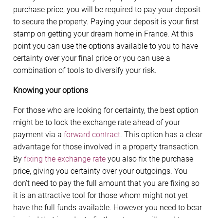
purchase price, you will be required to pay your deposit
to secure the property. Paying your deposit is your first
stamp on getting your dream home in France. At this
point you can use the options available to you to have
certainty over your final price or you can use a
combination of tools to diversify your risk.
Knowing your options
For those who are looking for certainty, the best option
might be to lock the exchange rate ahead of your
payment via a
forward contract
. This option has a clear
advantage for those involved in a property transaction.
By
fixing the exchange rate
you also fix the purchase
price, giving you certainty over your outgoings. You
don’t need to pay the full amount that you are fixing so
it is an attractive tool for those whom might not yet
have the full funds available. However you need to bear