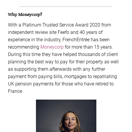
Why Moneycorp?
With a Platinum Trusted Service Award 2020 from
independent review site Feefo and 40 years of
experience in the industry, FrenchEntrée has been
recommending
Moneycorp
for more than 15 years.
During this time they have helped thousands of client
planning the best way to pay for their property as well
as supporting them afterwards with any further
payment from paying bills, mortgages to repatriating
UK pension payments for those who have retired to
France.