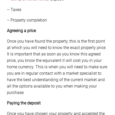
– Taxes
– Property completion
Agreeing a price
Once you have found the property, this is the first point
at which you will need to know the exact property price.
It is important that as soon as you know this agreed
price, you know the equivalent it will cost you in your
home currency. This is when you will need to make sure
you are in regular contact with a market specialist to
have the best understanding of the current market and
all the options available to you when making your
purchase.
Paying the deposit
Once you have chosen your property and accepted the