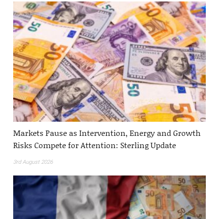
Markets Pause as Intervention, Energy and Growth
Risks Compete for Attention: Sterling Update
3rd August 2026