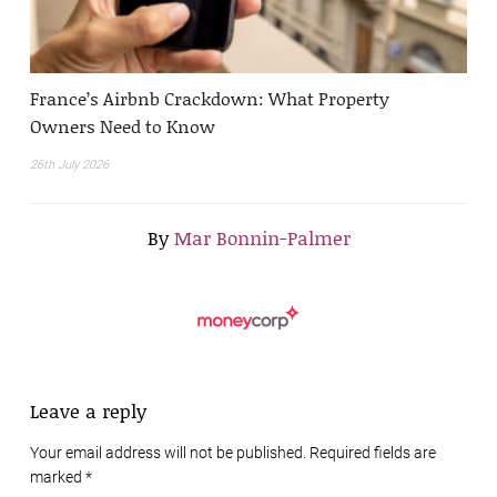
France’s Airbnb Crackdown: What Property
Owners Need to Know
26th July 2026
By
Mar Bonnin-Palmer
Leave a reply
Your email address will not be published. Required fields are
marked
*