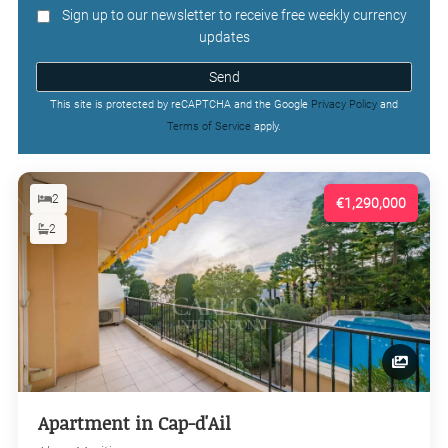
Sign up to our newsletter to receive free weekly currency
updates
Send
This site is protected by reCAPTCHA and the Google
Privacy Policy
and
Terms of Service
apply.
2
€1,290,000
2
Apartment in Cap-d'Ail