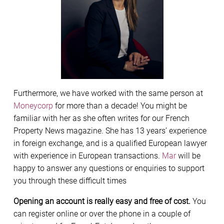
Furthermore, we have worked with the same person at
Moneycorp
for more than a decade! You might be
familiar with her as she often writes for our French
Property News magazine. She has 13 years’ experience
in foreign exchange, and is a qualified European lawyer
with experience in European transactions.
Mar
will be
happy to answer any questions or enquiries to support
you through these difficult times
Opening an account is really easy and free of cost.
You
can register online or over the phone in a couple of