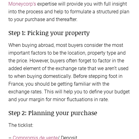
Moneycorp’s
expertise will provide you with full insight
into the process and help to formulate a structured plan
to your purchase and thereafter.
Step 1: Picking your property
When buying abroad, most buyers consider the most
important factors to be the location, property type and
the price. However, buyers often forget to factor in the
added element of the exchange rate that we aren’t used
to when buying domestically. Before stepping foot in
France, you should be getting familiar with the
exchange rates. This will help you to define your budget
and your margin for minor fluctuations in rate.
Step 2: Planning your purchase
The ticklist:
–
Compromis de vente
/ Deposit