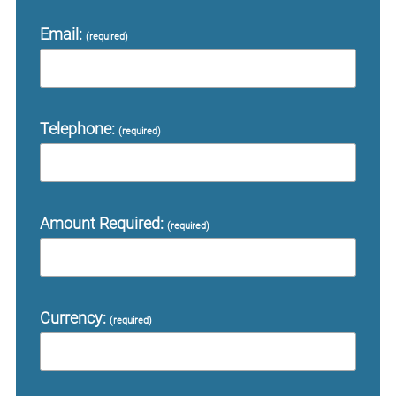
Email:
(required)
Telephone:
(required)
Amount Required:
(required)
Currency:
(required)