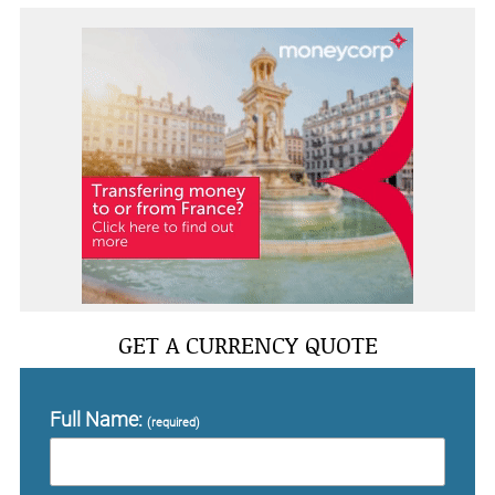
GET A CURRENCY QUOTE
Full Name:
(required)