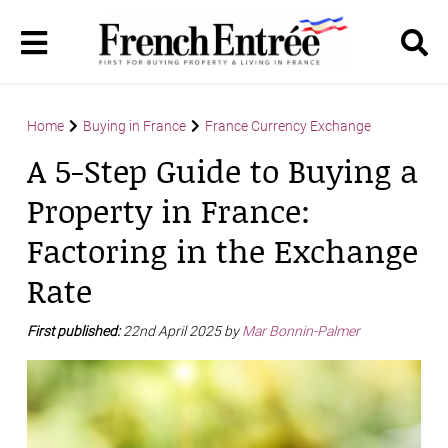
Home
Buying in France
France Currency Exchange
A 5-Step Guide to Buying a
Property in France:
Factoring in the Exchange
Rate
First published:
22nd April 2025 by
Mar Bonnin-Palmer