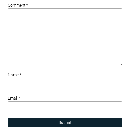
Comment *
Name *
Email *
Submit