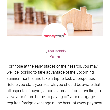
By
Mar Bonnin-
Palmer
For those at the early stages of their search, you may
well be looking to take advantage of the upcoming
sunnier months and take a trip to look at properties.
Before you start your search, you should be aware that
all aspects of buying a home abroad, from travelling to
view your future home, to paying off your mortgage,
requires foreign exchange at the heart of every payment.