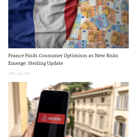
France Finds Consumer Optimism as New Risks
Emerge: Sterling Update
28th July 2026