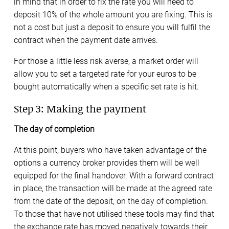
in mind that in order to fix the rate you will need to
deposit 10% of the whole amount you are fixing. This is
not a cost but just a deposit to ensure you will fulfil the
contract when the payment date arrives.
For those a little less risk averse, a market order will
allow you to set a targeted rate for your euros to be
bought automatically when a specific set rate is hit.
Step 3: Making the payment
The day of completion
At this point, buyers who have taken advantage of the
options a currency broker provides them will be well
equipped for the final handover. With a forward contract
in place, the transaction will be made at the agreed rate
from the date of the deposit, on the day of completion.
To those that have not utilised these tools may find that
the exchange rate has moved negatively towards their