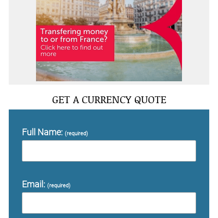
GET A CURRENCY QUOTE
Full Name:
(required)
Email:
(required)