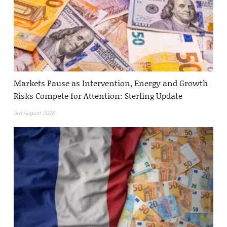
Markets Pause as Intervention, Energy and Growth
Risks Compete for Attention: Sterling Update
3rd August 2026