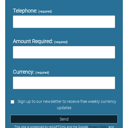
Telephone:
(required)
Amount Required:
(required)
Currency:
(required)
Sign up to our newsletter to receive free weekly currency
updates
Send
This site is protected by reCAPTCHA and the Google
Privacy Policy
and