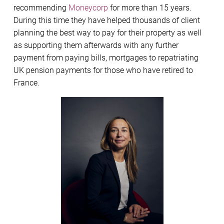
recommending
Moneycorp
for more than 15 years.
During this time they have helped thousands of client
planning the best way to pay for their property as well
as supporting them afterwards with any further
payment from paying bills, mortgages to repatriating
UK pension payments for those who have retired to
France.