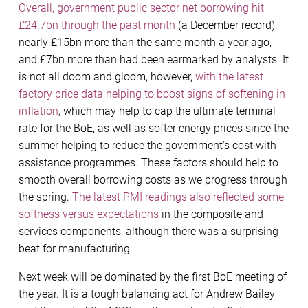
Overall, government public sector net borrowing hit
£24.7bn through the past month
(a December record),
nearly £15bn more than the same month a year ago,
and £7bn more than had been earmarked by analysts. It
is not all doom and gloom, however,
with the latest
factory price data helping to boost signs of softening in
inflation
, which may help to cap the ultimate terminal
rate for the BoE, as well as softer energy prices since the
summer helping to reduce the government’s cost with
assistance programmes. These factors should help to
smooth overall borrowing costs as we progress through
the spring.
The latest PMI readings also reflected some
softness versus expectations
in the composite and
services components, although there was a surprising
beat for manufacturing.
Next week will be dominated by the first BoE meeting of
the year. It is a tough balancing act for Andrew Bailey