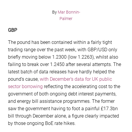
By
Mar Bonnin-
Palmer
GBP
The pound has been contained within a fairly tight
trading range over the past week, with GBP/USD only
briefly moving below 1.2300 (low 1.2263), whilst also
failing to break over 1.2450 after several attempts. The
latest batch of data releases have hardly helped the
pound’s cause,
with December’s data for UK public
sector borrowing
reflecting the accelerating cost to the
government of both ongoing debt interest payments,
and energy bill assistance programmes. The former
saw the government having to foot a painful £17.3bn
bill through December alone, a figure clearly impacted
by those ongoing BoE rate hikes.