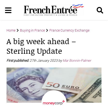
Home
Buying in France
France Currency Exchange
A big week ahead –
Sterling Update
First published:
27th January 2023 by
Mar Bonnin-Palmer