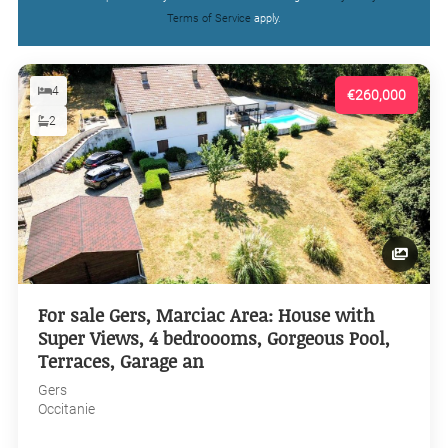
Terms of Service
apply.
4
€260,000
2
For sale Gers, Marciac Area: House with
Super Views, 4 bedroooms, Gorgeous Pool,
Terraces, Garage an
Gers
Occitanie