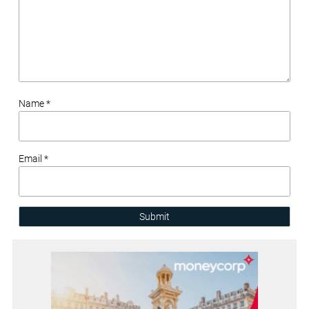
Name *
Email *
Submit