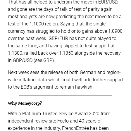
That has all helped to underpin the move in EUR/USD,
and gone are the days of talk of test of parity again,
most analysts are now predicting the next move to be a
test of the 1.1000 region. Saying that, the single
currency has struggled to hold onto gains above 1.0900
over the past week. GBP/EUR has not quite played to
the same tune, and having slipped to test support at
1.1300, rallied back over 1.1350 alongside the recovery
in GBP/USD (see GBP).
Next week sees the release of both German and region-
wide inflation, data which could well add further support
to the ECB’s argument to remain hawkish.
Why Moneycorp?
With a Platinum Trusted Service Award 2020 from
independent review site Feefo and 40 years of
experience in the industry, FrenchEntrée has been