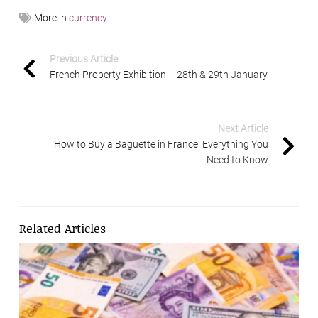
More in
currency
Previous Article
French Property Exhibition – 28th & 29th January
Next Article
How to Buy a Baguette in France: Everything You
Need to Know
Related Articles