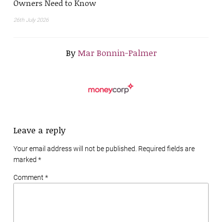
Owners Need to Know
26th July 2026
By
Mar Bonnin-Palmer
Leave a reply
Your email address will not be published. Required fields are
marked
*
Comment *