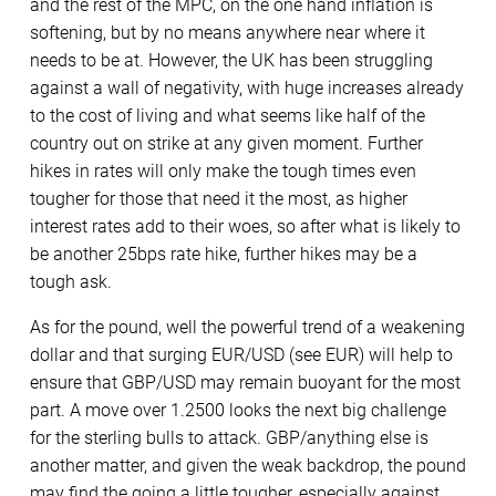
and the rest of the MPC, on the one hand inflation is
softening, but by no means anywhere near where it
needs to be at. However, the UK has been struggling
against a wall of negativity, with huge increases already
to the cost of living and what seems like half of the
country out on strike at any given moment. Further
hikes in rates will only make the tough times even
tougher for those that need it the most, as higher
interest rates add to their woes, so after what is likely to
be another 25bps rate hike, further hikes may be a
tough ask.
As for the pound, well the powerful trend of a weakening
dollar and that surging EUR/USD (see EUR) will help to
ensure that GBP/USD may remain buoyant for the most
part. A move over 1.2500 looks the next big challenge
for the sterling bulls to attack. GBP/anything else is
another matter, and given the weak backdrop, the pound
may find the going a little tougher, especially against