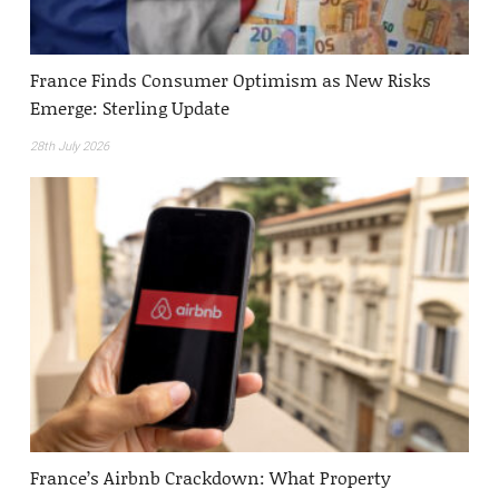
France Finds Consumer Optimism as New Risks
Emerge: Sterling Update
28th July 2026
France’s Airbnb Crackdown: What Property