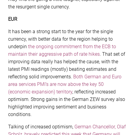
the resurgent single currency.
EUR
It has been a strong start to the year for the single
currency, with better data for the region helping to
underpin
the ongoing commitment from the ECB to
maintain their aggressive path of rate hikes
. That set of
improving data really has helped the cause, with the
latest PMI readings (mostly) beating estimates and
reflecting solid improvements.
Both German and Euro
area services PMI’s are now above the key 50
(economic expansion) territory
, reflecting increased
optimism. Strong gains in the German ZEW survey also
highlighted improving sentiment and business
conditions.
Talking of increased optimism,
German Chancellor, Olaf
Scholz, bravely predicted this week that Germany will