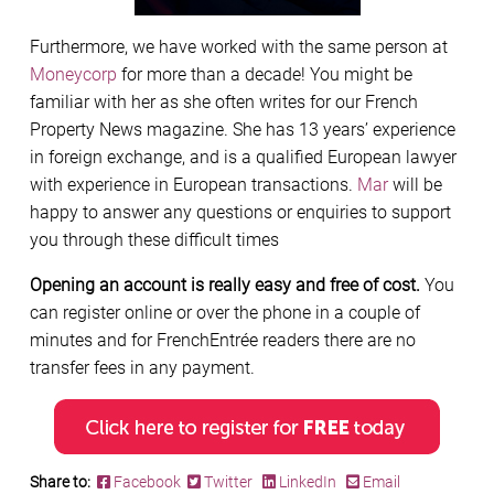
Furthermore, we have worked with the same person at
Moneycorp
for more than a decade! You might be
familiar with her as she often writes for our French
Property News magazine. She has 13 years’ experience
in foreign exchange, and is a qualified European lawyer
with experience in European transactions.
Mar
will be
happy to answer any questions or enquiries to support
you through these difficult times
Opening an account is really easy and free of cost.
You
can register online or over the phone in a couple of
minutes and for FrenchEntrée readers there are no
transfer fees in any payment.
Share to:
Facebook
Twitter
LinkedIn
Email