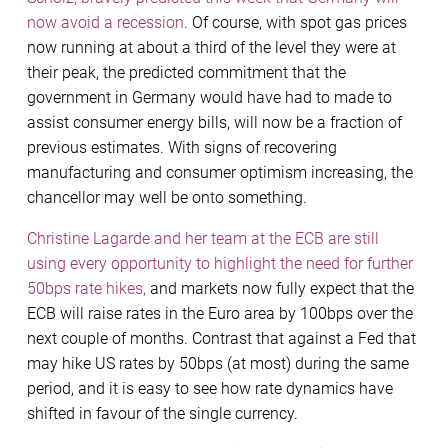
now avoid a recession
. Of course, with spot gas prices
now running at about a third of the level they were at
their peak, the predicted commitment that the
government in Germany would have had to made to
assist consumer energy bills, will now be a fraction of
previous estimates. With signs of recovering
manufacturing and consumer optimism increasing, the
chancellor may well be onto something.
Christine Lagarde and her team at the ECB are still
using every opportunity to highlight the need for further
50bps rate hikes,
and markets now fully expect that the
ECB will raise rates in the Euro area by 100bps over the
next couple of months. Contrast that against a Fed that
may hike US rates by 50bps (at most) during the same
period, and it is easy to see how rate dynamics have
shifted in favour of the single currency.