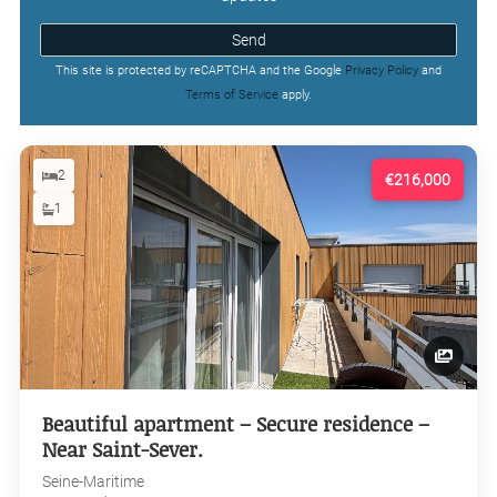
Send
This site is protected by reCAPTCHA and the Google
Privacy Policy
and
Terms of Service
apply.
2
€216,000
1
Beautiful apartment – Secure residence –
Near Saint-Sever.
Seine-Maritime