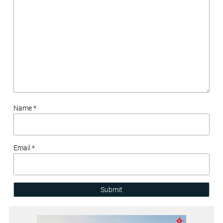
Name *
Email *
Submit