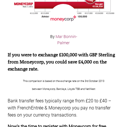
By
Mar Bonnin-
Palmer
If you were to exchange £100,000 with GBP Sterling
from Moneycorp, you could save £4,000 on the
exchange rate.
This comparison is based on the exchange rate on the 3rd October 2013
between Moneycorp, Barclays, Lloyds TSB and NatWest
Bank transfer fees typically range from £20 to £40 –
with FrenchEntrée & Moneycorp you pay no transfer
fees on your currency transactions.
Now’s the time to register with Moneycorp for free