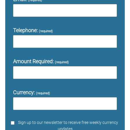
(required)
Telephone:
(required)
Amount Required:
(required)
Currency:
(required)
Sign up to our newsletter to receive free weekly currency
updates