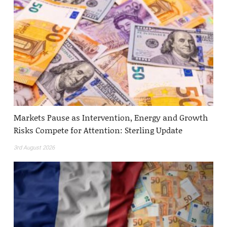
Markets Pause as Intervention, Energy and Growth
Risks Compete for Attention: Sterling Update
3rd August 2026