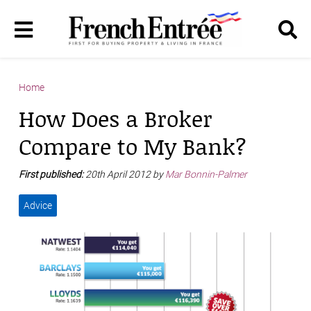
Home
How Does a Broker
Compare to My Bank?
First published:
20th April 2012 by
Mar Bonnin-Palmer
Advice