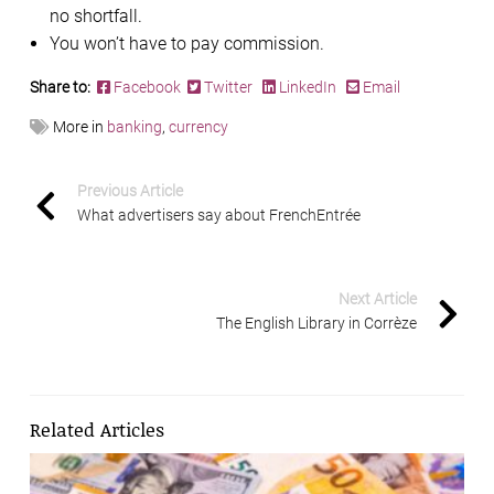
no shortfall.
You won’t have to pay commission.
Share to:
Facebook
Twitter
LinkedIn
Email
More in
banking
,
currency
Previous Article
What advertisers say about FrenchEntrée
Next Article
The English Library in Corrèze
Related Articles