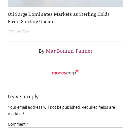
Oil Surge Dominates Markets as Sterling Holds
Firm: Sterling Update
13th July 2026
By
Mar Bonnin-Palmer
Leave a reply
Your email address will not be published. Required fields are
marked
*
Comment *