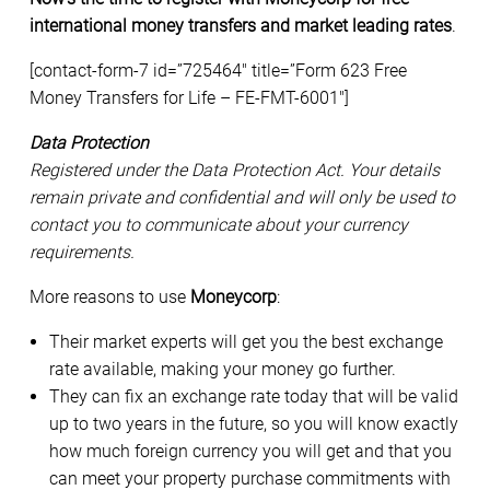
international money transfers and market leading rates
.
[contact-form-7 id=”725464″ title=”Form 623 Free
Money Transfers for Life – FE-FMT-6001″]
Data Protection
Registered under the Data Protection Act. Your details
remain private and confidential and will only be used to
contact you to communicate about your currency
requirements.
More reasons to use
Moneycorp
:
Their market experts will get you the best exchange
rate available, making your money go further.
They can fix an exchange rate today that will be valid
up to two years in the future, so you will know exactly
how much foreign currency you will get and that you
can meet your property purchase commitments with