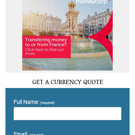
GET A CURRENCY QUOTE
Full Name:
(required)
Email: