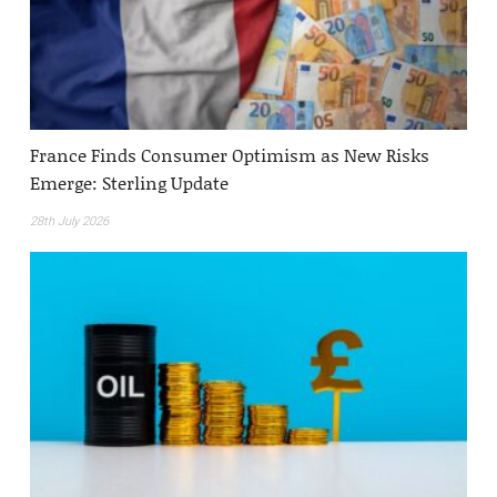
France Finds Consumer Optimism as New Risks
Emerge: Sterling Update
28th July 2026