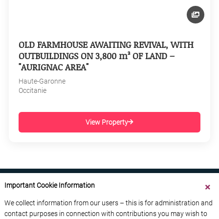
OLD FARMHOUSE AWAITING REVIVAL, WITH
OUTBUILDINGS ON 3,800 m² OF LAND –
"AURIGNAC AREA"
Haute-Garonne
Occitanie
View Property
Important Cookie Information
We collect information from our users – this is for administration and
contact purposes in connection with contributions you may wish to
ABOUT US
CONTACT US
ADVERTISE YOUR BUSINESS