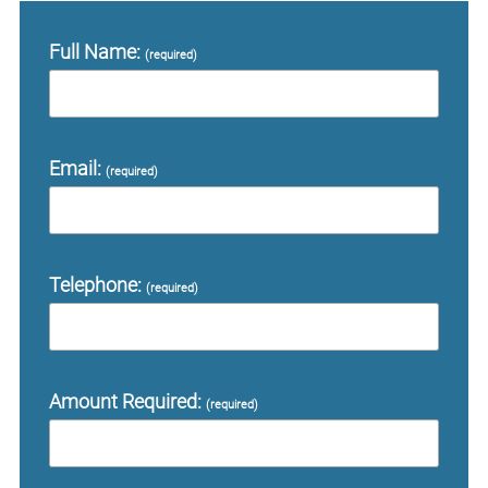
Full Name:
(required)
Email:
(required)
Telephone:
(required)
Amount Required:
(required)