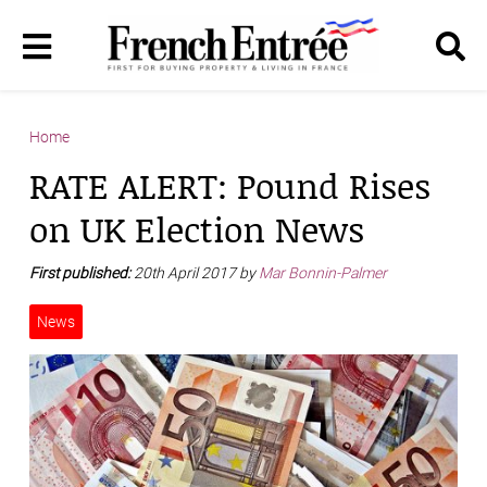
Home
RATE ALERT: Pound Rises
on UK Election News
First published:
20th April 2017 by
Mar Bonnin-Palmer
News