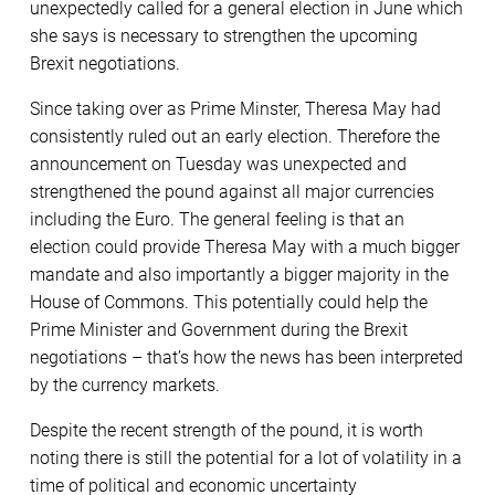
unexpectedly called for a general election in June which
she says is necessary to strengthen the upcoming
Brexit negotiations.
Since taking over as Prime Minster, Theresa May had
consistently ruled out an early election. Therefore the
announcement
on Tuesday
was unexpected and
strengthened the pound against all major currencies
including the Euro. The general feeling is that an
election could provide Theresa May with a much bigger
mandate and also importantly a bigger majority in the
House of Commons. This potentially could help the
Prime Minister and Government during the Brexit
negotiations – that’s how the news has been interpreted
by the currency markets.
Despite the recent strength of the pound, it is worth
noting there is still the potential for a lot of volatility in a
time of political and economic uncertainty