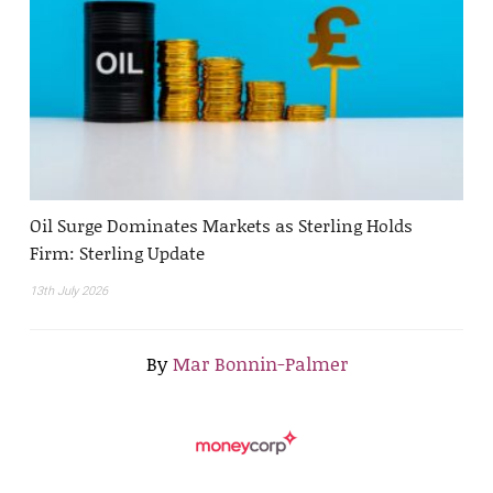
Oil Surge Dominates Markets as Sterling Holds
Firm: Sterling Update
13th July 2026
By
Mar Bonnin-Palmer