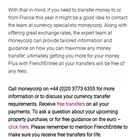
With that in mind, if you need to transfer money to or
from France this year it might be a good idea to contact
the team at currency specialists moneycorp. Along with
offering great exchange rates, the expert team at
moneycorp can provide tailored information and
guidance on how you can maximise any money
transfer; ultimately getting you more for your money.
Plus with FrenchEntrée all your transfers will be free of
any fees.
Call moneycorp on +44 (0)20 3773 6355 for more
information or to discuss your currency transfer
requirements. Receive
free transfers
on all your
payments. To ask a question about your upcoming
property purchase, or for free guidance on the euro –
click here
. Please remember to mention FrenchEntrée to
make sure you receive free transfers for life.