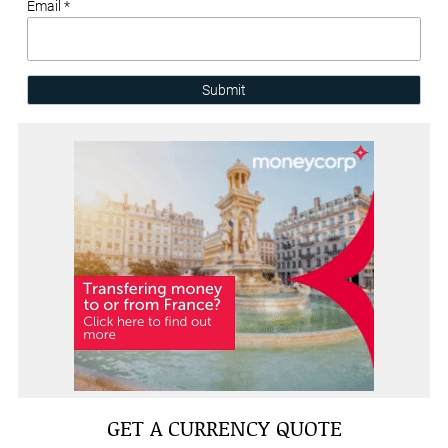
Email *
Submit
GET A CURRENCY QUOTE