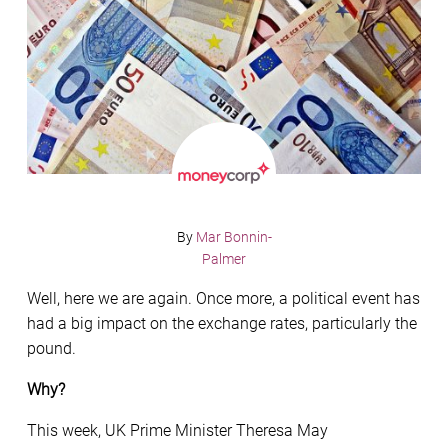
By
Mar Bonnin-
Palmer
Well, here we are again. Once more, a political event has
had a big impact on the exchange rates, particularly the
pound.
Why?
This week, UK Prime Minister Theresa May