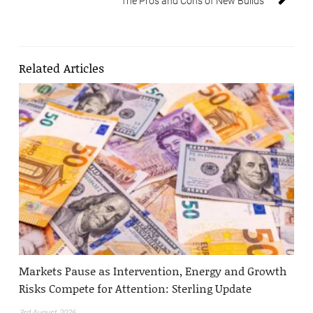
The Pros and Cons of New Builds
Related Articles
Markets Pause as Intervention, Energy and Growth
Risks Compete for Attention: Sterling Update
3rd August 2026