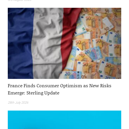
France Finds Consumer Optimism as New Risks
Emerge: Sterling Update
28th July 2026