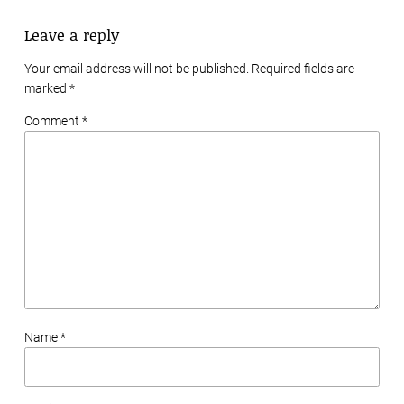
Leave a reply
Your email address will not be published. Required fields are
marked
*
Comment *
Name *