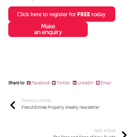
Share to:
Facebook
Twitter
LinkedIn
Email
Previous Article
FrenchEntrée Property Weekly newsletter
Next Article