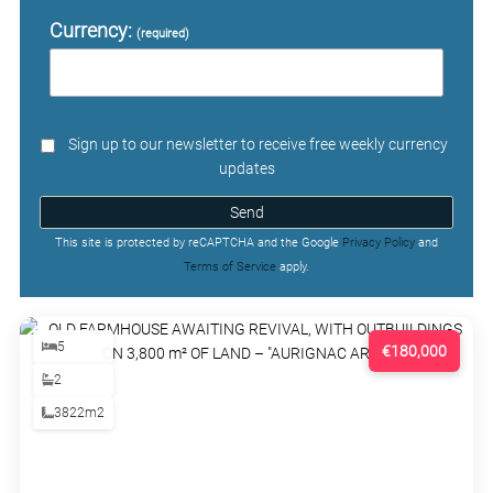
Currency:
(required)
Sign up to our newsletter to receive free weekly currency
updates
Send
This site is protected by reCAPTCHA and the Google
Privacy Policy
and
Terms of Service
apply.
5
€180,000
2
3822m2