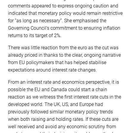
comments appeared to express ongoing caution and
indicated that monetary policy would remain restrictive
for ”as long as necessary”. She emphasised the
Governing Council’s commitment to ensuring inflation
returns to its target of 2%.
There was little reaction from the euro as the cut was
already priced in thanks to the clear, ongoing narrative
from EU policymakers that has helped stabilise
expectations around interest rate changes.
From an interest rate and economics perspective, it is
possible the EU and Canada could start a chain
reaction as we witness the first interest rate cuts in the
developed world. The UK, US, and Europe had
previously followed similar monetary policy trends
when both raising and holding rates. If these cuts are
well received and avoid any economic scrutiny from