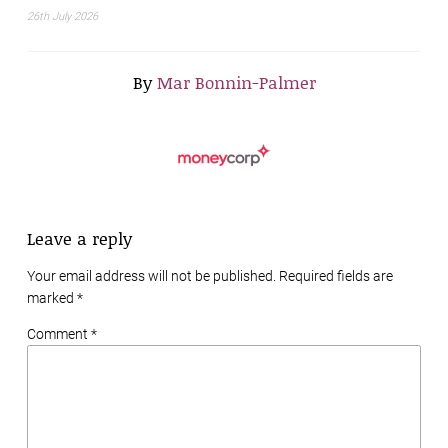
26th July 2026
By
Mar Bonnin-Palmer
Leave a reply
Your email address will not be published. Required fields are
marked
*
Comment *