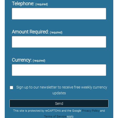
Telephone:
(required)
Amount Required:
(required)
Currency:
(required)
Sign up to our newsletter to receive free weekly currency
updates
Send
This site is protected by reCAPTCHA and the Google
Privacy Policy
and
Terms of Service
apply.