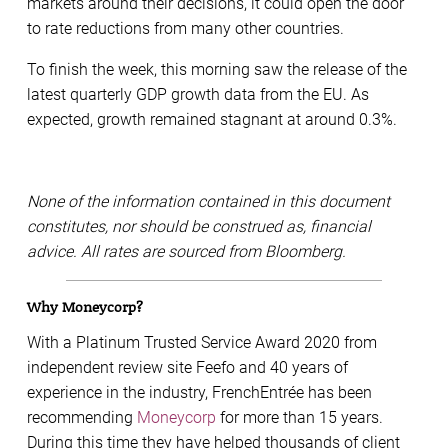
markets around their decisions, it could open the door
to rate reductions from many other countries.
To finish the week, this morning saw the release of the
latest quarterly GDP growth data from the EU. As
expected, growth remained stagnant at around 0.3%.
None of the information contained in this document
constitutes, nor should be construed as, financial
advice. All rates are sourced from Bloomberg.
Why Moneycorp?
With a Platinum Trusted Service Award 2020 from
independent review site Feefo and 40 years of
experience in the industry, FrenchEntrée has been
recommending
Moneycorp
for more than 15 years.
During this time they have helped thousands of client