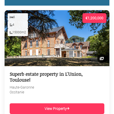
6
€1,200,000
4
15000m2
Superb estate property in L'Union,
Toulouse!
Haute-Garonne
Occitanie
View Property