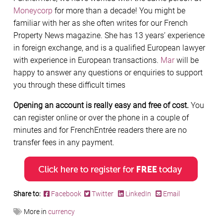
Moneycorp
for more than a decade! You might be
familiar with her as she often writes for our French
Property News magazine. She has 13 years’ experience
in foreign exchange, and is a qualified European lawyer
with experience in European transactions.
Mar
will be
happy to answer any questions or enquiries to support
you through these difficult times
Opening an account is really easy and free of cost.
You
can register online or over the phone in a couple of
minutes and for FrenchEntrée readers there are no
transfer fees in any payment.
Share to:
Facebook
Twitter
LinkedIn
Email
More in
currency