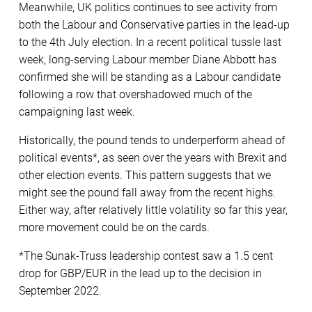
Meanwhile, UK politics continues to see activity from
both the Labour and Conservative parties in the lead-up
to the 4th July election. In a recent political tussle last
week, long-serving Labour member Diane Abbott has
confirmed she will be standing as a Labour candidate
following a row that overshadowed much of the
campaigning last week.
Historically, the pound tends to underperform ahead of
political events*, as seen over the years with Brexit and
other election events. This pattern suggests that we
might see the pound fall away from the recent highs.
Either way, after relatively little volatility so far this year,
more movement could be on the cards.
*The Sunak-Truss leadership contest saw a 1.5 cent
drop for GBP/EUR in the lead up to the decision in
September 2022.