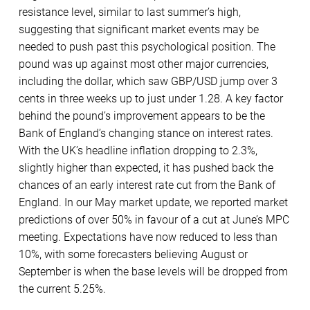
resistance level, similar to last summer’s high,
suggesting that significant market events may be
needed to push past this psychological position. The
pound was up against most other major currencies,
including the dollar, which saw GBP/USD jump over 3
cents in three weeks up to just under 1.28. A key factor
behind the pound’s improvement appears to be the
Bank of England’s changing stance on interest rates.
With the UK’s headline inflation dropping to 2.3%,
slightly higher than expected, it has pushed back the
chances of an early interest rate cut from the Bank of
England. In our May market update, we reported market
predictions of over 50% in favour of a cut at June’s MPC
meeting. Expectations have now reduced to less than
10%, with some forecasters believing August or
September is when the base levels will be dropped from
the current 5.25%.