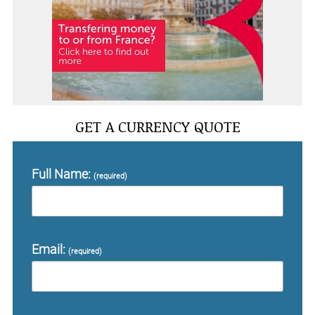
GET A CURRENCY QUOTE
Full Name:
(required)
Email:
(required)