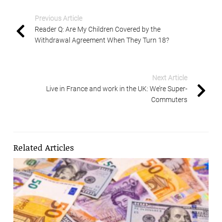
Previous Article
Reader Q: Are My Children Covered by the
Withdrawal Agreement When They Turn 18?
Next Article
Live in France and work in the UK: We’re Super-
Commuters
Related Articles