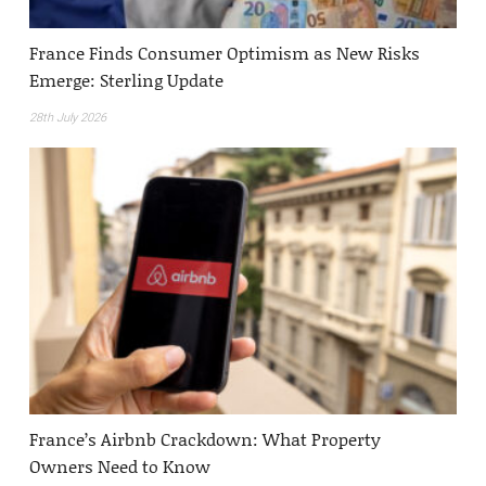
France Finds Consumer Optimism as New Risks
Emerge: Sterling Update
28th July 2026
France’s Airbnb Crackdown: What Property
Owners Need to Know