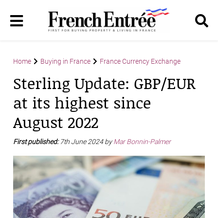
Home
Buying in France
France Currency Exchange
Sterling Update: GBP/EUR
at its highest since
August 2022
First published:
7th June 2024 by
Mar Bonnin-Palmer