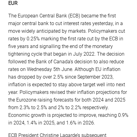
EUR
The European Central Bank (ECB) became the first
major central bank to cut interest rates yesterday, in a
move widely anticipated by markets. Policymakers cut
rates by 0.25% marking the first rate cut by the ECB in
five years and signalling the end of the monetary
tightening cycle that began in July 2022. The decision
followed the Bank of Canada’s decision to also reduce
rates on Wednesday 5th June. Although EU inflation
has dropped by over 2.5% since September 2023,
inflation is expected to stay above target well into next
year. Policymakers revised their inflation projections for
the Eurozone raising forecasts for both 2024 and 2025
from 2.3% to 2.5% and 2% to 2.2% respectively.
Economic growth is projected to improve, reaching 0.9%
in 2024, 1.4% in 2025, and 1.6% in 2026.
ECB President Christine Lagarde’s subsequent