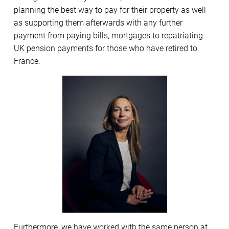
planning the best way to pay for their property as well
as supporting them afterwards with any further
payment from paying bills, mortgages to repatriating
UK pension payments for those who have retired to
France.
Furthermore, we have worked with the same person at