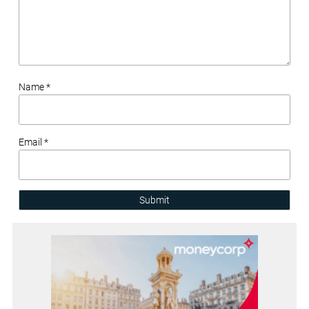
Name *
Email *
Submit