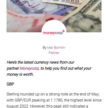
By
Mar Bonnin-
Palmer
Here’s the latest currency news from our
partner
Moneycorp
, to help you find out what your
money is worth.
GBP
Sterling rounded up on a strong note at the end of May,
with GBP/EUR peaking at 1.1780, the highest level since
August 2022. However, this peak still indicates a