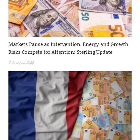
Markets Pause as Intervention, Energy and Growth
Risks Compete for Attention: Sterling Update
3rd August 2026