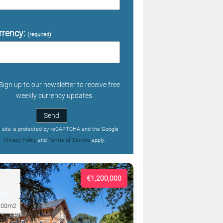
rrency:
(required)
Sign up to our newsletter to receive free
weekly currency updates
Send
s site is protected by reCAPTCHA and the Google
Privacy Policy
and
Terms of Service
apply.
€1,200,000
000m2