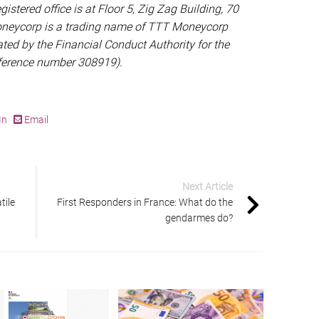
gistered office is at Floor 5, Zig Zag Building, 70
oneycorp is a trading name of TTT Moneycorp
ted by the Financial Conduct Authority for the
eference number 308919).
In
Email
Next Article
tile
First Responders in France: What do the
gendarmes do?