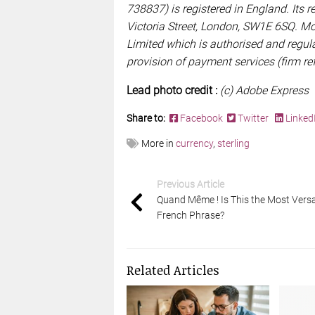
738837) is registered in England. Its re
Victoria Street, London, SW1E 6SQ. M
Limited which is authorised and regula
provision of payment services (firm r
Lead photo credit :
(c) Adobe Express
Share to:
Facebook
Twitter
Linked
More in
currency
,
sterling
Previous Article
Quand Même ! Is This the Most Versa
French Phrase?
Related Articles