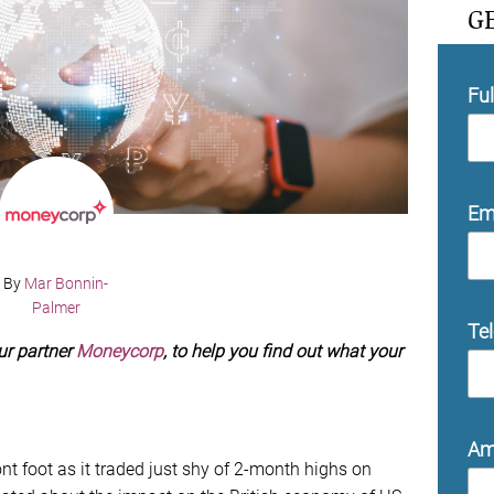
G
Fu
Em
By
Mar Bonnin-
Palmer
Te
ur partner
Moneycorp
, to help you find out what your
Am
nt foot as it traded just shy of 2-month highs on