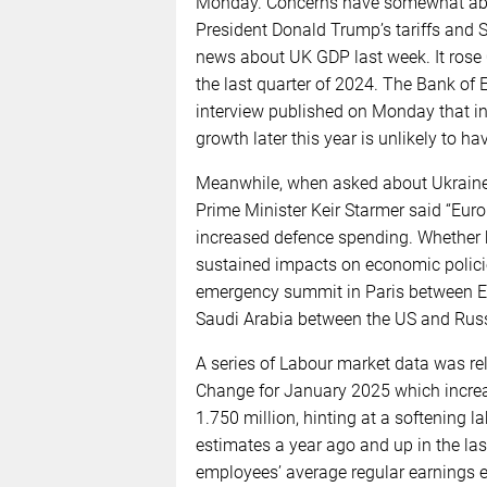
Monday. Concerns have somewhat abat
President Donald Trump’s tariffs and St
news about UK GDP last week. It rose
the last quarter of 2024. The Bank o
interview published on Monday that in
growth later this year is unlikely to 
Meanwhile, when asked about Ukraine d
Prime Minister Keir Starmer said “Europ
increased defence spending. Whether h
sustained impacts on economic polici
emergency summit in Paris between Eu
Saudi Arabia between the US and Russ
A series of Labour market data was re
Change for January 2025 which increa
1.750 million, hinting at a softening
estimates a year ago and up in the last
employees’ average regular earnings 