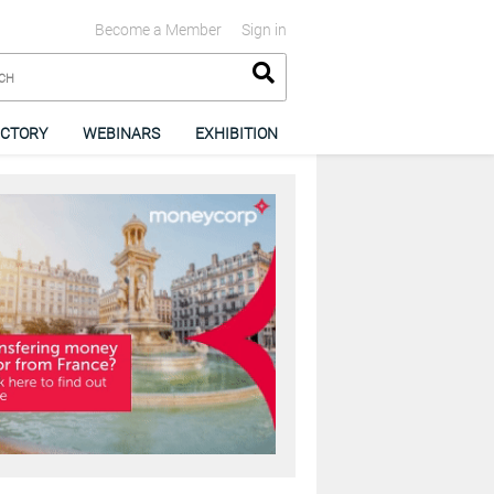
Become a Member
Sign in
ECTORY
WEBINARS
EXHIBITION