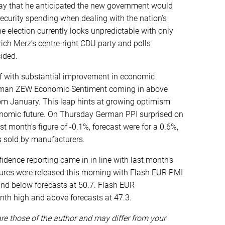
day that he anticipated the new government would
ecurity spending when dealing with the nation’s
he election currently looks unpredictable with only
ich Merz’s centre-right CDU party and polls
ided.
f with substantial improvement in economic
erman ZEW Economic Sentiment coming in above
rom January. This leap hints at growing optimism
omic future. On Thursday German PPI surprised on
st month’s figure of -0.1%, forecast were for a 0.6%,
ds sold by manufacturers.
ence reporting came in in line with last month’s
igures were released this morning with Flash EUR PMI
nd below forecasts at 50.7. Flash EUR
th high and above forecasts at 47.3.
e those of the author and may differ from your