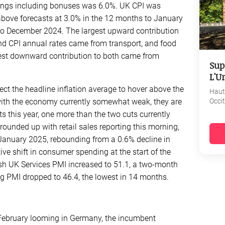
nings including bonuses was 6.0%. UK CPI was
ove forecasts at 3.0% in the 12 months to January
to December 2024. The largest upward contribution
nd CPI annual rates came from transport, and food
gest downward contribution to both came from
Sup
L'U
t the headline inflation average to hover above the
Haut
ith the economy currently somewhat weak, they are
Occi
uts this year, one more than the two cuts currently
rounded up with retail sales reporting this morning,
January 2025, rebounding from a 0.6% decline in
ve shift in consumer spending at the start of the
lash UK Services PMI increased to 51.1, a two-month
g PMI dropped to 46.4, the lowest in 14 months.
February looming in Germany, the incumbent