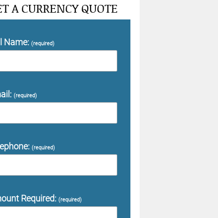
ET A CURRENCY QUOTE
ll Name:
(required)
ail:
(required)
lephone:
(required)
ount Required:
(required)