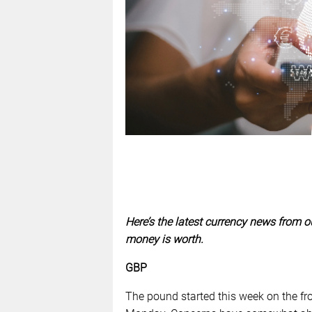
Here’s the latest currency news from o
money is worth.
GBP
The pound started this week on the fro