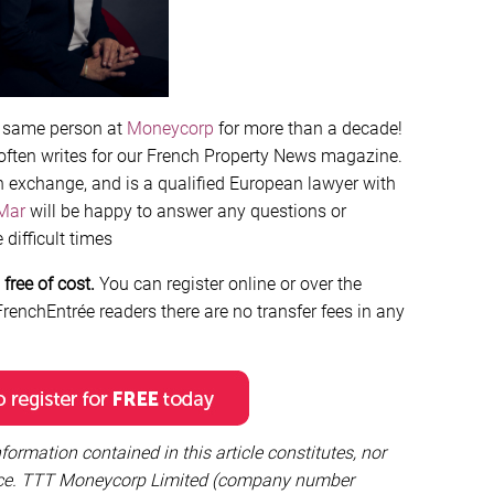
e same person at
Moneycorp
for more than a decade!
 often writes for our French Property News magazine.
n exchange, and is a qualified European lawyer with
Mar
will be happy to answer any questions or
difficult times
free of cost.
You can register online or over the
renchEntrée readers there are no transfer fees in any
formation contained in this article constitutes, nor
vice. TTT Moneycorp Limited (company number