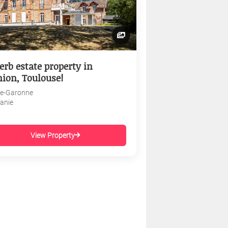
erb estate property in
nion, Toulouse!
e-Garonne
tanie
View Property