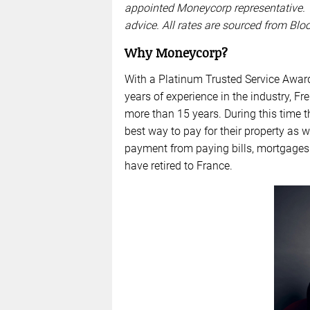
appointed Moneycorp representative. 
advice. All rates are sourced from Bl
Why Moneycorp?
With a Platinum Trusted Service Awar
years of experience in the industry,
more than 15 years. During this time 
best way to pay for their property as 
payment from paying bills, mortgages
have retired to France.