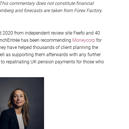
This commentary does not constitute financial
oomberg and forecasts are taken from Forex Factory.
d 2020 from independent review site Feefo and 40
 FrenchEntrée has been recommending
Moneycorp
for
they have helped thousands of client planning the
well as supporting them afterwards with any further
 to repatriating UK pension payments for those who