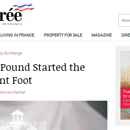
LIVING IN FRANCE
PROPERTY FOR SALE
MAGAZINE
DIR
cy Exchange
 Pound Started the
nt Foot
Bonnin-Palmer