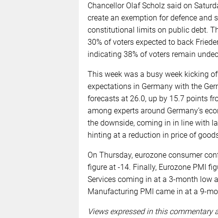
Chancellor Olaf Scholz said on Satur
create an exemption for defence and s
constitutional limits on public debt. T
30% of voters expected to back Frieder
indicating 38% of voters remain undec
This week was a busy week kicking of
expectations in Germany with the G
forecasts at 26.0, up by 15.7 points f
among experts around Germany’s econ
the downside, coming in in line with la
hinting at a reduction in price of goo
On Thursday, eurozone consumer confid
figure at -14. Finally, Eurozone PMI f
Services coming in at a 3-month low a
Manufacturing PMI came in at a 9-mon
Views expressed in this commentary ar