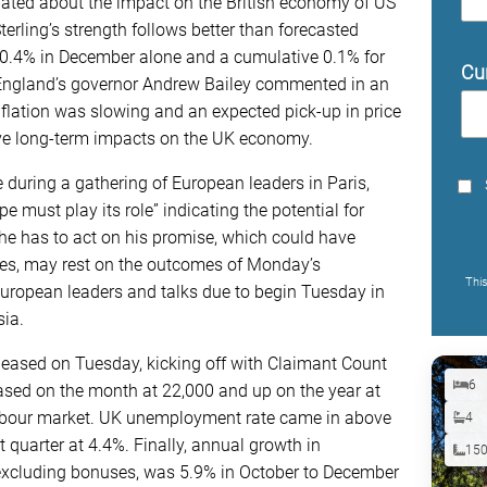
ed about the impact on the British economy of US
erling’s strength follows better than forecasted
 0.4% in December alone and a cumulative 0.1% for
Cu
f England’s governor Andrew Bailey commented in an
flation was slowing and an expected pick-up in price
have long-term impacts on the UK economy.
uring a gathering of European leaders in Paris,
e must play its role” indicating the potential for
e has to act on his promise, which could have
es, may rest on the outcomes of Monday’s
Thi
ropean leaders and talks due to begin Tuesday in
ia.
leased on Tuesday, kicking off with Claimant Count
6
sed on the month at 22,000 and up on the year at
 labour market. UK unemployment rate came in above
4
 quarter at 4.4%. Finally, annual growth in
15
excluding bonuses, was 5.9% in October to December