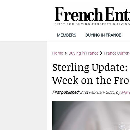
MEMBERS
BUYING IN FRANCE
Home
Buying in France
France Curren
Sterling Update:
Week on the Fro
First published:
21st February 2025 by
Mar 