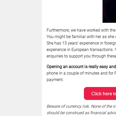
Furthermore, we have worked with th
You might be familiar with her as she
She has 13 years’ experience in foreig
experience in European transactions.
enquiries to support you through these 
Opening an account is really easy and 
phone in a couple of minutes and for F
payment.
Beware of currency risk. None of the in
should be construed as financial ad