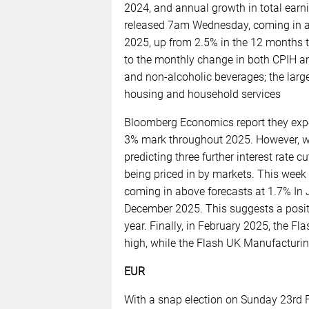
2024, and annual growth in total ear
released 7am Wednesday, coming in ab
2025, up from 2.5% in the 12 months 
to the monthly change in both CPIH a
and non-alcoholic beverages; the lar
housing and household services
Bloomberg Economics report they expec
3% mark throughout 2025. However, w
predicting three further interest rate c
being priced in by markets. This week 
coming in above forecasts at 1.7% In 
December 2025. This suggests a positi
year. Finally, in February 2025, the F
high, while the Flash UK Manufacturin
EUR
With a snap election on Sunday 23rd 