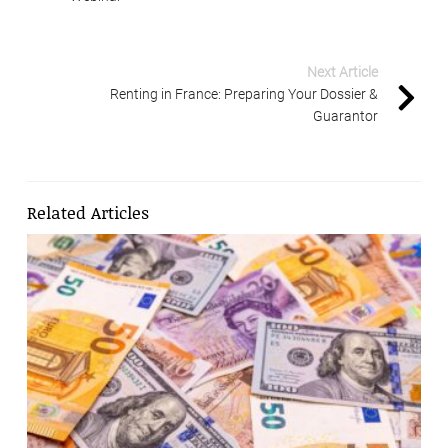
Next Article
Renting in France: Preparing Your Dossier &
Guarantor
Related Articles