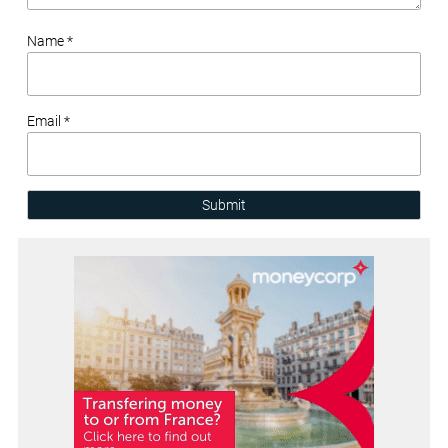
Name *
Email *
Submit