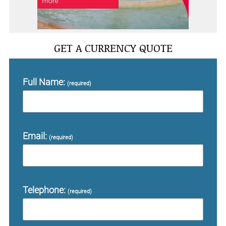
GET A CURRENCY QUOTE
Full Name:
(required)
Email:
(required)
Telephone:
(required)