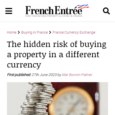
Home
Buying in France
France Currency Exchange
The hidden risk of buying
a property in a different
currency
First published:
27th June 2023 by
Mar Bonnin-Palmer