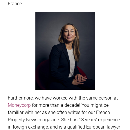
France.
Furthermore, we have worked with the same person at
Moneycorp
for more than a decade! You might be
familiar with her as she often writes for our French
Property News magazine. She has 13 years’ experience
in foreign exchange, and is a qualified European lawyer