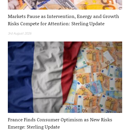
Markets Pause as Intervention, Energy and Growth
Risks Compete for Attention: Sterling Update
3rd August 2026
France Finds Consumer Optimism as New Risks
Emerge: Sterling Update