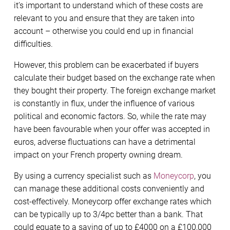
it’s important to understand which of these costs are
relevant to you and ensure that they are taken into
account – otherwise you could end up in financial
difficulties.
However, this problem can be exacerbated if buyers
calculate their budget based on the exchange rate when
they bought their property. The foreign exchange market
is constantly in flux, under the influence of various
political and economic factors. So, while the rate may
have been favourable when your offer was accepted in
euros, adverse fluctuations can have a detrimental
impact on your French property owning dream.
By using a currency specialist such as
Moneycorp
, you
can manage these additional costs conveniently and
cost-effectively. Moneycorp offer exchange rates which
can be typically up to 3/4pc better than a bank. That
could equate to a saving of up to £4000 on a £100,000