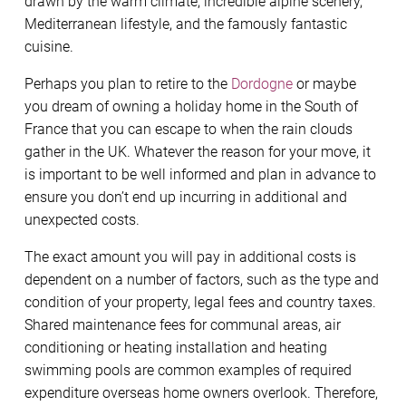
drawn by the warm climate, incredible alpine scenery,
Mediterranean lifestyle, and the famously fantastic
cuisine.
Perhaps you plan to retire to the
Dordogne
or maybe
you dream of owning a holiday home in the South of
France that you can escape to when the rain clouds
gather in the UK. Whatever the reason for your move, it
is important to be well informed and plan in advance to
ensure you don’t end up incurring in additional and
unexpected costs.
The exact amount you will pay in additional costs is
dependent on a number of factors, such as the type and
condition of your property, legal fees and country taxes.
Shared maintenance fees for communal areas, air
conditioning or heating installation and heating
swimming pools are common examples of required
expenditure overseas home owners overlook. Therefore,