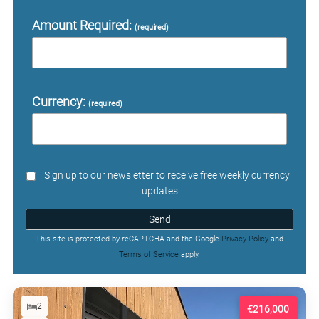
Amount Required:
(required)
Currency:
(required)
Sign up to our newsletter to receive free weekly currency
updates
Send
This site is protected by reCAPTCHA and the Google
Privacy Policy
and
Terms of Service
apply.
2
€216,000