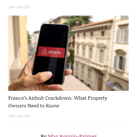
28th July 2026
France’s Airbnb Crackdown: What Property
Owners Need to Know
26th July 2026
By
Mar Bonnin-Palmer