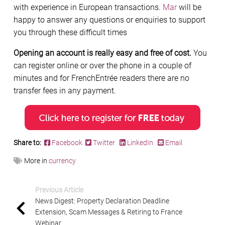
with experience in European transactions.
Mar
will be
happy to answer any questions or enquiries to support
you through these difficult times
Opening an account is really easy and free of cost.
You
can register online or over the phone in a couple of
minutes and for FrenchEntrée readers there are no
transfer fees in any payment.
Share to:
Facebook
Twitter
LinkedIn
Email
More in
currency
Previous Article
News Digest: Property Declaration Deadline
Extension, Scam Messages & Retiring to France
Webinar