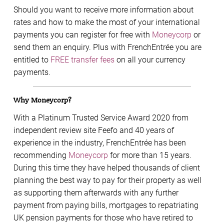
Should you want to receive more information about
rates and how to make the most of your international
payments you can register for free with
Moneycorp
or
send them an enquiry. Plus with FrenchEntrée you are
entitled to
FREE transfer fees
on all your currency
payments.
Why Moneycorp?
With a Platinum Trusted Service Award 2020 from
independent review site Feefo and 40 years of
experience in the industry, FrenchEntrée has been
recommending
Moneycorp
for more than 15 years.
During this time they have helped thousands of client
planning the best way to pay for their property as well
as supporting them afterwards with any further
payment from paying bills, mortgages to repatriating
UK pension payments for those who have retired to