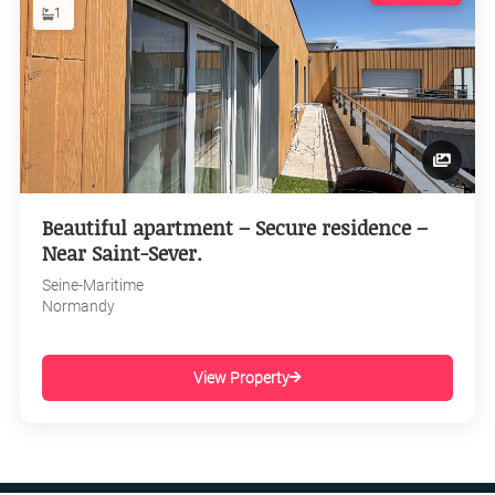
1
Beautiful apartment – Secure residence –
Near Saint-Sever.
Seine-Maritime
Normandy
View Property