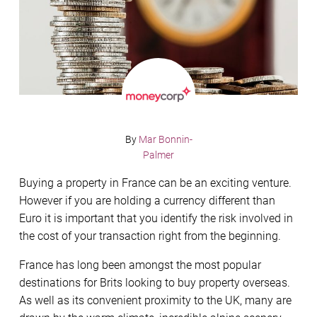
By
Mar Bonnin-
Palmer
Buying a property in France can be an exciting venture.
However if you are holding a currency different than
Euro it is important that you identify the risk involved in
the cost of your transaction right from the beginning.
France has long been amongst the most popular
destinations for Brits looking to buy property overseas.
As well as its convenient proximity to the UK, many are