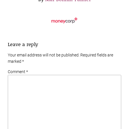
Leave a reply
Your email address will not be published. Required fields are
marked
*
Comment *