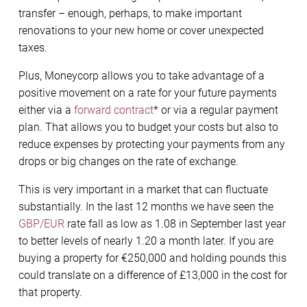
transfer – enough, perhaps, to make important
renovations to your new home or cover unexpected
taxes.
Plus, Moneycorp allows you to take advantage of a
positive movement on a rate for your future payments
either via a
forward contract
* or via a regular payment
plan. That allows you to budget your costs but also to
reduce expenses by protecting your payments from any
drops or big changes on the rate of exchange.
This is very important in a market that can fluctuate
substantially. In the last 12 months we have seen the
GBP/EUR
rate fall as low as 1.08 in September last year
to better levels of nearly 1.20 a month later. If you are
buying a property for €250,000 and holding pounds this
could translate on a difference of £13,000 in the cost for
that property.