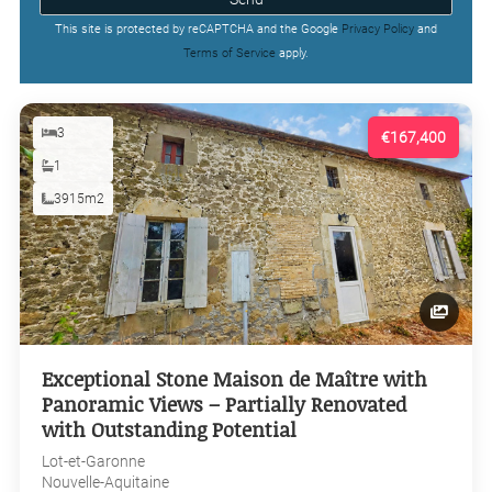
This site is protected by reCAPTCHA and the Google
Privacy Policy
and
Terms of Service
apply.
3
€167,400
1
3915m2
Exceptional Stone Maison de Maître with
Panoramic Views – Partially Renovated
with Outstanding Potential
Lot-et-Garonne
Nouvelle-Aquitaine