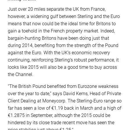
Just over 20 miles separate the UK from France,
however, a widening gulf between Sterling and the Euro
means that now could be the ideal time for Britons to
gain a toehold in the French property market. Indeed,
bargain-hunting Britons have been doing just that
during 2014, benefiting from the strength of the Pound
against the Euro. With the UK’s economic recovery
continuing, reinforcing Sterling’s robust performance, it
looks like 2015 will also be a good time to buy across
the Channel.
“The British Pound benefited from Eurozone weakness
over the year to date,” says David Kerns, Head of Private
Client Dealing at Moneycorp. The Sterling-Euro range so
far has seen a low of €1.19 back in March and a high of
€1.2875 in September, although the 2015 could be
hindered by its close trade recent move has seen the
price stabilise just above €1.25.”