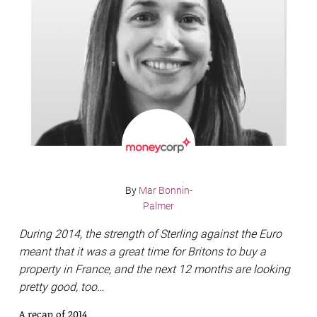
By
Mar Bonnin-
Palmer
During 2014, the strength of Sterling against the Euro
meant that it was a great time for Britons to buy a
property in France, and the next 12 months are looking
pretty good, too…
A recap of 2014