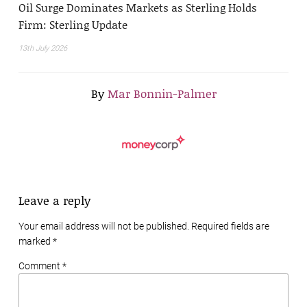
Oil Surge Dominates Markets as Sterling Holds
Firm: Sterling Update
13th July 2026
By
Mar Bonnin-Palmer
Leave a reply
Your email address will not be published. Required fields are
marked
*
Comment *