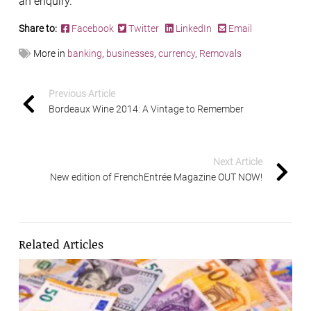
an enquiry.
Share to:
Facebook
Twitter
LinkedIn
Email
More in
banking
,
businesses
,
currency
,
Removals
Previous Article
Bordeaux Wine 2014: A Vintage to Remember
Next Article
New edition of FrenchEntrée Magazine OUT NOW!
Related Articles