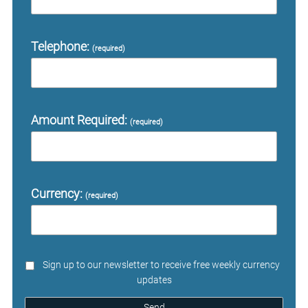
Telephone:
(required)
Amount Required:
(required)
Currency:
(required)
Sign up to our newsletter to receive free weekly currency
updates
Send