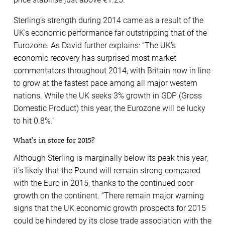
Sterling’s strength during 2014 came as a result of the
UK’s economic performance far outstripping that of the
Eurozone. As David further explains: “The UK’s
economic recovery has surprised most market
commentators throughout 2014, with Britain now in line
to grow at the fastest pace among all major western
nations. While the UK seeks 3% growth in GDP (Gross
Domestic Product) this year, the Eurozone will be lucky
to hit 0.8%.”
What’s in store for 2015?
Although Sterling is marginally below its peak this year,
it’s likely that the Pound will remain strong compared
with the Euro in 2015, thanks to the continued poor
growth on the continent. “There remain major warning
signs that the UK economic growth prospects for 2015
could be hindered by its close trade association with the