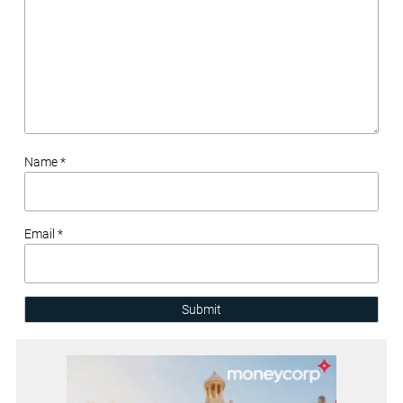
Name *
Email *
Submit