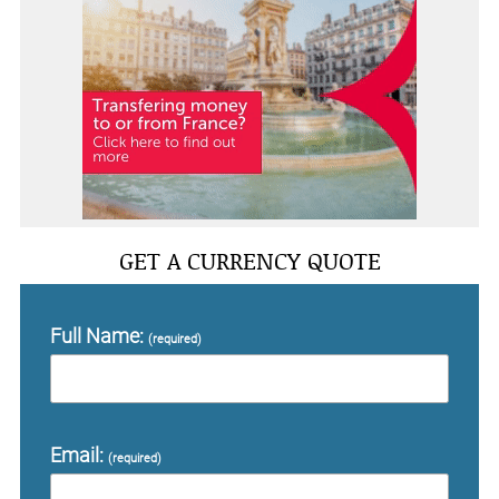
GET A CURRENCY QUOTE
Full Name:
(required)
Email:
(required)