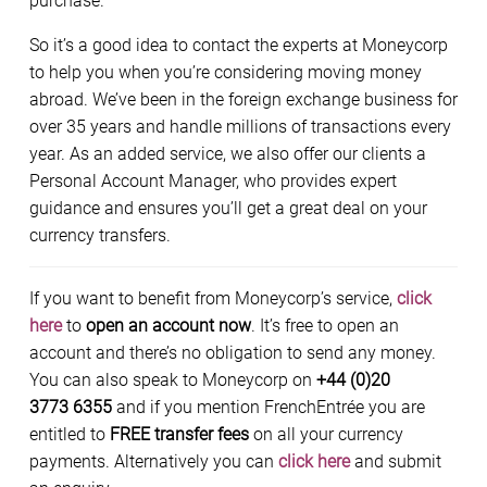
purchase.
So it’s a good idea to contact the experts at Moneycorp
to help you when you’re considering moving money
abroad. We’ve been in the foreign exchange business for
over 35 years and handle millions of transactions every
year. As an added service, we also offer our clients a
Personal Account Manager, who provides expert
guidance and ensures you’ll get a great deal on your
currency transfers.
If you want to benefit from Moneycorp’s service,
click
here
to
open an account now
. It’s free to open an
account and there’s no obligation to send any money.
You can also speak to Moneycorp on
+44 (0)20
3773 6355
and if you mention FrenchEntrée you are
entitled to
FREE transfer fees
on all your currency
payments. Alternatively you can
click here
and submit