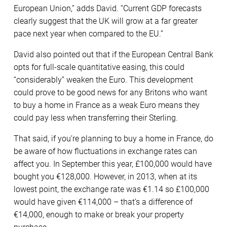
European Union,” adds David. “Current GDP forecasts
clearly suggest that the UK will grow at a far greater
pace next year when compared to the EU.”
David also pointed out that if the European Central Bank
opts for full-scale quantitative easing, this could
“considerably” weaken the Euro. This development
could prove to be good news for any Britons who want
to buy a home in France as a weak Euro means they
could pay less when transferring their Sterling.
That said, if you’re planning to buy a home in France, do
be aware of how fluctuations in exchange rates can
affect you. In September this year, £100,000 would have
bought you €128,000. However, in 2013, when at its
lowest point, the exchange rate was €1.14 so £100,000
would have given €114,000 – that’s a difference of
€14,000, enough to make or break your property