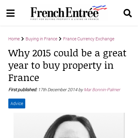
Home
Buying in France
France Currency Exchange
Why 2015 could be a great
year to buy property in
France
First published:
17th December 2014 by
Mar Bonnin-Palmer
Advice