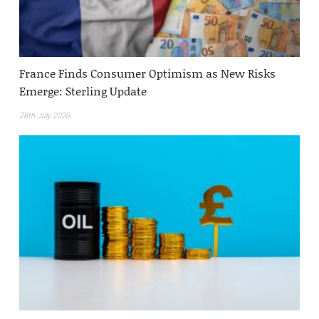
France Finds Consumer Optimism as New Risks
Emerge: Sterling Update
28th July 2026