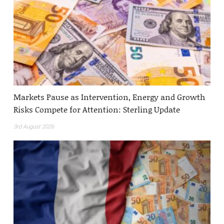
Markets Pause as Intervention, Energy and Growth
Risks Compete for Attention: Sterling Update
3rd August 2026