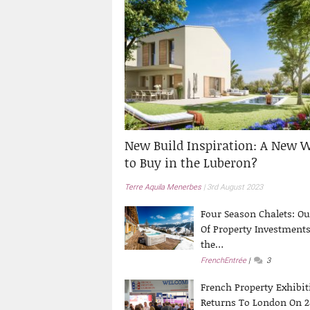
New Build Inspiration: A New 
to Buy in the Luberon?
Terre Aquila Menerbes
3rd August 2023
Four Season Chalets: Ou
Of Property Investments
the…
FrenchEntrée
3
French Property Exhibit
Returns To London On 2