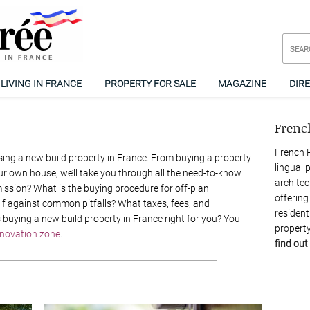
LIVING IN FRANCE
PROPERTY FOR SALE
MAGAZINE
DIR
Frenc
French P
ng a new build property in France. From buying a property
lingual 
ur own house, we’ll take you through all the need-to-know
architec
ission? What is the buying procedure for off-plan
offering
lf against common pitfalls? What taxes, fees, and
resident
 buying a new build property in France right for you? You
property
enovation zone
.
find out