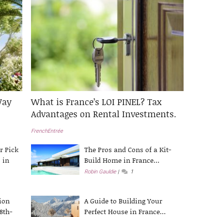
Way
What is France’s LOI PINEL? Tax
Advantages on Rental Investments.
FrenchEntrée
r Pick
The Pros and Cons of a Kit-
 in
Build Home in France…
Robin Gauldie
1
ion
A Guide to Building Your
8th-
Perfect House in France…