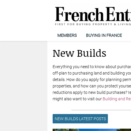
MEMBERS
BUYING IN FRANCE
New Builds
Everything you need to know about purchasi
off-plan to purchasing land and building yo
details. How do you apply for planning perm
properties, and how can you protect yourse
reductions apply to new build purchases? Is
might also want to visit our
Building and R
NEW BUILDS LATEST POSTS