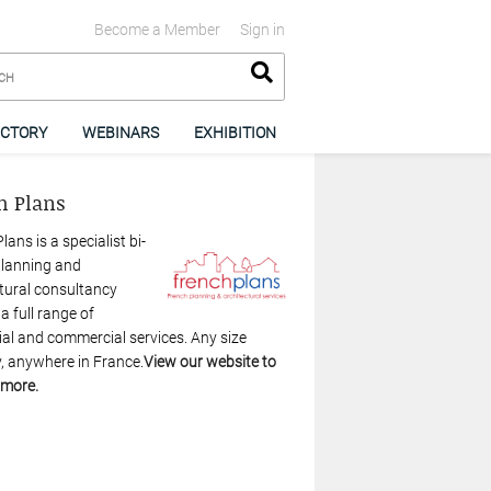
Become a Member
Sign in
ECTORY
WEBINARS
EXHIBITION
h Plans
lans is a specialist bi-
planning and
tural consultancy
 a full range of
ial and commercial services. Any size
, anywhere in France.
View our website to
 more.