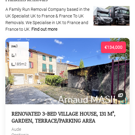
A Family Run Removal Company based in the
UK Specialist UK to France & France To UK
Removals. We Specialise in UK to France and
France to UK.
Find out more
3
€134,000
1
185m2
RENOVATED 3-BED VILLAGE HOUSE, 131 M²,
GARDEN, TERRACE/PARKING AREA
Aude