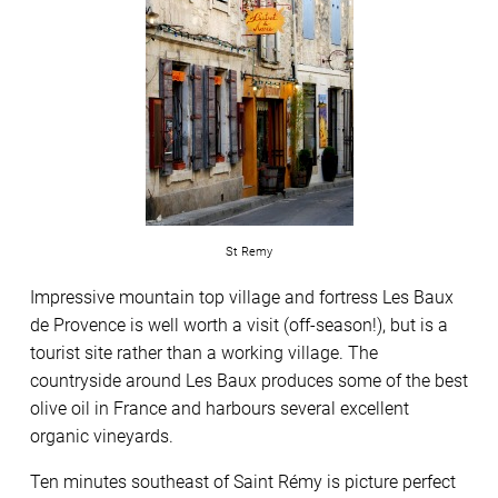
St Remy
Impressive mountain top village and fortress Les Baux
de Provence is well worth a visit (off-season!), but is a
tourist site rather than a working village. The
countryside around Les Baux produces some of the best
olive oil in France and harbours several excellent
organic vineyards.
Ten minutes southeast of Saint Rémy is picture perfect