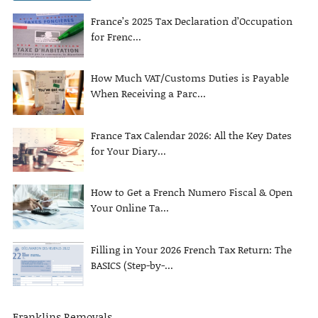
France’s 2025 Tax Declaration d’Occupation
for Frenc...
How Much VAT/Customs Duties is Payable
When Receiving a Parc...
France Tax Calendar 2026: All the Key Dates
for Your Diary...
How to Get a French Numero Fiscal & Open
Your Online Ta...
Filling in Your 2026 French Tax Return: The
BASICS (Step-by-...
Franklins Removals