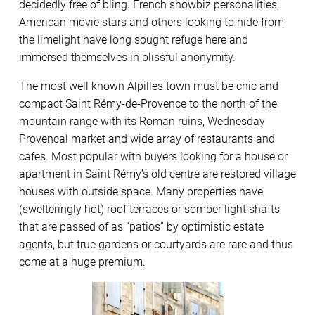
decidedly free of bling. French showbiz personalities,
American movie stars and others looking to hide from
the limelight have long sought refuge here and
immersed themselves in blissful anonymity.
The most well known Alpilles town must be chic and
compact Saint Rémy-de-Provence to the north of the
mountain range with its Roman ruins, Wednesday
Provencal market and wide array of restaurants and
cafes. Most popular with buyers looking for a house or
apartment in Saint Rémy’s old centre are restored village
houses with outside space. Many properties have
(swelteringly hot) roof terraces or somber light shafts
that are passed of as “patios” by optimistic estate
agents, but true gardens or courtyards are rare and thus
come at a huge premium.