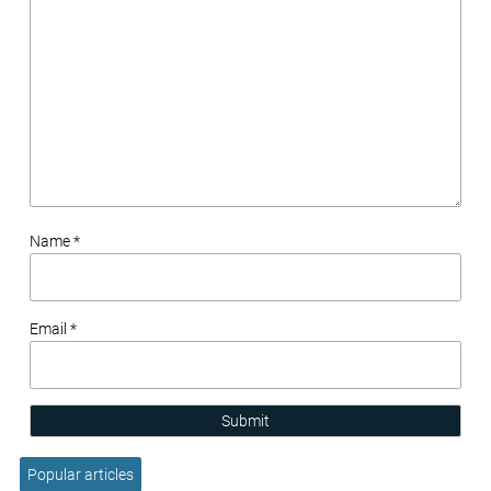
Name *
Email *
Submit
Popular articles