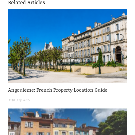
Related Articles
Angoulême: French Property Location Guide
12th July 2026