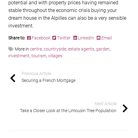
potential and with property prices having remained
stable throughout the economic crisis buying your
dream house in the Alpilles can also be a very sensible
investment.
Share to:
Facebook
Twitter
LinkedIn
Email
More in
centre
,
countryside
,
estate agents
,
garden
,
investment
,
tourism
,
villages
Previous Article
Securing a French Mortgage
Next Article
Take a Closer Look at the Limousin Tree Population