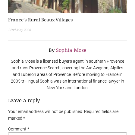
France’s Rural Beaux Villages
22nd May 2026
By
Sophia Mose
Sophia Mose is a licensed buyer’s agent in southern Provence
and runs Provence Search, covering the Aix-Avignon, Alpilles
and Luberon areas of Provence. Before moving to France in
2005 tri-lingual Sophia was an international finance lawyer in
New York and London.
Leave a reply
Your email address will not be published. Required fields are
marked
*
Comment *