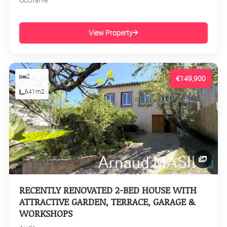
Occitanie
View Property
2
€149,900
641m2
RECENTLY RENOVATED 2-BED HOUSE WITH
ATTRACTIVE GARDEN, TERRACE, GARAGE &
WORKSHOPS