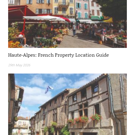
Haute-Alpes: French Property Location Guide
29th May 2026