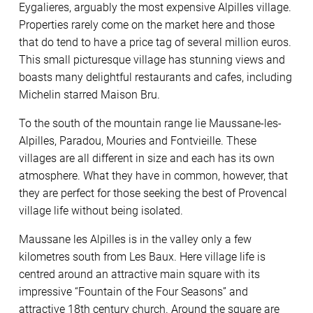
Eygalieres, arguably the most expensive Alpilles village.
Properties rarely come on the market here and those
that do tend to have a price tag of several million euros.
This small picturesque village has stunning views and
boasts many delightful restaurants and cafes, including
Michelin starred Maison Bru.
To the south of the mountain range lie Maussane-les-
Alpilles, Paradou, Mouries and Fontvieille. These
villages are all different in size and each has its own
atmosphere. What they have in common, however, that
they are perfect for those seeking the best of Provencal
village life without being isolated.
Maussane les Alpilles is in the valley only a few
kilometres south from Les Baux. Here village life is
centred around an attractive main square with its
impressive “Fountain of the Four Seasons” and
attractive 18th century church. Around the square are