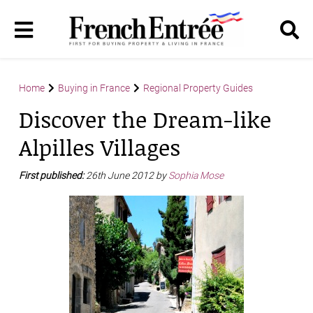
Home
Buying in France
Regional Property Guides
Discover the Dream-like
Alpilles Villages
First published:
26th June 2012 by
Sophia Mose