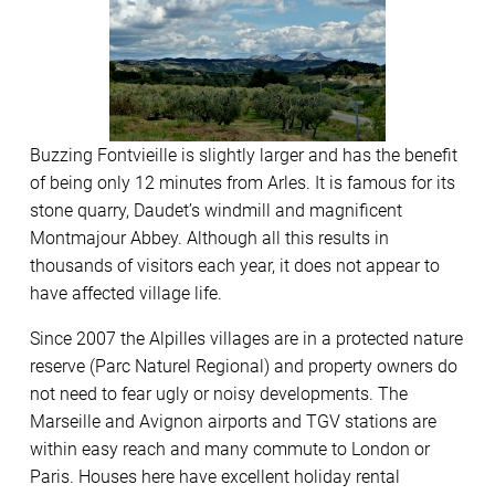
Buzzing Fontvieille is slightly larger and has the benefit
of being only 12 minutes from Arles. It is famous for its
stone quarry, Daudet’s windmill and magnificent
Montmajour Abbey. Although all this results in
thousands of visitors each year, it does not appear to
have affected village life.
Since 2007 the Alpilles villages are in a protected nature
reserve (Parc Naturel Regional) and property owners do
not need to fear ugly or noisy developments. The
Marseille and Avignon airports and TGV stations are
within easy reach and many commute to London or
Paris. Houses here have excellent holiday rental