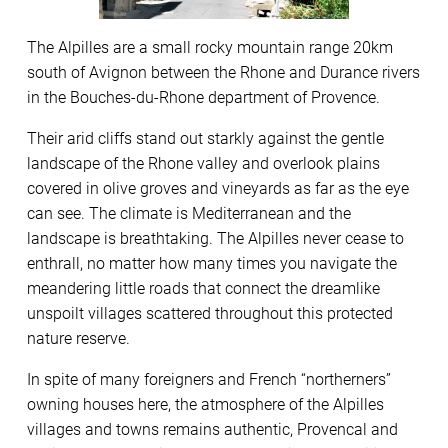
The Alpilles are a small rocky mountain range 20km
south of Avignon between the Rhone and Durance rivers
in the Bouches-du-Rhone department of Provence.
Their arid cliffs stand out starkly against the gentle
landscape of the Rhone valley and overlook plains
covered in olive groves and vineyards as far as the eye
can see. The climate is Mediterranean and the
landscape is breathtaking. The Alpilles never cease to
enthrall, no matter how many times you navigate the
meandering little roads that connect the dreamlike
unspoilt villages scattered throughout this protected
nature reserve.
In spite of many foreigners and French “northerners”
owning houses here, the atmosphere of the Alpilles
villages and towns remains authentic, Provencal and