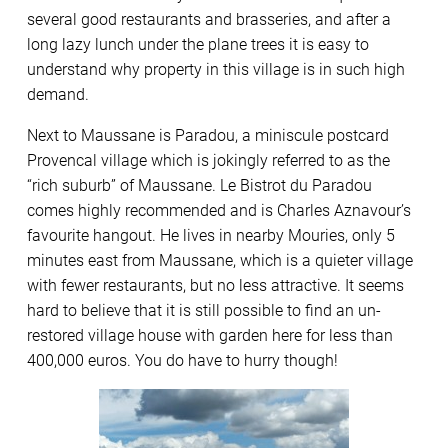
several good restaurants and brasseries, and after a
long lazy lunch under the plane trees it is easy to
understand why property in this village is in such high
demand.
Next to Maussane is Paradou, a miniscule postcard
Provencal village which is jokingly referred to as the
“rich suburb” of Maussane. Le Bistrot du Paradou
comes highly recommended and is Charles Aznavour’s
favourite hangout. He lives in nearby Mouries, only 5
minutes east from Maussane, which is a quieter village
with fewer restaurants, but no less attractive. It seems
hard to believe that it is still possible to find an un-
restored village house with garden here for less than
400,000 euros. You do have to hurry though!