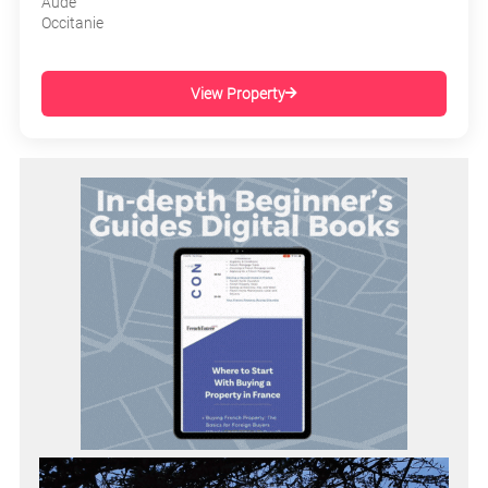
Aude
Occitanie
View Property