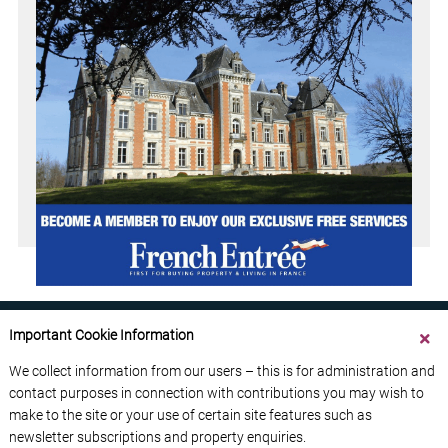
Important Cookie Information
We collect information from our users – this is for administration and
contact purposes in connection with contributions you may wish to
ABOUT US
CONTACT US
ADVERTISE YOUR BUSINESS
make to the site or your use of certain site features such as
FREE NEWSLETTERS
PRIVACY POLICY
newsletter subscriptions and property enquiries.
DATA PROTECTION POLICY