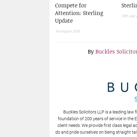
Compete for
Sterl
Attention: Sterling
28th July 
Update
3rd August 2026
By
Buckles Solicito
Buckles Solicitors LLP is a leading law f
foundation of 200 years of service in the 
client needs. We provide first class legal a
do and pride ourselves on being straight tal