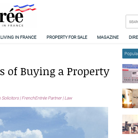
LIVING IN FRANCE
PROPERTY FOR SALE
MAGAZINE
DIR
Popular
s of Buying a Property
 Solicitors | FrenchEntrée Partner | Law