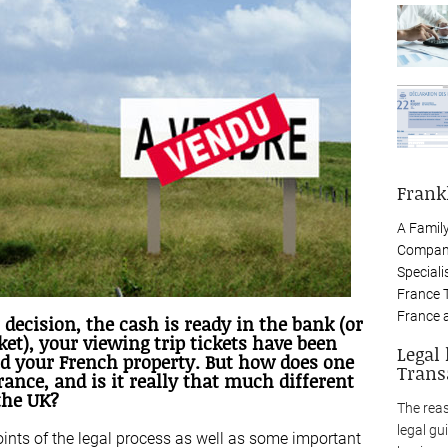
Frank
A Famil
Company
Speciali
France 
France 
 decision, the cash is ready in the bank (or
et), your viewing trip tickets have been
Legal
nd your French property. But how does one
Trans
rance, and is it really that much different
the UK?
The rea
legal gu
oints of the legal process as well as some important