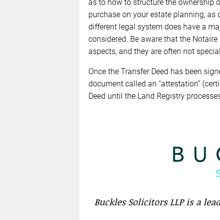
as to how to structure the ownership 
purchase on your estate planning, as 
different legal system does have a ma
considered. Be aware that the Notaire
aspects, and they are often not specia
Once the Transfer Deed has been signed
document called an “attestation” (certif
Deed until the Land Registry processes
Buckles Solicitors LLP is a le