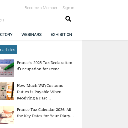
Become a Member
Sign in
ECTORY
WEBINARS
EXHIBITION
 articles
France’s 2025 Tax Declaration
d’Occupation for Frenc...
How Much VAT/Customs
Duties is Payable When
Receiving a Parc...
France Tax Calendar 2026: All
the Key Dates for Your Diary...