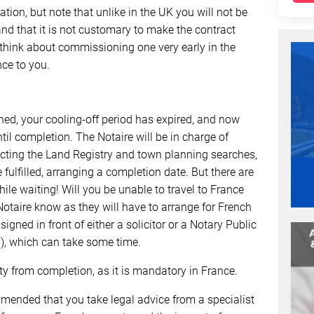
tion, but note that unlike in the UK you will not be
 and that it is not customary to make the contract
 think about commissioning one very early in the
nce to you.
ned, your cooling-off period has expired, and now
til completion. The Notaire will be in charge of
ucting the Land Registry and town planning searches,
fulfilled, arranging a completion date. But there are
hile waiting! Will you be unable to travel to France
 Notaire know as they will have to arrange for French
igned in front of either a solicitor or a Notary Public
d), which can take some time.
rty from completion, as it is mandatory in France.
mmended that you take legal advice from a specialist