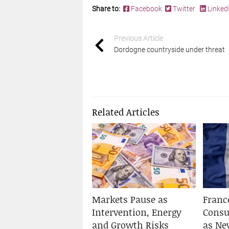
Share to:
Facebook
Twitter
Linked
Previous Article
Dordogne countryside under threat
Related Articles
Markets Pause as
Franc
Intervention, Energy
Cons
and Growth Risks
as Ne