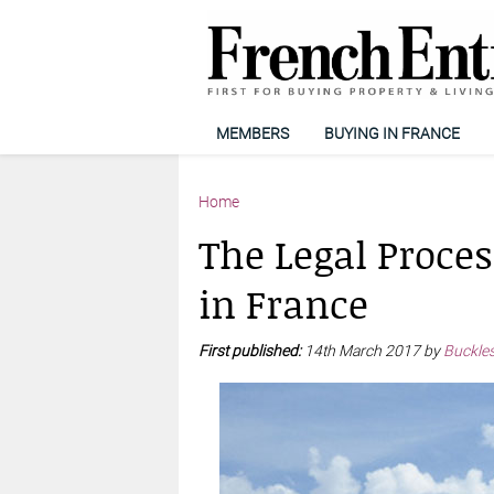
MEMBERS
BUYING IN FRANCE
Home
The Legal Proces
in France
First published:
14th March 2017 by
Buckles