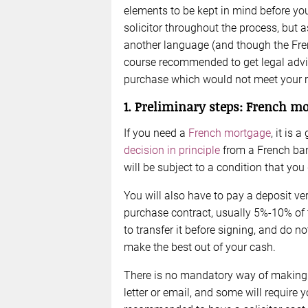
elements to be kept in mind before you
solicitor throughout the process, but 
another language (and though the French
course recommended to get legal advic
purchase which would not meet your 
1. Preliminary steps: French mo
If you need a
French mortgage
, it is 
decision in principle
from a French ban
will be subject to a condition that yo
You will also have to pay a deposit ve
purchase contract, usually 5%-10% of t
to transfer it before signing, and do no
make the best out of your cash.
There is no mandatory way of making a
letter or email, and some will require yo