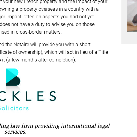
of your new French property and the impact of your
owning a property overseas in a country with a
jor impact, often on aspects you had not yet
 does not have a duty to advise you on those
lised in cross-border matters.
 the Notaire will provide you with a short
icate of ownership), which will act in lieu of a Title
 it (a few months after completion).
ading law firm providing international legal
services.