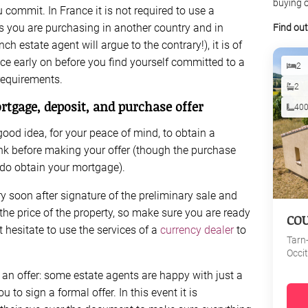
buying o
 commit. In France it is not required to use a
as you are purchasing in another country and in
Find ou
 estate agent will argue to the contrary!), it is of
e early on before you find yourself committed to a
2
requirements.
2
rtgage, deposit, and purchase offer
40
a good idea, for your peace of mind, to obtain a
k before making your offer (though the purchase
u do obtain your mortgage).
ry soon after signature of the preliminary sale and
he price of the property, so make sure you are ready
CO
t hesitate to use the services of a
currency dealer
to
Tarn
Occi
n offer: some estate agents are happy with just a
u to sign a formal offer. In this event it is