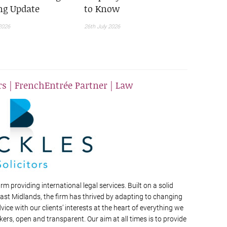
ing Update
to Know
2026
26th July 2026
rs | FrenchEntrée Partner | Law
irm providing international legal services. Built on a solid
East Midlands, the firm has thrived by adapting to changing
dvice with our clients’ interests at the heart of everything we
kers, open and transparent. Our aim at all times is to provide