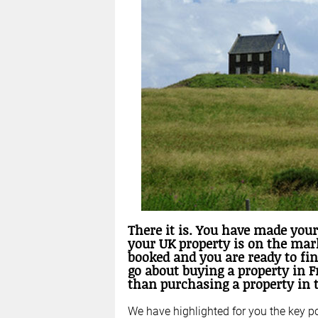
There it is. You have made your
your UK property is on the mark
booked and you are ready to fi
go about buying a property in F
than purchasing a property in 
We have highlighted for you the key p