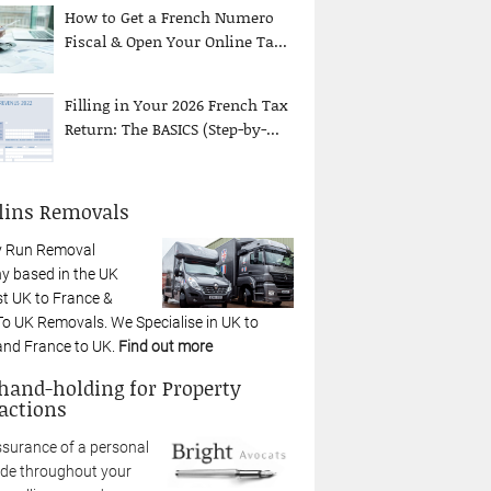
How to Get a French Numero
Fiscal & Open Your Online Ta...
Filling in Your 2026 French Tax
Return: The BASICS (Step-by-...
lins Removals
y Run Removal
 based in the UK
st UK to France &
To UK Removals. We Specialise in UK to
and France to UK.
Find out more
 hand-holding for Property
actions
ssurance of a personal
ide throughout your