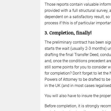
Those reports contain valuable informa
provided with a full structural survey,
dependent on a satisfactory result, so
process if this is of particular importa
3. Completion, finally!
The preliminary contract has been sig
starts the wait (usually 2-3 months) un
drafting the final Transfer Deed, cond
and, once the conditions precedent are 
still some points for you to consider w
for completion? Don’t forget to let the
Powers of Attorney to be drafted to be s
in the UK (and in most cases legalise
You will also have to insure the prope
Before completion, it is strongly reco