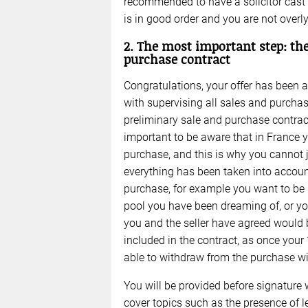
recommended to have a solicitor cast 
is in good order and you are not overl
2. The most important step: the
purchase contract
Congratulations, your offer has been ac
with supervising all sales and purchase
preliminary sale and purchase contract
important to be aware that in France y
purchase, and this is why you cannot j
everything has been taken into accoun
purchase, for example you want to be s
pool you have been dreaming of, or yo
you and the seller have agreed would b
included in the contract, as once your 
able to withdraw from the purchase wit
You will be provided before signature 
cover topics such as the presence of lea