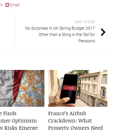
In
Email
Next Article
No Surprises in UK Spring Budget 2017
Other than a Sting in the Tail for
Pensions
e Finds
France’s Airbnb
umer Optimism
Crackdown: What
w Risks Emerge:
Property Owners Need