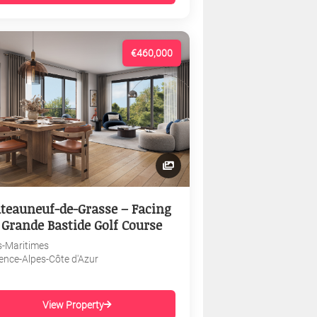
€460,000
teauneuf-de-Grasse – Facing
 Grande Bastide Golf Course
s-Maritimes
ence-Alpes-Côte d'Azur
View Property