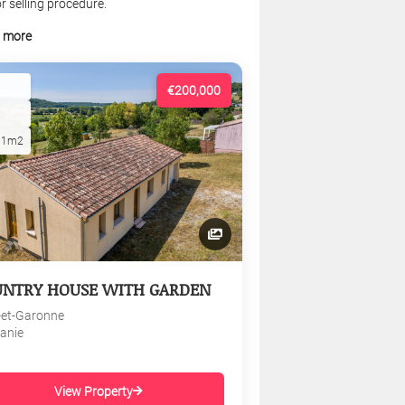
r selling procedure.
t more
€200,000
01m2
UNTRY HOUSE WITH GARDEN
-et-Garonne
tanie
View Property