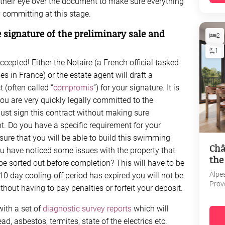
their eye over the document to make sure everything
y committing at this stage.
 signature of the preliminary sale and
2
1
cepted! Either the Notaire (a French official tasked
s in France) or the estate agent will draft a
 (often called “
compromis
”) for your signature. It is
ou are very quickly legally committed to the
ust sign this contract without making sure
t. Do you have a specific requirement for your
ure that you will be able to build this swimming
Châ
u have noticed some issues with the property that
the
e sorted out before completion? This will have to be
Alpe
10 day cooling-off period has expired you will not be
Prov
hout having to pay penalties or forfeit your deposit.
with a set of
diagnostic survey reports
which will
d, asbestos, termites, state of the electrics etc.