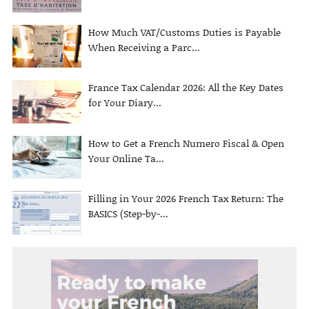
How Much VAT/Customs Duties is Payable
When Receiving a Parc...
France Tax Calendar 2026: All the Key Dates
for Your Diary...
How to Get a French Numero Fiscal & Open
Your Online Ta...
Filling in Your 2026 French Tax Return: The
BASICS (Step-by-...