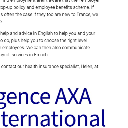
ind employment aren’t aware that their employer
top-up policy and employee benefits scheme. If
s often the case if they too are new to France, we
e.
help and advice in English to help you and your
do, plus help you to choose the right level
eir employees. We can then also communicate
yroll services in French.
 contact our health insurance specialist, Helen, at: