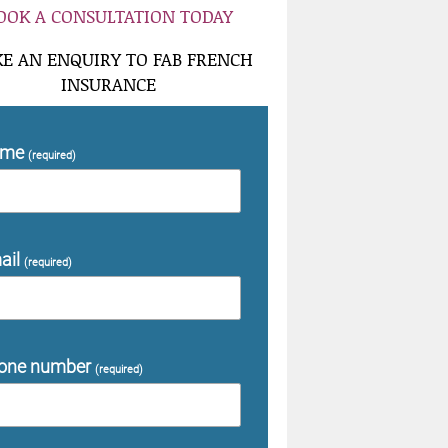
OOK A CONSULTATION TODAY
E AN ENQUIRY TO FAB FRENCH
INSURANCE
ame
(required)
ail
(required)
one number
(required)