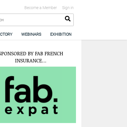
Become a Member
Sign in
ECTORY
WEBINARS
EXHIBITION
SPONSORED BY FAB FRENCH
INSURANCE…