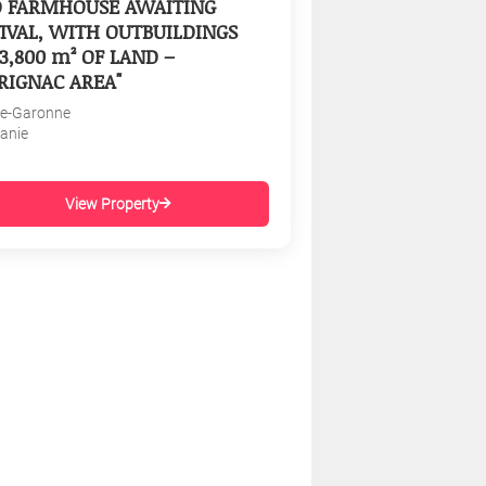
D FARMHOUSE AWAITING
IVAL, WITH OUTBUILDINGS
3,800 m² OF LAND –
RIGNAC AREA"
e-Garonne
tanie
View Property