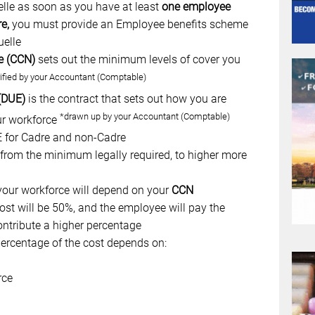
le as soon as you have at least
one employee
re,
you must provide an Employee benefits scheme
uelle
e (CCN)
sets out the minimum levels of cover you
ified by your Accountant (Comptable)
 (DUE)
is the contract that sets out how you are
*drawn up by your Accountant (Comptable)
ur workforce
UE for Cadre and non-Cadre
, from the minimum legally required, to higher more
our workforce will depend on your
CCN
st will be 50%, and the employee will pay the
ontribute a higher percentage
rcentage of the cost depends on:
rce