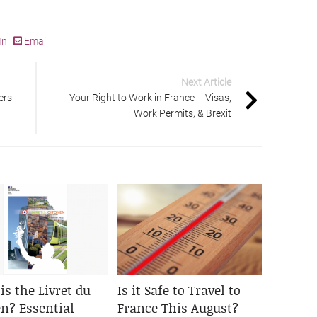
In
Email
Next Article
ers
Your Right to Work in France – Visas,
Work Permits, & Brexit
is the Livret du
Is it Safe to Travel to
en? Essential
France This August?