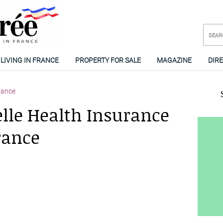
LIVING IN FRANCE
PROPERTY FOR SALE
MAGAZINE
DIR
rance
le Health Insurance
rance