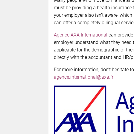
Many people who move to France and f
must be providing a health insurance 
your employer also isn’t aware, which i
can offer a completely bilingual servic
Agence AXA International
can provide 
employer understand what they need to 
applicable for the demographic of th
directly with the accountant and HR/pa
For more information, don’t hesitate to
agence.international@axa.fr