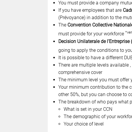
You must provide a company mutuel
If you have employees that are
Cad
(Prévoyance) in addition to the mut
The
Convention Collective National
*ver
must provide for your workforce
Decision Unilaterale de l’Entreprise
going to apply the conditions to yo
It is possible to have a different D
There are multiple levels available 
comprehensive cover
The minimum level you must offer y
Your minimum contribution to the co
other 50%, but you can choose to c
The breakdown of who pays what pe
What is set in your CCN
The demographic of your workfo
Your choice of level