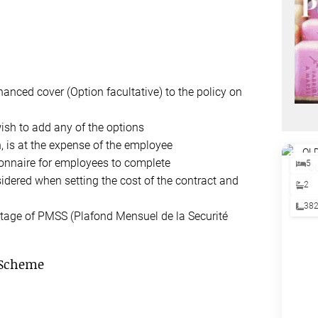
hanced cover (Option facultative) to the policy on
ish to add any of the options
n, is at the expense of the employee
ionnaire for employees to complete
5
sidered when setting the cost of the contract and
2
38
ntage of PMSS (Plafond Mensuel de la Securité
 Scheme