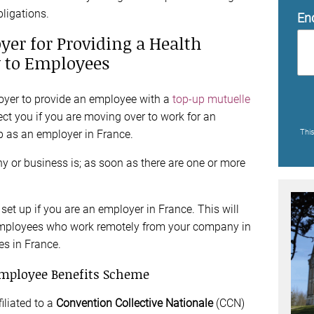
bligations.
En
yer for Providing a Health
y to Employees
loyer to provide an employee with a
top-up mutuelle
ect you if you are moving over to work for an
up as an employer in France.
Thi
y or business is; as soon as there are one or more
 set up if you are an employer in France. This will
t employees who work remotely from your company in
s in France.
mployee Benefits Scheme
iliated to a
Convention Collective Nationale
(CCN)