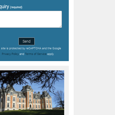
quiry
(required)
Send
s site is protected by reCAPTCHA and the Google
Privacy Policy
and
Terms of Service
apply.