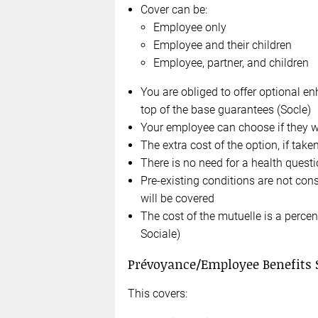
Cover can be:
Employee only
Employee and their children
Employee, partner, and children
You are obliged to offer optional en
top of the base guarantees (Socle)
Your employee can choose if they w
The extra cost of the option, if take
There is no need for a health quest
Pre-existing conditions are not con
will be covered
The cost of the mutuelle is a perce
Sociale)
Prévoyance/Employee Benefits
This covers: