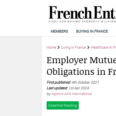
MEMBERS
BUYING IN FRANCE
Home
Living in France
Healthcare in F
Employer Mutuel
Obligations in F
First published:
4th October 2021
Last updated:
1st Apr 2024
by
Agence AXA International
Essential Reading