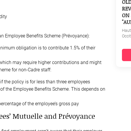
OL
REV
ON 
dity
"AU
Haut
g an Employee Benefits Scheme (Prévoyance):
Occi
nimum obligation is to contribute 1.5% of their
which may require higher contributions and might
heme for non-Cadre staff:
if the policy is for less than three employees
 of the Employee Benefits Scheme. This depends on
percentage of the employee’s gross pay
ees’ Mutuelle and Prévoyance