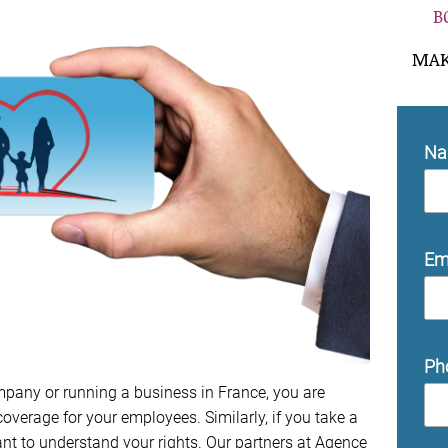
B
MAK
N
Em
Ph
mpany or running a business in France, you are
overage for your employees. Similarly, if you take a
tant to understand your rights. Our partners at Agence