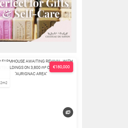
€180,000
22m2