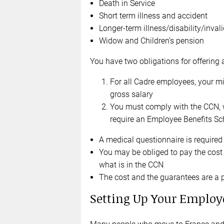
Death in Service
Short term illness and accident
Longer-term illness/disability/invali
Widow and Children’s pension
You have two obligations for offerin
For all Cadre employees, your mi
gross salary
You must comply with the CCN, 
require an Employee Benefits Sc
A medical questionnaire is required 
You may be obliged to pay the cost
what is in the CCN
The cost and the guarantees are a 
Setting Up Your Employ