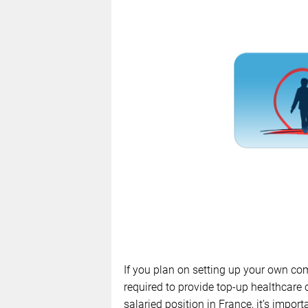
If you plan on setting up your own co
required to provide top-up healthcare c
salaried position in France, it’s impor