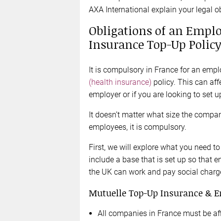
AXA International explain your legal o
Obligations of an Emplo
Insurance Top-Up Polic
It is compulsory in France for an emp
(health insurance)
policy. This can aff
employer or if you are looking to set 
It doesn’t matter what size the compan
employees, it is compulsory.
First, we will explore what you need to
include a base that is set up so tha
the UK can work and pay social charge
Mutuelle Top-Up Insurance & E
All companies in France must be aff