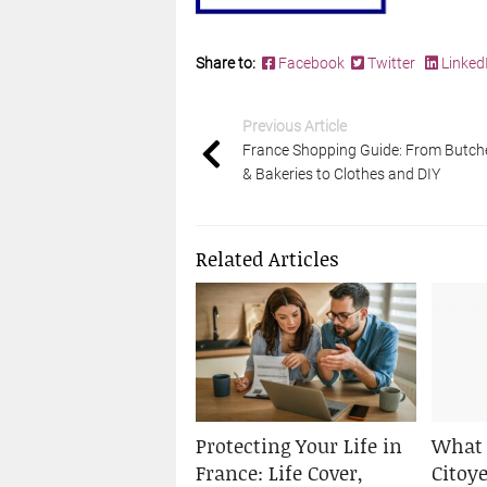
Share to:
Facebook
Twitter
Linked
Previous Article
France Shopping Guide: From Butch
& Bakeries to Clothes and DIY
Related Articles
Protecting Your Life in
What 
France: Life Cover,
Citoy