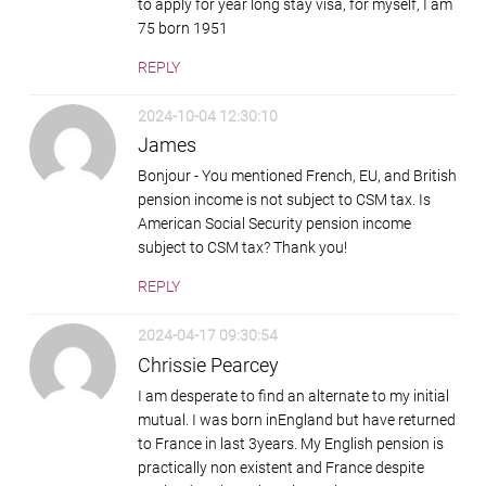
to apply for year long stay visa, for myself, I am
75 born 1951
REPLY
2024-10-04 12:30:10
James
Bonjour - You mentioned French, EU, and British
pension income is not subject to CSM tax. Is
American Social Security pension income
subject to CSM tax? Thank you!
REPLY
2024-04-17 09:30:54
Chrissie Pearcey
I am desperate to find an alternate to my initial
mutual. I was born inEngland but have returned
to France in last 3years. My English pension is
practically non existent and France despite