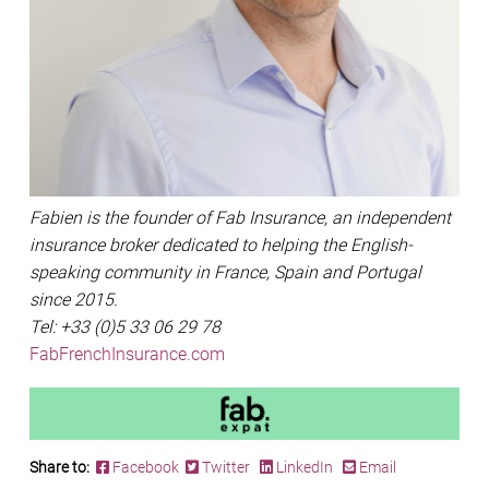
Fabien is the founder of Fab Insurance, an independent
insurance broker dedicated to helping the English-
speaking community in France, Spain and Portugal
since 2015.
Tel: +33 (0)5 33 06 29 78
FabFrenchInsurance.com
Share to:
Facebook
Twitter
LinkedIn
Email