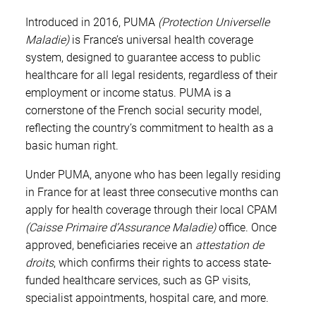
Introduced in 2016, PUMA
(Protection Universelle
Maladie)
is France’s universal health coverage
system, designed to guarantee access to public
healthcare for all legal residents, regardless of their
employment or income status. PUMA is a
cornerstone of the French social security model,
reflecting the country’s commitment to health as a
basic human right.
Under PUMA, anyone who has been legally residing
in France for at least three consecutive months can
apply for health coverage through their local CPAM
(Caisse Primaire d’Assurance Maladie)
office. Once
approved, beneficiaries receive an
attestation de
droits
, which confirms their rights to access state-
funded healthcare services, such as GP visits,
specialist appointments, hospital care, and more.