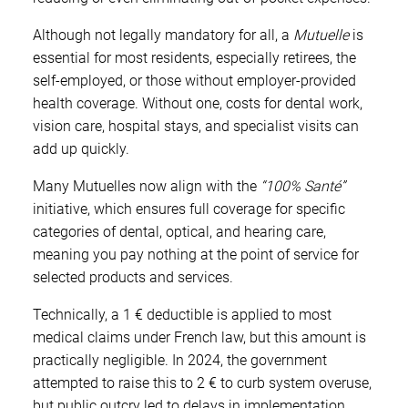
Although not legally mandatory for all, a
Mutuelle
is
essential for most residents, especially retirees, the
self-employed, or those without employer-provided
health coverage. Without one, costs for dental work,
vision care, hospital stays, and specialist visits can
add up quickly.
Many Mutuelles now align with the
“100% Santé”
initiative, which ensures full coverage for specific
categories of dental, optical, and hearing care,
meaning you pay nothing at the point of service for
selected products and services.
Technically, a 1 € deductible is applied to most
medical claims under French law, but this amount is
practically negligible. In 2024, the government
attempted to raise this to 2 € to curb system overuse,
but public outcry led to delays in implementation,