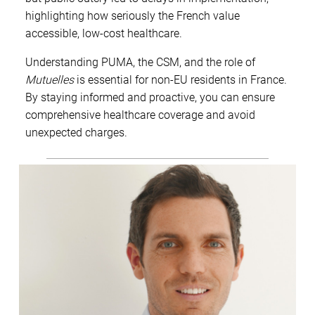
highlighting how seriously the French value
accessible, low-cost healthcare.
Understanding PUMA, the CSM, and the role of
Mutuelles
is essential for non-EU residents in France.
By staying informed and proactive, you can ensure
comprehensive healthcare coverage and avoid
unexpected charges.