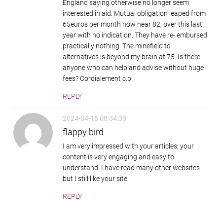
England saying otherwise no longer seem
interested in aid. Mutual obligation leaped from
65euros per month now near 82, over this last
year with no indication. They have re- embursed
practically nothing. The minefield to
alternatives is beyond my brain at 75. Is there
anyone who can help and advise without huge
fees? Cordialement c.p.
REPLY
2024-04-16 08:34:39
flappy bird
I am very impressed with your articles, your
content is very engaging and easy to
understand. I have read many other websites
but I still like your site.
REPLY