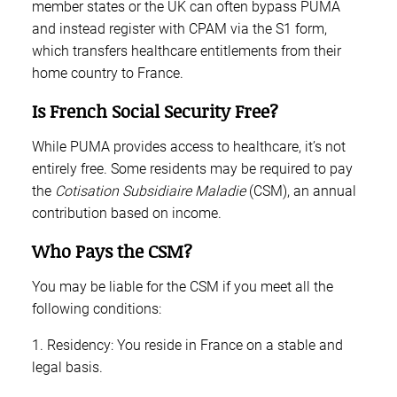
member states or the UK can often bypass PUMA
and instead register with CPAM via the S1 form,
which transfers healthcare entitlements from their
home country to France.
Is French Social Security Free?
While PUMA provides access to healthcare, it’s not
entirely free. Some residents may be required to pay
the
Cotisation Subsidiaire Maladie
(CSM), an annual
contribution based on income.
Who Pays the CSM?
You may be liable for the CSM if you meet all the
following conditions:
1. Residency: You reside in France on a stable and
legal basis.