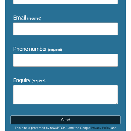
Email
(required)
Phone number
(required)
Enquiry
(required)
Send
This site is protected by reCAPTCHA and the Google
Privacy Policy
and