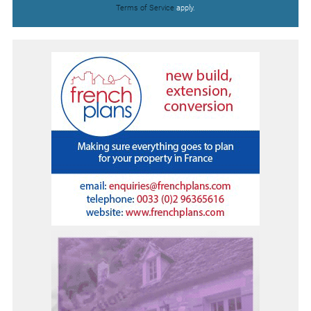
Terms of Service
apply.