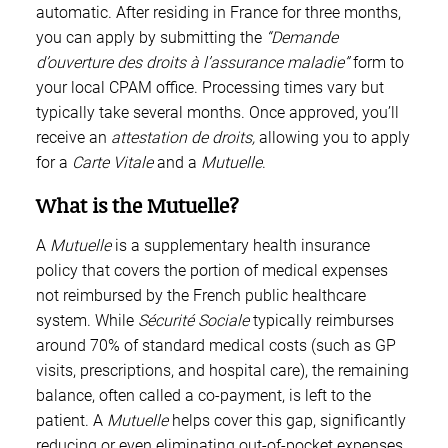
automatic. After residing in France for three months,
you can apply by submitting the
“Demande
d’ouverture des droits à l’assurance maladie”
form to
your local CPAM office. Processing times vary but
typically take several months. Once approved, you’ll
receive an
attestation de droits,
allowing you to apply
for a
Carte Vitale
and a
Mutuelle
.
What is the Mutuelle?
A
Mutuelle
is a supplementary health insurance
policy that covers the portion of medical expenses
not reimbursed by the French public healthcare
system. While
Sécurité Sociale
typically reimburses
around 70% of standard medical costs (such as GP
visits, prescriptions, and hospital care), the remaining
balance, often called a co-payment, is left to the
patient. A
Mutuelle
helps cover this gap, significantly
reducing or even eliminating out-of-pocket expenses.