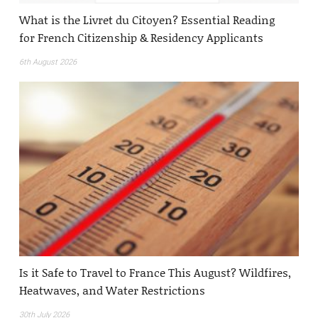
What is the Livret du Citoyen? Essential Reading
for French Citizenship & Residency Applicants
6th August 2026
Is it Safe to Travel to France This August? Wildfires,
Heatwaves, and Water Restrictions
30th July 2026