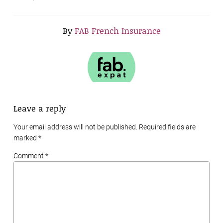
By
FAB French Insurance
Leave a reply
Your email address will not be published. Required fields are
marked
*
Comment *