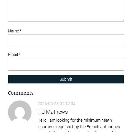
Name *
Email *
Submit
Comments
2026-06-23 01:12:34
T J Mathews
Hello I am looking for the minimum heath
insurance required buy the French authorities