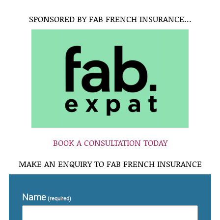
SPONSORED BY FAB FRENCH INSURANCE…
BOOK A CONSULTATION TODAY
MAKE AN ENQUIRY TO FAB FRENCH INSURANCE
Name
(required)