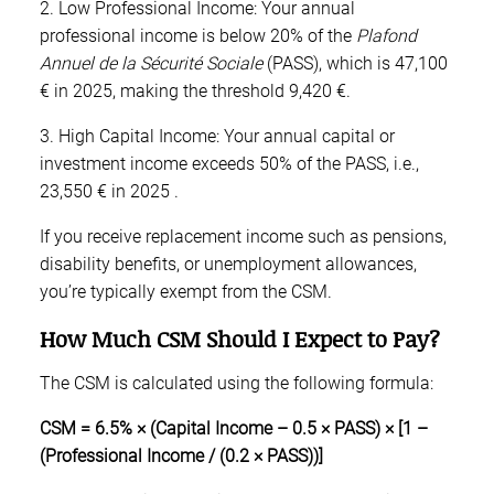
2. Low Professional Income: Your annual
professional income is below 20% of the
Plafond
Annuel de la Sécurité Sociale
(PASS), which is 47,100
€ in 2025, making the threshold 9,420 €.
3. High Capital Income: Your annual capital or
investment income exceeds 50% of the PASS, i.e.,
23,550 € in 2025 .
If you receive replacement income such as pensions,
disability benefits, or unemployment allowances,
you’re typically exempt from the CSM.
How Much CSM Should I Expect to Pay?
The CSM is calculated using the following formula:
CSM = 6.5% × (Capital Income – 0.5 × PASS) × [1 –
(Professional Income / (0.2 × PASS))]