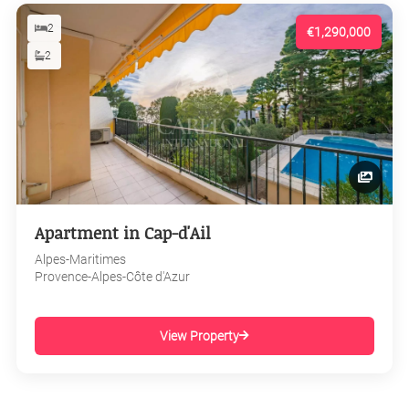
2
€1,290,000
2
Apartment in Cap-d'Ail
Alpes-Maritimes
Provence-Alpes-Côte d'Azur
View Property