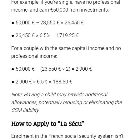
For example, if you’re single, have no professional
income, and earn €50,000 from investments:
● 50,000 € – 23,550 € = 26,450 €
● 26,450 € × 6.5% = 1,719.25 €
For a couple with the same capital income and no
professional income:
● 50,000 € – (23,550 € × 2) = 2,900 €
● 2,900 € × 6.5% = 188.50 €
Note: Having a child may provide additional
allowances, potentially reducing or eliminating the
CSM liability.
How to Apply to “La Sécu”
Enrolment in the French social security system isn’t