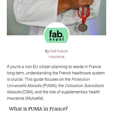
By
FAB French
Insurance
If you’re a non-EU citizen planning to reside in France
long-term, understanding the French healthcare system
is crucial. This guide focuses on the
Protection
Universelle Maladie
(PUMA), the
Cotisation Subsidiaire
Maladie
(CSM), and the role of supplementary health
insurance (Mutuelle).
What is PUMA in France?