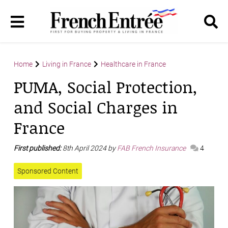
Home
Living in France
Healthcare in France
PUMA, Social Protection,
and Social Charges in
France
First published:
8th April 2024 by
FAB French Insurance
4
Sponsored Content