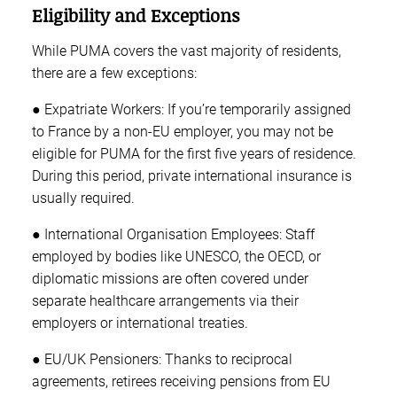
Eligibility and Exceptions
While PUMA covers the vast majority of residents,
there are a few exceptions:
● Expatriate Workers: If you’re temporarily assigned
to France by a non-EU employer, you may not be
eligible for PUMA for the first five years of residence.
During this period, private international insurance is
usually required.
● International Organisation Employees: Staff
employed by bodies like UNESCO, the OECD, or
diplomatic missions are often covered under
separate healthcare arrangements via their
employers or international treaties.
● EU/UK Pensioners: Thanks to reciprocal
agreements, retirees receiving pensions from EU