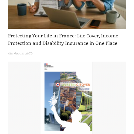
Protecting Your Life in France: Life Cover, Income
Protection and Disability Insurance in One Place
6th August 2026