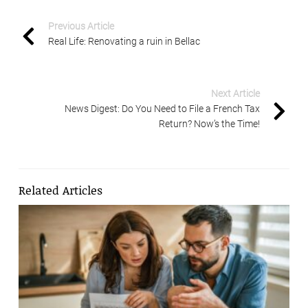
Previous Article
Real Life: Renovating a ruin in Bellac
Next Article
News Digest: Do You Need to File a French Tax
Return? Now’s the Time!
Related Articles