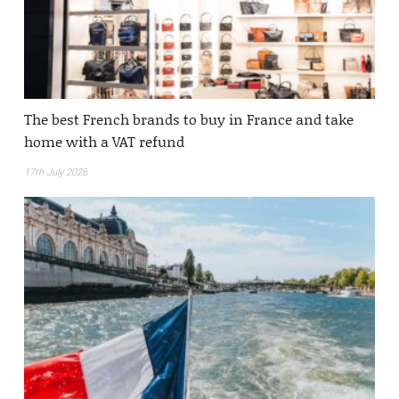
The best French brands to buy in France and take
home with a VAT refund
17th July 2026