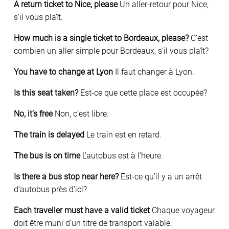
A return ticket to Nice, please
Un aller-retour pour Nice,
s’il vous plaît.
How much is a single ticket to Bordeaux, please?
C’est
combien un aller simple pour Bordeaux, s’il vous plaît?
You have to change at Lyon
Il faut changer à Lyon.
Is this seat taken?
Est-ce que cette place est occupée?
No, it’s free
Non, c’est libre.
The train is delayed
Le train est en retard.
The bus is on time
L’autobus est à l’heure.
Is there a bus stop near here?
Est-ce qu’il y a un arrêt
d’autobus près d’ici?
Each traveller must have a valid ticket
Chaque voyageur
doit être muni d’un titre de transport valable.