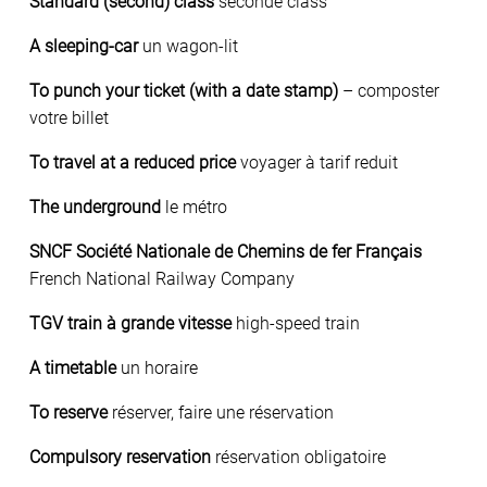
Standard (second) class
seconde class
A sleeping-car
un wagon-lit
To punch your ticket (with a date stamp)
– composter
votre billet
To travel at a reduced price
voyager à tarif reduit
The underground
le métro
SNCF Société Nationale de Chemins de fer Français
French National Railway Company
TGV train à grande vitesse
high-speed train
A timetable
un horaire
To reserve
réserver, faire une réservation
Compulsory reservation
réservation obligatoire