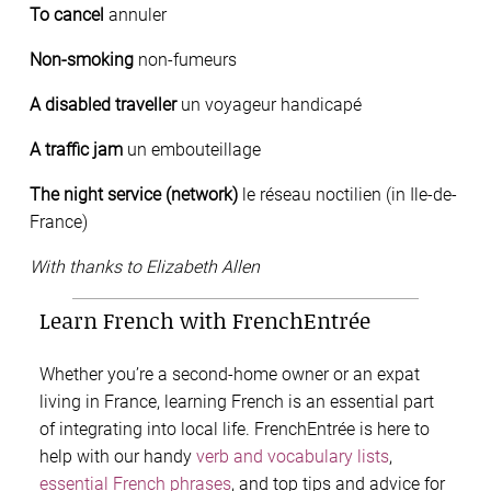
To cancel
annuler
Non-smoking
non-fumeurs
A disabled traveller
un voyageur handicapé
A traffic jam
un embouteillage
The night service (network)
le réseau noctilien (in Ile-de-
France)
With thanks to Elizabeth Allen
Learn French with FrenchEntrée
Whether you’re a second-home owner or an expat
living in France, learning French is an essential part
of integrating into local life. FrenchEntrée is here to
help with our handy
verb and vocabulary lists
,
essential French phrases
, and top tips and advice for