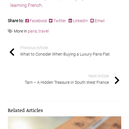
learning French
.
Share to:
Facebook
Twitter
LinkedIn
Email
More in
paris
,
travel
Previous Article
What to Consider When Buying a Luxury Paris Flat
Next Article
Tarn – A Hidden Treasure In South West France
Related Articles