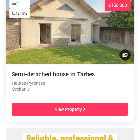
3
€150,000
421m2
Semi-detached house in Tarbes
Hautes-Pyrénées
Occitanie
View Property