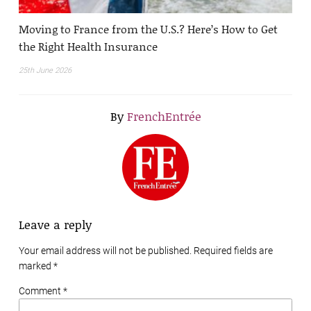
Moving to France from the U.S.? Here’s How to Get
the Right Health Insurance
25th June 2026
By
FrenchEntrée
Leave a reply
Your email address will not be published. Required fields are
marked
*
Comment *