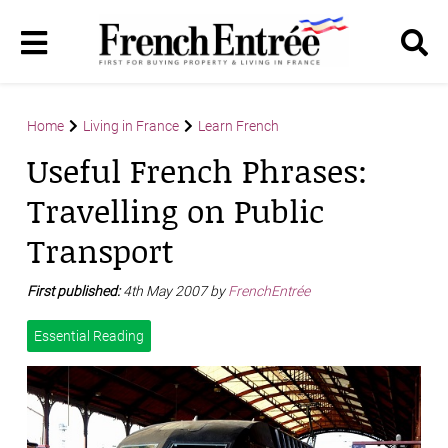
Home
Living in France
Learn French
Useful French Phrases:
Travelling on Public
Transport
First published:
4th May 2007 by
FrenchEntrée
Essential Reading