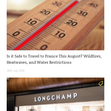
Is it Safe to Travel to France This August? Wildfires,
Heatwaves, and Water Restrictions
30th July 2026