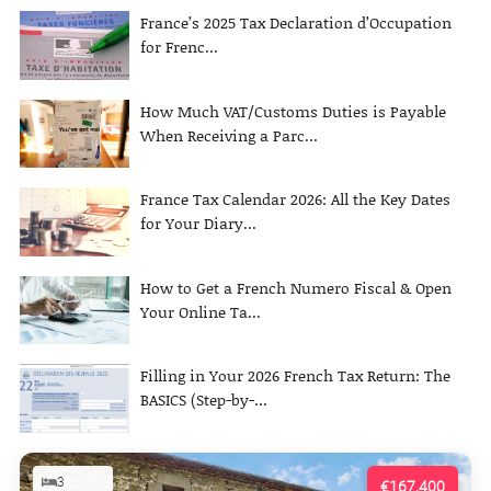
France’s 2025 Tax Declaration d’Occupation
for Frenc...
How Much VAT/Customs Duties is Payable
When Receiving a Parc...
France Tax Calendar 2026: All the Key Dates
for Your Diary...
How to Get a French Numero Fiscal & Open
Your Online Ta...
Filling in Your 2026 French Tax Return: The
BASICS (Step-by-...
3
€167,400