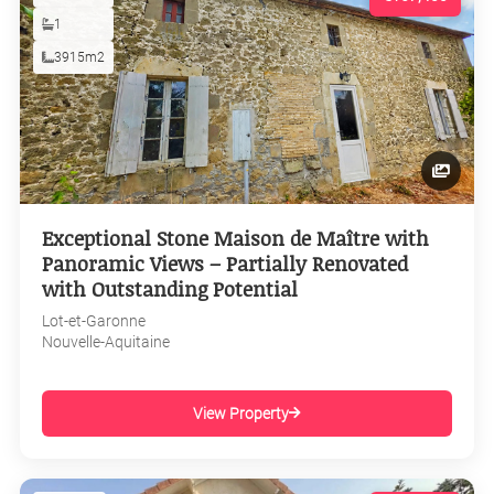
1
3915m2
Exceptional Stone Maison de Maître with
Panoramic Views – Partially Renovated
with Outstanding Potential
Lot-et-Garonne
Nouvelle-Aquitaine
View Property