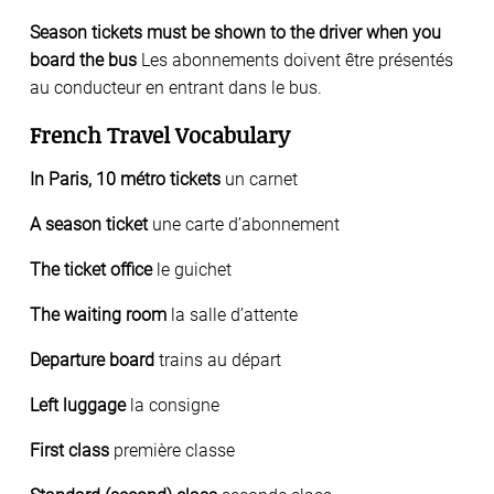
Season tickets must be shown to the driver when you
board the bus
Les abonnements doivent être présentés
au conducteur en entrant dans le bus.
French Travel Vocabulary
In Paris, 10 métro tickets
un carnet
A season ticket
une carte d’abonnement
The ticket office
le guichet
The waiting room
la salle d’attente
Departure board
trains au départ
Left luggage
la consigne
First class
première classe