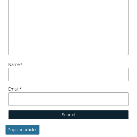
Name *
Email *
Submit
Popular articles