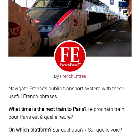
By
FrenchEntrée
Navigate France’s public transport system with these
useful French phrases.
What time is the next train to Paris?
Le prochain train
pour Paris est à quelle heure?
On which platform?
Sur quel quai? / Sur quelle voie?