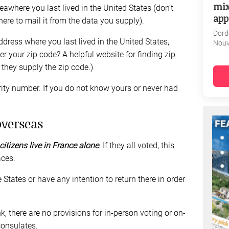
mix
areawhere you last lived in the United States (don’t
app
ere to mail it from the data you supply).
Dord
address where you last lived in the United States,
Nouv
r your zip code? A helpful website for finding zip
they supply the zip code.)
rity number. If you do not know yours or never had
overseas
itizens live in France alone
. If they all voted, this
ces.
States or have any intention to return there in order
 there are no provisions for in-person voting or on-
consulates.