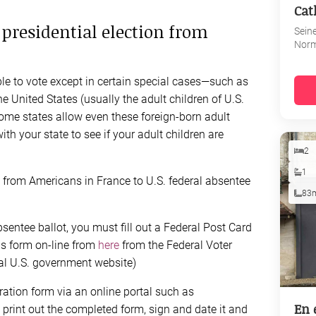
Cat
S presidential election from
Sein
Nor
ible to vote except in certain special cases—such as
he United States (usually the adult children of U.S.
some states allow even these foreign-born adult
with your state to see if your adult children are
2
1
s from Americans in France to U.S. federal absentee
83
sentee ballot, you must fill out a Federal Post Card
is form on-line from
here
from the Federal Voter
al U.S. government website)
tration form via an online portal such as
En 
to print out the completed form, sign and date it and