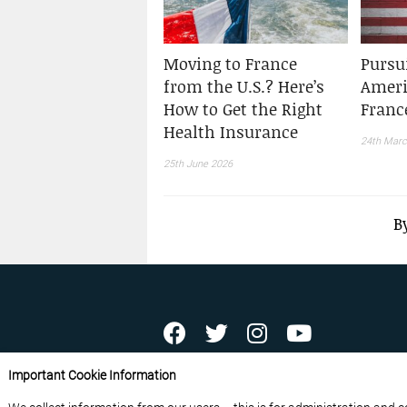
Moving to France
Pursu
from the U.S.? Here’s
Ameri
How to Get the Right
Franc
Health Insurance
24th Marc
25th June 2026
B
ABOUT US
CONTACT US
ADVERTISE YOU
Important Cookie Information
FREE NEWSLETTERS
PRIVACY POLICY
D