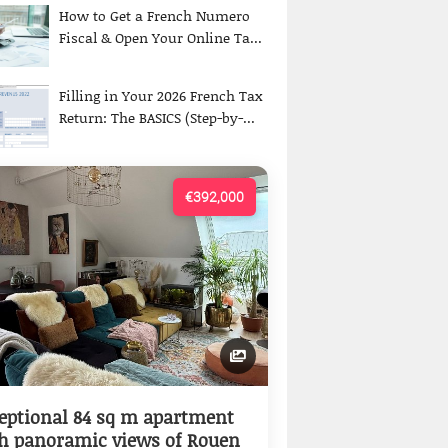
How to Get a French Numero
Fiscal & Open Your Online Ta...
Filling in Your 2026 French Tax
Return: The BASICS (Step-by-...
€392,000
eptional 84 sq m apartment
h panoramic views of Rouen