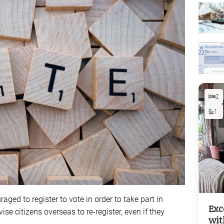
2
1
raged to register to vote in order to take part in
Exc
vise citizens overseas to re-register, even if they
wit