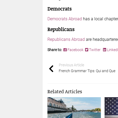
Democrats
Democrats Abroad
has a local chapter
Republicans
Republicans Abroad
are headquartered
Share to:
Facebook
Twitter
Linked
Previous Article
French Grammar Tips: Qui and Que
Related Articles