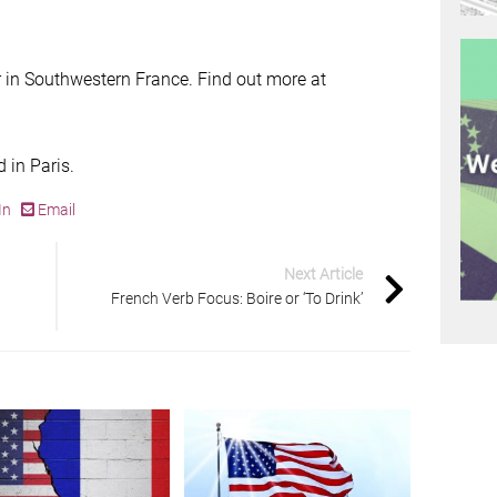
 in Southwestern France. Find out more at
 in Paris.
In
Email
Next Article
French Verb Focus: Boire or ‘To Drink’