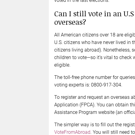
voted in the last elections.
Can I still vote in an U.
overseas?
All American citizens over 18 are elig
U.S. citizens who have never lived in t
citizens living abroad). Nonetheless, 
children to vote—so it’s vital to check 
eligible.
The toll-free phone number for querie
voting experts is: 0800-917-304.
To register and request an overseas ab
Application (FPCA). You can obtain th
Assistance Program website (an offici
The simpler way is to fill out the regis
VoteFromAbroad
. You will still need 