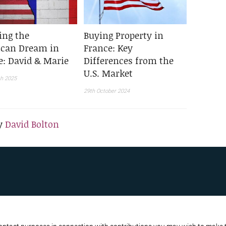
ing the
Buying Property in
can Dream in
France: Key
e: David & Marie
Differences from the
U.S. Market
h 2025
29th October 2024
y
David Bolton
R BUSINESS
ATA PROTECTION POLICY