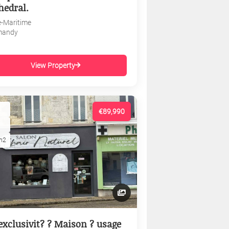
hedral.
e-Maritime
mandy
View Property
€89,990
m2
exclusivit? ? Maison ? usage