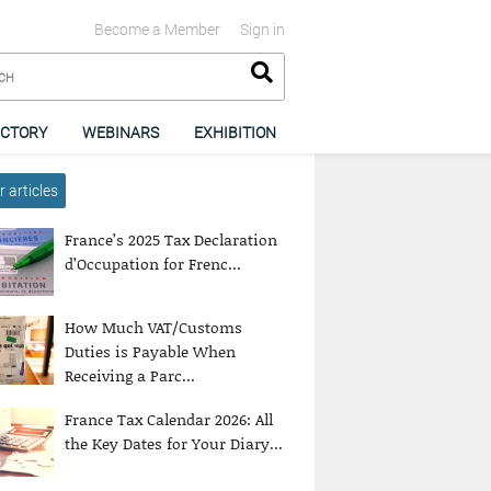
Become a Member
Sign in
ECTORY
WEBINARS
EXHIBITION
 articles
France’s 2025 Tax Declaration
d’Occupation for Frenc...
How Much VAT/Customs
Duties is Payable When
Receiving a Parc...
France Tax Calendar 2026: All
the Key Dates for Your Diary...