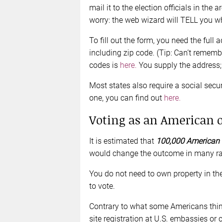
mail it to the election officials in the 
worry: the web wizard will TELL you wh
To fill out the form, you need the full 
including zip code. (Tip: Can’t remembe
codes is
here.
You supply the address; 
Most states also require a social secu
one, you can find out
here.
Voting as an American 
It is estimated that
100,000 American c
would change the outcome in many ra
You do not need to own property in the 
to vote.
Contrary to what some Americans think,
site registration at U.S. embassies or 