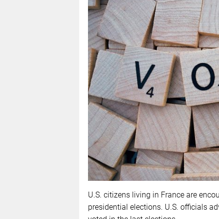
U.S. citizens living in France are encou
presidential elections. U.S. officials ad