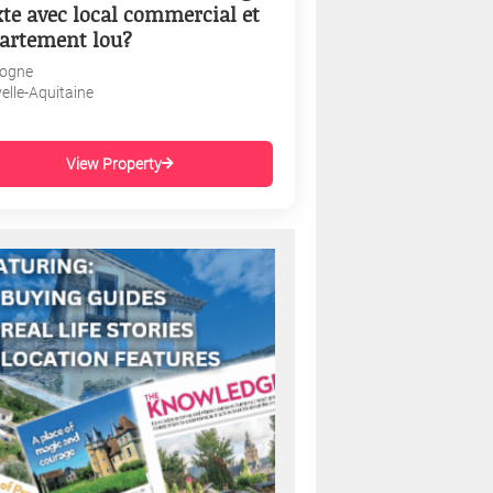
te avec local commercial et
artement lou?
ogne
elle-Aquitaine
View Property