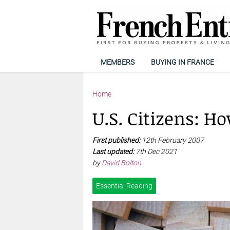
MEMBERS
BUYING IN FRANCE
Home
U.S. Citizens: H
First published:
12th February 2007
Last updated:
7th Dec 2021
by
David Bolton
Essential Reading