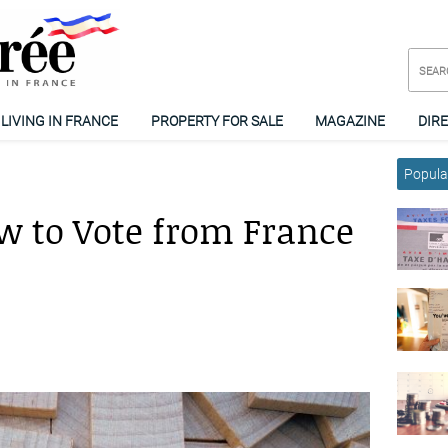
LIVING IN FRANCE
PROPERTY FOR SALE
MAGAZINE
DIR
Popular
ow to Vote from France