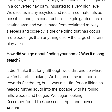
chickens, turkeys, sheep, pigs, dogs and cats. The gite is
in a converted hay barn, insulated to a very high level.
We used as many recycled and reclaimed materials as
possible during its construction. The gite garden has a
seating area and walls made from reclaimed railway
sleepers and close-by is the one thing that has got us
more bookings than anything else – the large children’s
play area.
How did you go about finding your home? Was it a long
search?
It didn’t take that long although we didn’t end up where
we first started looking. We began our search north
towards Cherbourg, but it was a bit flat for our liking so
headed further south into the ‘bocage’ with its rolling
hills, woods and hedges. We began looking in
December, found La Causserie in April and moved in
August.