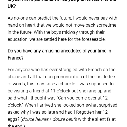
UK?
As no-one can predict the future, I would never say with
hand on heart that we would not move back sometime
in the future. With the boys midway through their
education, we are settled here for the foreseeable.
Do you have any amusing anecdotes of your time in
France?
For anyone who has ever struggled with French on the
phone and all that non-pronunciation of the last letters
of words, this may raise a chuckle. I was supposed to
be visiting a friend at 11 o’clock but she rang up and
said what I thought was “Can you come over at 12
o’clock.” When I arrived she looked somewhat surprised,
asked why I was so late and had I forgotten her 12
eggs? (
douze heures
/
douze oeufs
with the silent fs at
the end!).