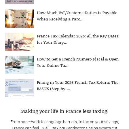
How Much VAT/Customs Duties is Payable
When Receiving a Parc...
France Tax Calendar 2026: All the Key Dates
for Your Diary...
How to Get a French Numero Fiscal & Open
Your Online Ta...
Filling in Your 2026 French Tax Return: The
BASICS (Step-by-...
Making your life in France less taxing!
From paperwork to language barriers, to tax on your savings,
France can feel… well… taxing! Kentingtons helps expats cut