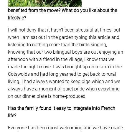
benefited from the move? What do you like about the
lifestyle?
I will not deny that it hasn’t been stressful at times, but
when I am sat out in the garden typing this article and
listening to nothing more than the birds singing,
knowing that our two bilingual boys are out enjoying an
afternoon with a friend in the village, I know that we
made the right move. I was brought up on a farm in the
Cotswolds and had long yearned to get back to rural
living. I had always wanted to keep pigs which and we
always have a moment of quiet pride when everything
on our dinner plate is home-produced.
Has the family found it easy to integrate into French
life?
Everyone has been most welcoming and we have made