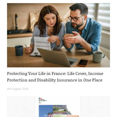
Protecting Your Life in France: Life Cover, Income
Protection and Disability Insurance in One Place
6th August 2026