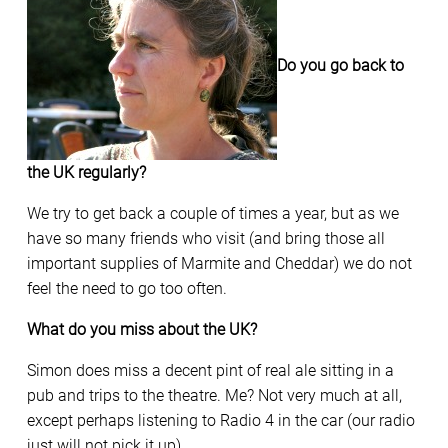
Do you go back to
the UK regularly?
We try to get back a couple of times a year, but as we
have so many friends who visit (and bring those all
important supplies of Marmite and Cheddar) we do not
feel the need to go too often.
What do you miss about the UK?
Simon does miss a decent pint of real ale sitting in a
pub and trips to the theatre. Me? Not very much at all,
except perhaps listening to Radio 4 in the car (our radio
just will not pick it up).