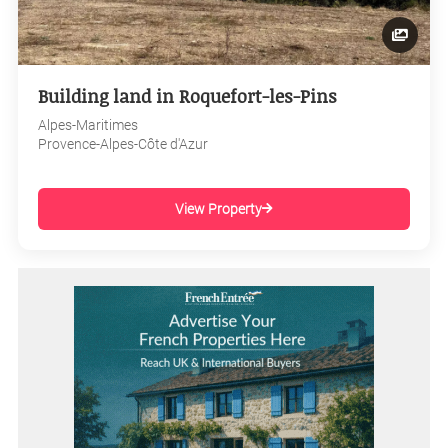
Building land in Roquefort-les-Pins
Alpes-Maritimes
Provence-Alpes-Côte d'Azur
View Property