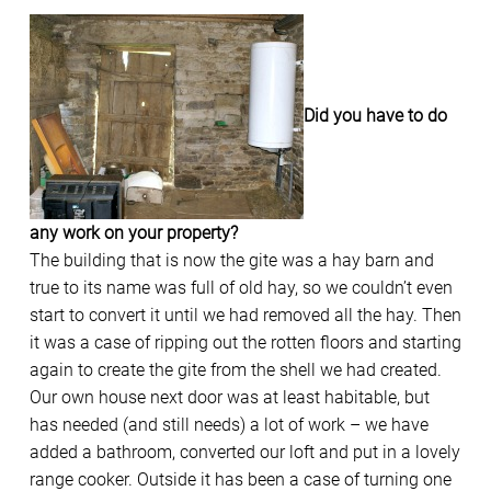
Did you have to do
any work on your property?
The building that is now the gite was a hay barn and
true to its name was full of old hay, so we couldn’t even
start to convert it until we had removed all the hay. Then
it was a case of ripping out the rotten floors and starting
again to create the gite from the shell we had created.
Our own house next door was at least habitable, but
has needed (and still needs) a lot of work – we have
added a bathroom, converted our loft and put in a lovely
range cooker. Outside it has been a case of turning one