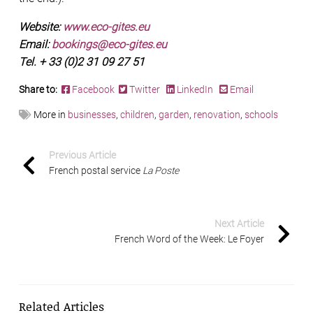
Website:
www.eco-gites.eu
Email:
bookings@eco-gites.eu
Tel. + 33 (0)2 31 09 27 51
Share to:
Facebook
Twitter
LinkedIn
Email
More in
businesses
,
children
,
garden
,
renovation
,
schools
Previous Article
French postal service
La Poste
Next Article
French Word of the Week: Le Foyer
Related Articles