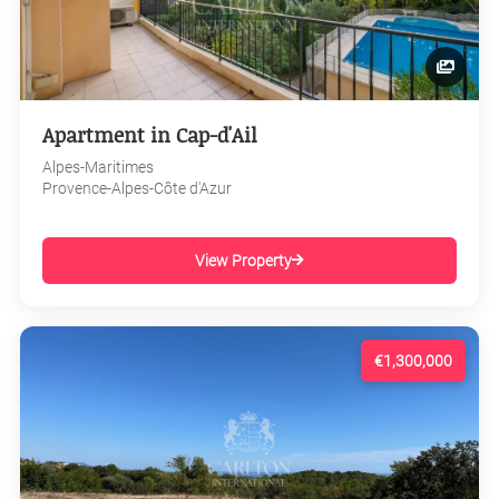
Apartment in Cap-d'Ail
Alpes-Maritimes
Provence-Alpes-Côte d'Azur
View Property
€1,300,000