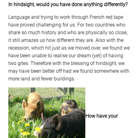
In hindsight, would you have done anything differently?
Language and trying to work through French red tape
have proved challenging for us. For two countries who
share so much history and who are physically so close,
it still amazes us how different they are. Also with the
recession, which hit just as we moved over, we found we
have been unable to realise our dream (yet) of having
two gites. Therefore with the blessing of hindsight, we
may have been better off had we found somewhere with
more land and fewer buildings.
How have your