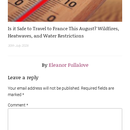
Is it Safe to Travel to France This August? Wildfires,
Heatwaves, and Water Restrictions
30th July 2026
By
Eleanor Fullalove
Leave a reply
Your email address will not be published. Required fields are
marked
*
Comment *