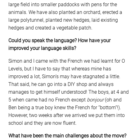
large field into smaller paddocks with pens for the
animals. We have also planted an orchard, erected a
large polytunnel, planted new hedges, laid existing
hedges and created a vegetable patch.
Could you speak the language? How have your
improved your language skills?
Simon and I came with the French we had learnt for O
Levels, but I have to say that whereas mine has
improved a lot, Simon’s may have stagnated a little.
That said, he can go into a DIY shop and always
manages to get himself understood! The boys, at 4 and
5 when came had no French except
bonjour
(oh and
Ben being a true boy knew the French for “bottom”!).
However, two weeks after we arrived we put them into
school and they are now fluent.
What have been the main challenges about the move?