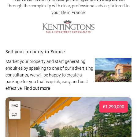
through the complexity with clear, professional advice, tailored to
your life in France.
Sell your property in France
Market your property and start generating
enquiries by speaking to one of our advertising
consultants, we will be happy to create a
package for you that is quick, easy and cost
effective.
Find out more
2
€1,290,000
2