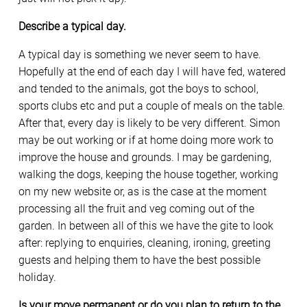
Describe a typical day.
A typical day is something we never seem to have.
Hopefully at the end of each day I will have fed, watered
and tended to the animals, got the boys to school,
sports clubs etc and put a couple of meals on the table.
After that, every day is likely to be very different. Simon
may be out working or if at home doing more work to
improve the house and grounds. I may be gardening,
walking the dogs, keeping the house together, working
on my new website or, as is the case at the moment
processing all the fruit and veg coming out of the
garden. In between all of this we have the gite to look
after: replying to enquiries, cleaning, ironing, greeting
guests and helping them to have the best possible
holiday.
Is your move permanent or do you plan to return to the