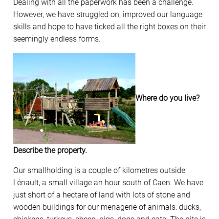
Dealing with all the paperwork has been a challenge.
However, we have struggled on, improved our language
skills and hope to have ticked all the right boxes on their
seemingly endless forms.
Where do you live?
Describe the property.
Our smallholding is a couple of kilometres outside
Lénault, a small village an hour south of Caen. We have
just short of a hectare of land with lots of stone and
wooden buildings for our menagerie of animals: ducks,