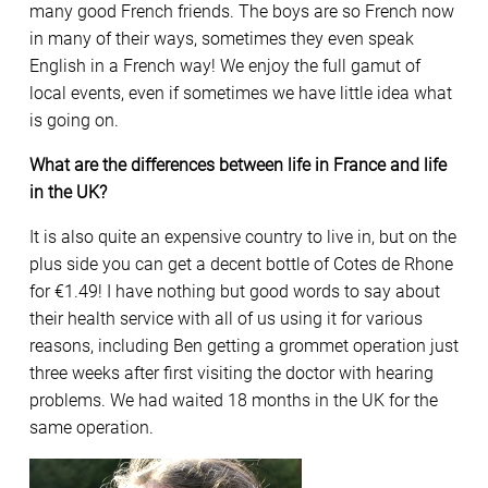
many good French friends. The boys are so French now
in many of their ways, sometimes they even speak
English in a French way! We enjoy the full gamut of
local events, even if sometimes we have little idea what
is going on.
What are the differences between life in France and life
in the UK?
It is also quite an expensive country to live in, but on the
plus side you can get a decent bottle of Cotes de Rhone
for €1.49! I have nothing but good words to say about
their health service with all of us using it for various
reasons, including Ben getting a grommet operation just
three weeks after first visiting the doctor with hearing
problems. We had waited 18 months in the UK for the
same operation.