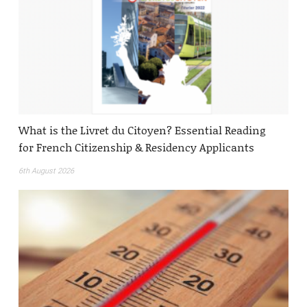
What is the Livret du Citoyen? Essential Reading
for French Citizenship & Residency Applicants
6th August 2026