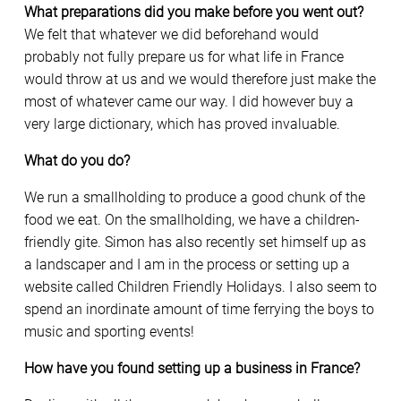
What preparations did you make before you went out?
We felt that whatever we did beforehand would
probably not fully prepare us for what life in France
would throw at us and we would therefore just make the
most of whatever came our way. I did however buy a
very large dictionary, which has proved invaluable.
What do you do?
We run a smallholding to produce a good chunk of the
food we eat. On the smallholding, we have a children-
friendly gite. Simon has also recently set himself up as
a landscaper and I am in the process or setting up a
website called Children Friendly Holidays. I also seem to
spend an inordinate amount of time ferrying the boys to
music and sporting events!
How have you found setting up a business in France?