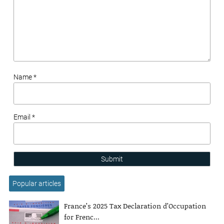
Name *
Email *
Submit
Popular articles
France’s 2025 Tax Declaration d’Occupation
for Frenc...