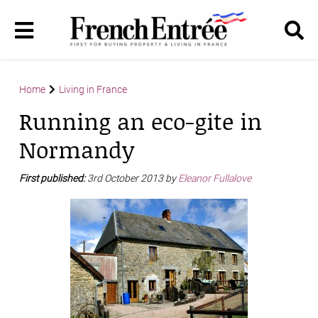
Home
Living in France
Running an eco-gite in
Normandy
First published:
3rd October 2013 by
Eleanor Fullalove