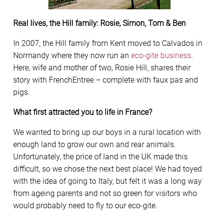
Real lives, the Hill family: Rosie, Simon, Tom & Ben
In 2007, the Hill family from Kent moved to Calvados in
Normandy where they now run an
eco-gite business
.
Here, wife and mother of two, Rosie Hill, shares their
story with FrenchEntree – complete with faux pas and
pigs.
What first attracted you to life in France?
We wanted to bring up our boys in a rural location with
enough land to grow our own and rear animals.
Unfortunately, the price of land in the UK made this
difficult, so we chose the next best place! We had toyed
with the idea of going to Italy, but felt it was a long way
from ageing parents and not so green for visitors who
would probably need to fly to our eco-gite.