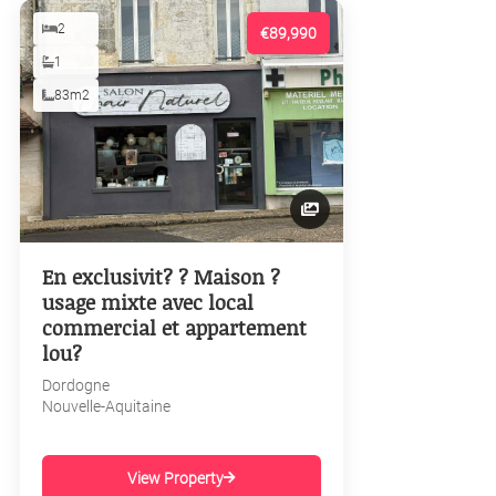
2
€89,990
1
83m2
En exclusivit? ? Maison ?
usage mixte avec local
commercial et appartement
lou?
Dordogne
Nouvelle-Aquitaine
View Property