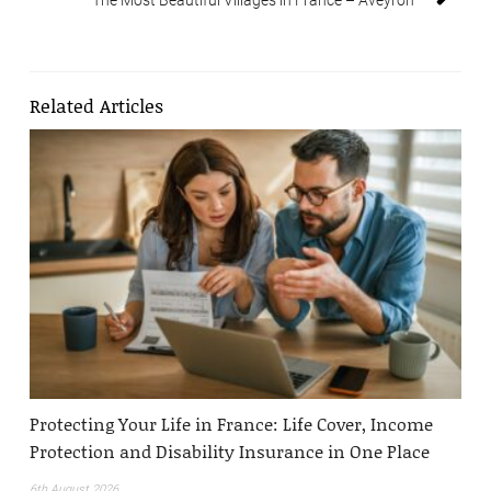
Related Articles
Protecting Your Life in France: Life Cover, Income
Protection and Disability Insurance in One Place
6th August 2026