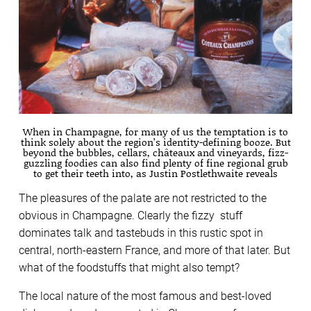
When in Champagne, for many of us the temptation is to
think solely about the region’s identity-defining booze. But
beyond the bubbles, cellars, châteaux and vineyards, fizz-
guzzling foodies can also find plenty of fine regional grub
to get their teeth into, as Justin Postlethwaite reveals
The pleasures of the palate are not restricted to the
obvious in Champagne. Clearly the fizzy stuff
dominates talk and tastebuds in this rustic spot in
central, north-eastern France, and more of that later. But
what of the foodstuffs that might also tempt?
The local nature of the most famous and best-loved