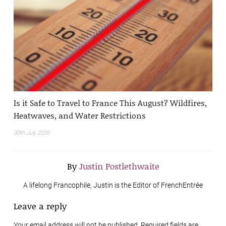
Is it Safe to Travel to France This August? Wildfires,
Heatwaves, and Water Restrictions
30th July 2026
By
Justin Postlethwaite
A lifelong Francophile, Justin is the Editor of FrenchEntrée
Leave a reply
Your email address will not be published. Required fields are