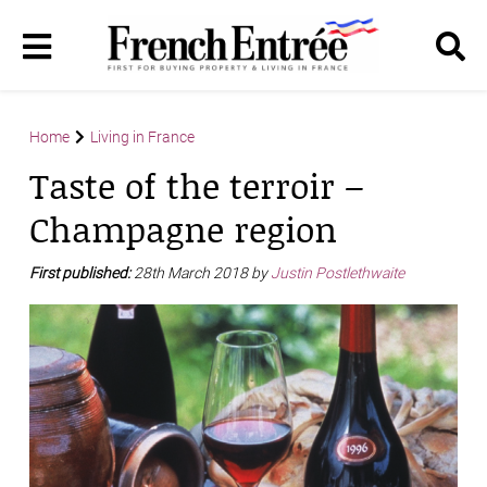
Home
Living in France
Taste of the terroir –
Champagne region
First published:
28th March 2018 by
Justin Postlethwaite