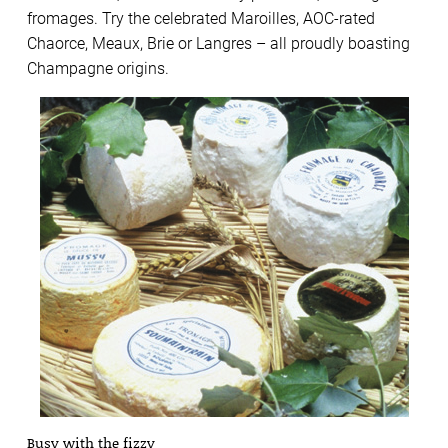
fromages. Try the celebrated Maroilles, AOC-rated
Chaorce, Meaux, Brie or Langres – all proudly boasting
Champagne origins.
Busy with the fizzy