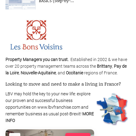
BASICS (Step-by-...
Property Managers you can trust.
Established in 2002 & we have
over 20 property management teams across the
Brittany
,
Pay de
la Loire
,
Nouvelle-Aquitaine
, and
Occitanie
regions of France.
Looking to move and need to make a living in France?
LBV may hold the key to your new life: explore
our proven and successful business
opportunities on www.lbvfranchise.com and
remember business as usual post-Brexit!
MORE
INFO