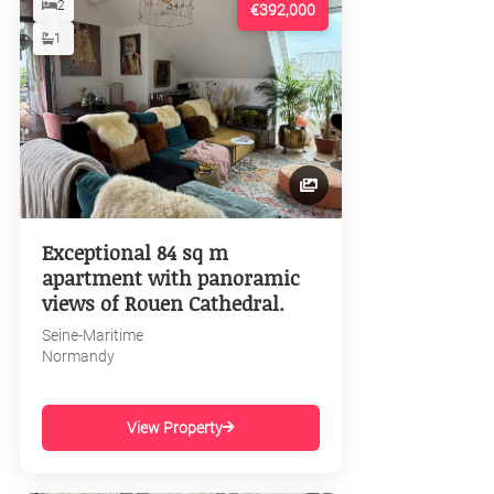
2
€392,000
1
Exceptional 84 sq m
apartment with panoramic
views of Rouen Cathedral.
Seine-Maritime
Normandy
View Property