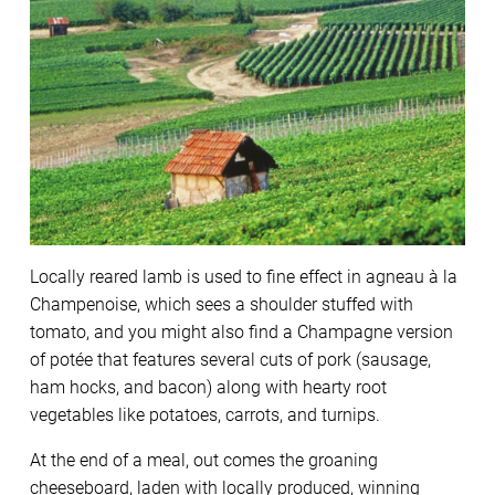
Locally reared lamb is used to fine effect in agneau à la
Champenoise, which sees a shoulder stuffed with
tomato, and you might also find a Champagne version
of potée that features several cuts of pork (sausage,
ham hocks, and bacon) along with hearty root
vegetables like potatoes, carrots, and turnips.
At the end of a meal, out comes the groaning
cheeseboard, laden with locally produced, winning