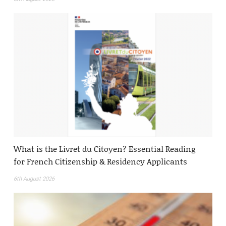
What is the Livret du Citoyen? Essential Reading
for French Citizenship & Residency Applicants
6th August 2026