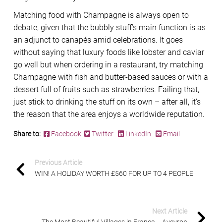
Matching food with Champagne is always open to
debate, given that the bubbly stuff’s main function is as
an adjunct to canapés amid celebrations. It goes
without saying that luxury foods like lobster and caviar
go well but when ordering in a restaurant, try matching
Champagne with fish and butter-based sauces or with a
dessert full of fruits such as strawberries. Failing that,
just stick to drinking the stuff on its own – after all, it’s
the reason that the area enjoys a worldwide reputation.
Share to:
Facebook
Twitter
LinkedIn
Email
Previous Article
WIN! A HOLIDAY WORTH £560 FOR UP TO 4 PEOPLE
Next Article
The Most Beautiful Villages in France – Aveyron