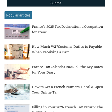
Submit
Popular articles
France’s 2025 Tax Declaration d’Occupation
for Frenc...
How Much VAT/Customs Duties is Payable
When Receiving a Parc...
France Tax Calendar 2026: All the Key Dates
for Your Diary...
How to Get a French Numero Fiscal & Open
Your Online Ta...
Filling in Your 2026 French Tax Return: The