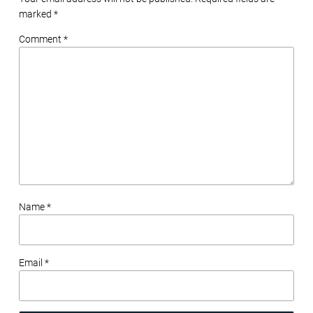
marked
*
Comment *
Name *
Email *