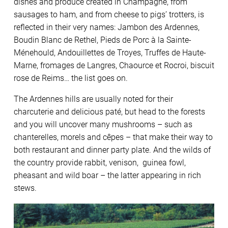
dishes and produce created in Champagne, from
sausages to ham, and from cheese to pigs’ trotters, is
reflected in their very names: Jambon des Ardennes,
Boudin Blanc de Rethel, Pieds de Porc à la Sainte-
Ménehould, Andouillettes de Troyes, Truffes de Haute-
Marne, fromages de Langres, Chaource et Rocroi, biscuit
rose de Reims… the list goes on.
The Ardennes hills are usually noted for their
charcuterie and delicious paté, but head to the forests
and you will uncover many mushrooms – such as
chanterelles, morels and cêpes – that make their way to
both restaurant and dinner party plate. And the wilds of
the country provide rabbit, venison, guinea fowl,
pheasant and wild boar – the latter appearing in rich
stews.