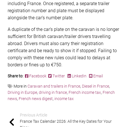
including France. Once registered, a separate trailer
registration number and plate must be displayed
alongside the car’s number plate.
A duplicate of the car’s plate on the caravan is no longer
sufficient for British caravan/trailer drivers travelling
abroad. Drivers must also carry their registration
certificate and be ready to show it if stopped. Failing to
comply with these new rules could lead to delays at
borders or fines up to €750.
Share to:
Facebook
Twitter
LinkedIn
Email
More in
Caravan and trailers in France
,
Diesel in France
,
Driving in Europe
,
driving in france
,
French income tax
,
French
news
,
French news digest
,
income tax
Previous Article
France Tax Calendar 2026: All the Key Dates for Your