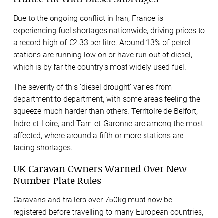
Due to the ongoing conflict in Iran, France is
experiencing fuel shortages nationwide, driving prices to
a record high of €2.33 per litre. Around 13% of petrol
stations are running low on or have run out of diesel,
which is by far the country’s most widely used fuel.
The severity of this ‘diesel drought’ varies from
department to department, with some areas feeling the
squeeze much harder than others. Territoire de Belfort,
Indre-et-Loire, and Tarn-et-Garonne are among the most
affected, where around a fifth or more stations are
facing shortages.
UK Caravan Owners Warned Over New
Number Plate Rules
Caravans and trailers over 750kg must now be
registered before travelling to many European countries,