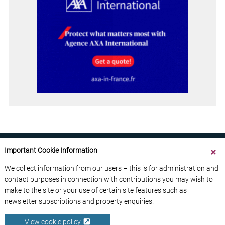
Important Cookie Information
We collect information from our users – this is for administration and
contact purposes in connection with contributions you may wish to
ABOUT US
CONTACT US
ADVERTISE YOUR BUSINESS
make to the site or your use of certain site features such as
FREE NEWSLETTERS
PRIVACY POLICY
newsletter subscriptions and property enquiries.
DATA PROTECTION POLICY
View cookie policy
© 2026 France Media Ltd