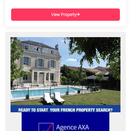
View Property