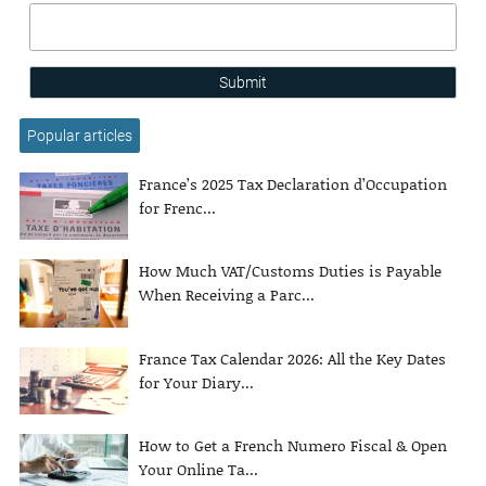
Submit
Popular articles
France’s 2025 Tax Declaration d’Occupation
for Frenc...
How Much VAT/Customs Duties is Payable
When Receiving a Parc...
France Tax Calendar 2026: All the Key Dates
for Your Diary...
How to Get a French Numero Fiscal & Open
Your Online Ta...