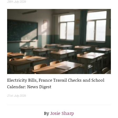
28th July 2026
Electricity Bills, France Travail Checks and School
Calendar: News Digest
21st July 2026
By
Josie Sharp