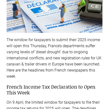
The window for taxpayers to submit their 2025 income
will open this Thursday, France’s departments suffer
varying levels of ‘diesel drought’ due to ongoing
international conflicts, and new registration rules for UK
caravan & trailer drivers in Europe have been launched.
Here are the headlines from French newspapers this
week.
French Income Tax Declaration to Open
This Week
On 9 April, the limited window for taxpayers to file their
income tax returns for 2025 will open. The deadlines