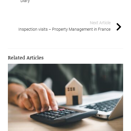
Diary
Next Article
Inspection visits – Property Management in France
Related Articles