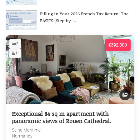
Filling in Your 2026 French Tax Return: The
BASICS (Step-by-...
2
€392,000
1
Exceptional 84 sq m apartment with
panoramic views of Rouen Cathedral.
Seine-Maritime
Normandy