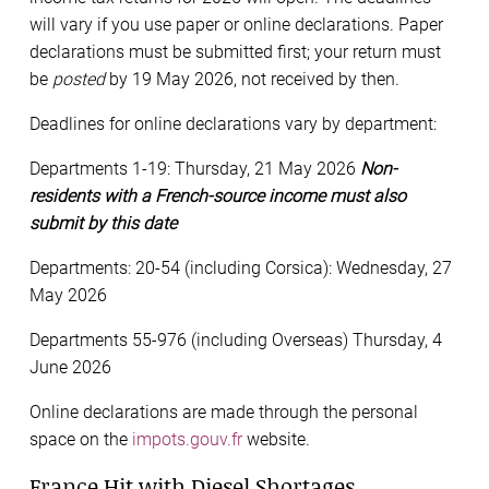
will vary if you use paper or online declarations. Paper
declarations must be submitted first; your return must
be
posted
by 19 May 2026, not received by then.
Deadlines for online declarations vary by department:
Departments 1-19: Thursday, 21 May 2026
Non-
residents with a French-source income must also
submit by this date
Departments: 20-54 (including Corsica): Wednesday, 27
May 2026
Departments 55-976 (including Overseas) Thursday, 4
June 2026
Online declarations are made through the personal
space on the
impots.gouv.fr
website.
France Hit with Diesel Shortages