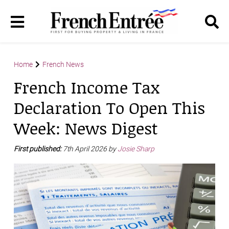
Home
French News
French Income Tax
Declaration To Open This
Week: News Digest
First published:
7th April 2026 by
Josie Sharp