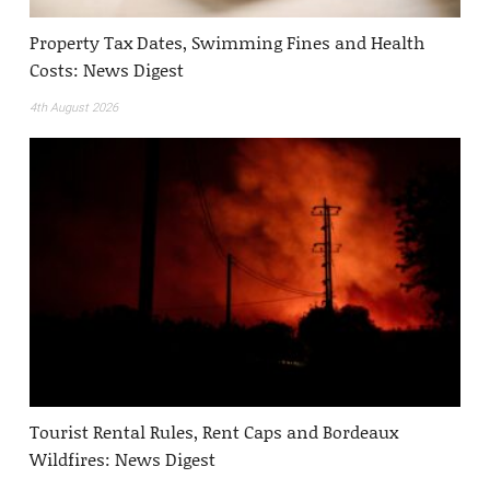
Property Tax Dates, Swimming Fines and Health
Costs: News Digest
4th August 2026
Tourist Rental Rules, Rent Caps and Bordeaux
Wildfires: News Digest