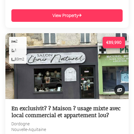
View Property
2
€89,990
1
83m2
En exclusivit? ? Maison ? usage mixte avec
local commercial et appartement lou?
Dordogne
Nouvelle-Aquitaine