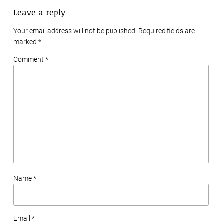
Leave a reply
Your email address will not be published. Required fields are
marked
*
Comment *
Name *
Email *