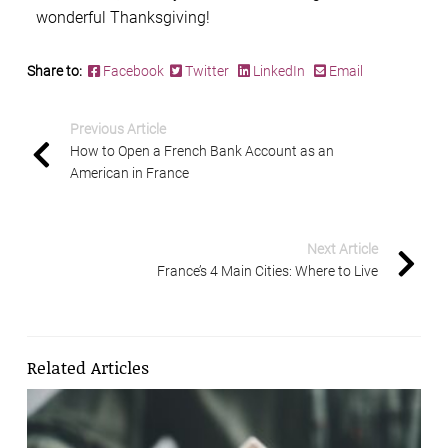
wonderful Thanksgiving!
Share to:
Facebook
Twitter
LinkedIn
Email
Previous Article
How to Open a French Bank Account as an
American in France
Next Article
France’s 4 Main Cities: Where to Live
Related Articles