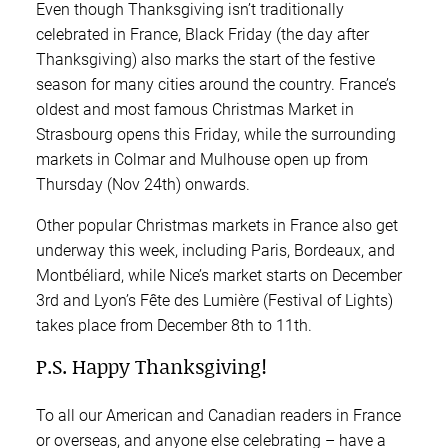
Even though Thanksgiving isn’t traditionally
celebrated in France, Black Friday (the day after
Thanksgiving) also marks the start of the festive
season for many cities around the country. France’s
oldest and most famous Christmas Market in
Strasbourg opens this Friday, while the surrounding
markets in Colmar and Mulhouse open up from
Thursday (Nov 24th) onwards.
Other popular Christmas markets in France also get
underway this week, including Paris, Bordeaux, and
Montbéliard, while Nice’s market starts on December
3rd and Lyon’s Fête des Lumière (Festival of Lights)
takes place from December 8th to 11th.
P.S. Happy Thanksgiving!
To all our American and Canadian readers in France
or overseas, and anyone else celebrating – have a