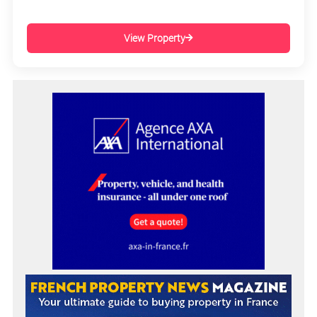
View Property