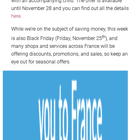
with an accompanying child. The offer is available
until November 28 and you can find out all the details
here
.
While we’re on the subject of saving money, this week
th
is also Black Friday (Friday, November 25
), and
many shops and services across France will be
offering discounts, promotions, and sales, so keep an
eye out for seasonal offers.