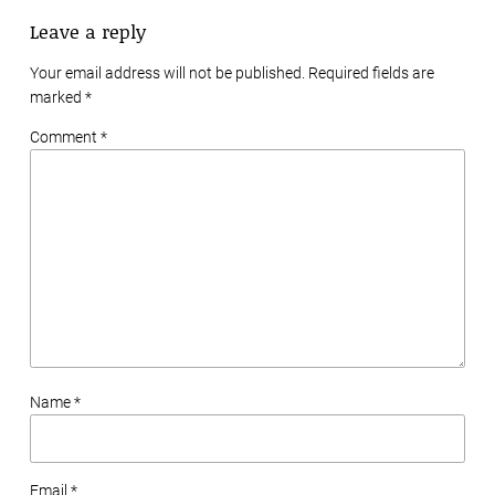
Leave a reply
Your email address will not be published. Required fields are
marked
*
Comment *
Name *
Email *