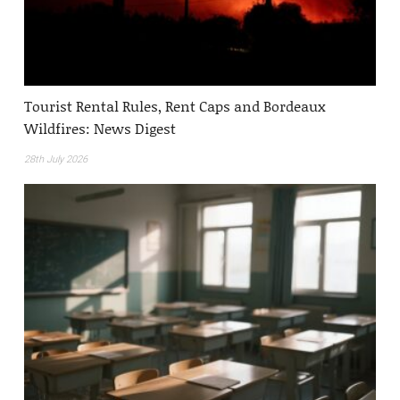
Tourist Rental Rules, Rent Caps and Bordeaux
Wildfires: News Digest
28th July 2026