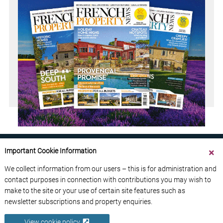
Important Cookie Information
We collect information from our users – this is for administration and
contact purposes in connection with contributions you may wish to
ABOUT US
CONTACT US
ADVERTISE YOUR BUSINESS
make to the site or your use of certain site features such as
FREE NEWSLETTERS
PRIVACY POLICY
newsletter subscriptions and property enquiries.
DATA PROTECTION POLICY
View cookie policy