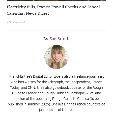
Electricity Bills, France Travail Checks and School
Calendar: News Digest
21st July 2026
By
Zoë Smith
FrenchEntrée's Digital Editor, Zoë is also a freelance journalist
who has written for the Telegraph, the Independent, France
Today, and CNN. She's also guidebook update for the Rough
Guide to France and Rough Guide to Dordogne & Lot, and
author of the upcoming Rough Guide to Corsica (to be
published in summer 2025). She lives in the French countryside
just outside of Nantes.