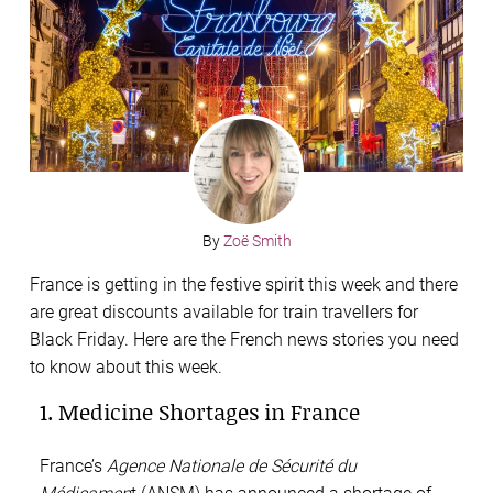
By
Zoë Smith
France is getting in the festive spirit this week and there
are great discounts available for train travellers for
Black Friday. Here are the French news stories you need
to know about this week.
1. Medicine Shortages in France
France’s
Agence Nationale de Sécurité du