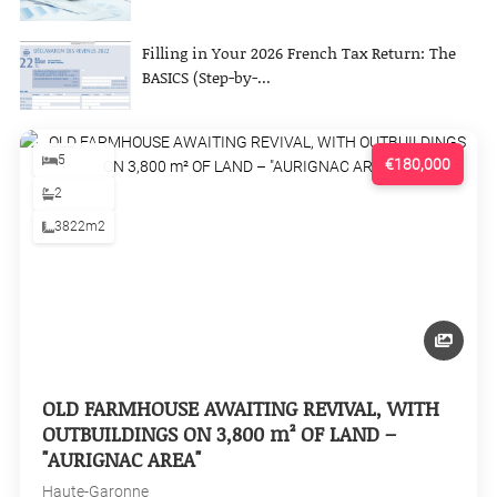
Filling in Your 2026 French Tax Return: The
BASICS (Step-by-...
5
€180,000
2
3822m2
OLD FARMHOUSE AWAITING REVIVAL, WITH
OUTBUILDINGS ON 3,800 m² OF LAND –
"AURIGNAC AREA"
Haute-Garonne