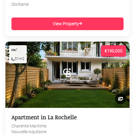
Occitanie
View Property
1
€190,000
51m2
Apartment in La Rochelle
Charente-Maritime
Nouvelle-Aquitaine