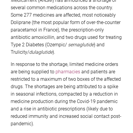
Médicamen
t (ANSM) has announced a shortage of
several common medications across the country.
Some 277 medicines are affected, most noticeably
Doliprane (the most popular form of over-the-counter
paracetamol in France), the prescription-only
antibiotic amoxicillin, and two drugs used for treating
Type 2 Diabetes (Ozempic/
semaglutide
) and
Trulicity/
dulaglutide
).
In response to the shortage, limited medicine orders
are being supplied to
pharmacies
and patients are
restricted to a maximum of two boxes of the affected
drugs. The shortages are being attributed to a spike
in seasonal infections, compacted by a reduction in
medicine production during the Covid-19 pandemic
and a rise in antibiotic prescriptions (likely due to
reduced immunity and increased social contact post-
pandemic).