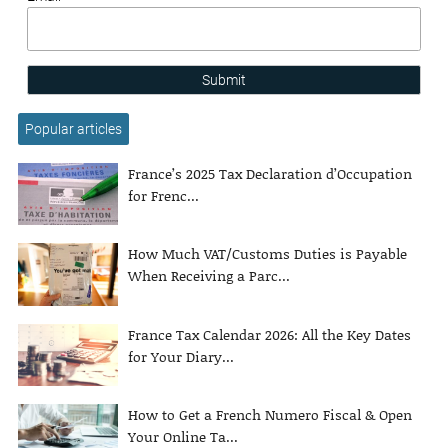
Submit
Popular articles
France’s 2025 Tax Declaration d’Occupation
for Frenc...
How Much VAT/Customs Duties is Payable
When Receiving a Parc...
France Tax Calendar 2026: All the Key Dates
for Your Diary...
How to Get a French Numero Fiscal & Open
Your Online Ta...