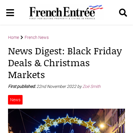
Home
French News
News Digest: Black Friday
Deals & Christmas
Markets
First published:
22nd November 2022 by
Zoë Smith
News