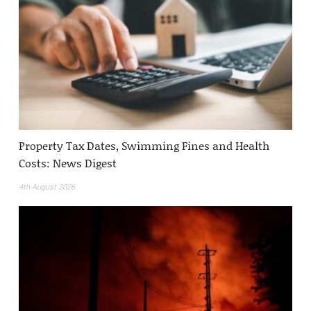
Property Tax Dates, Swimming Fines and Health
Costs: News Digest
4th August 2026