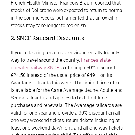
French Health Minister François Braun reported that
stocks of Doliprane were expected to return to normal
in the coming weeks, but lamented that amoxicillin
stocks may take longer to replenish.
2. SNCF Railcard Discounts
If you’re looking for a more environmentally friendly
way to travel around the country,
France’s state-
operated railway SNCF
is offering a 50% discount –
€24.50 instead of the usual price of €49 – on its
Avantage railcards this week. The limited-time offer
is available for the Carte Avantage Jeune, Adulte and
Senior railcards, and applies to both first-time
purchases and renewals. The Avantage railcards are
valid for one year and provide a 30% discount on all
one-way weekend tickets, return tickets including at
least one weekend day/night, and all one-way tickets