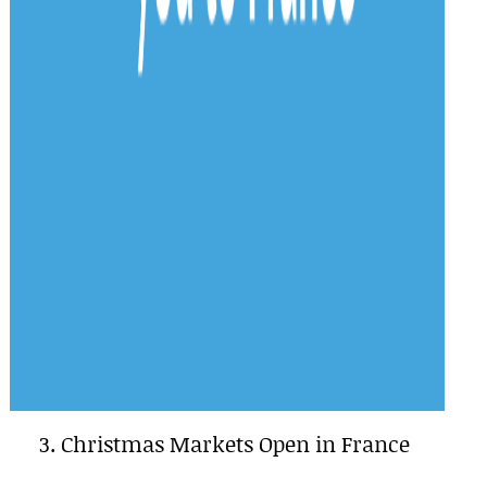
3. Christmas Markets Open in France