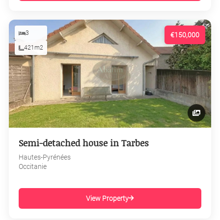
3
€150,000
421m2
Semi-detached house in Tarbes
Hautes-Pyrénées
Occitanie
View Property