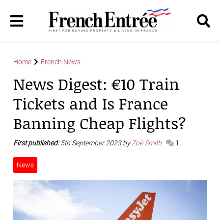
Home
French News
News Digest: €10 Train
Tickets and Is France
Banning Cheap Flights?
First published:
5th September 2023 by
Zoë Smith
1
News