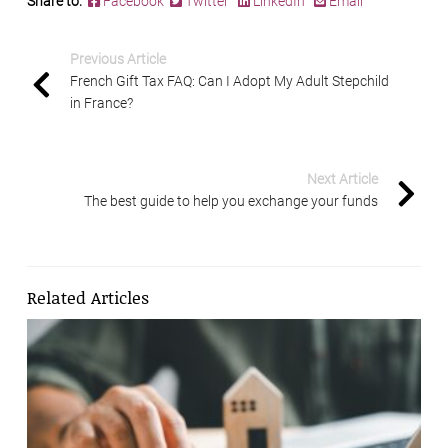
Share to:
Facebook
Twitter
LinkedIn
Email
Previous Article
French Gift Tax FAQ: Can I Adopt My Adult Stepchild
in France?
Next Article
The best guide to help you exchange your funds
Related Articles