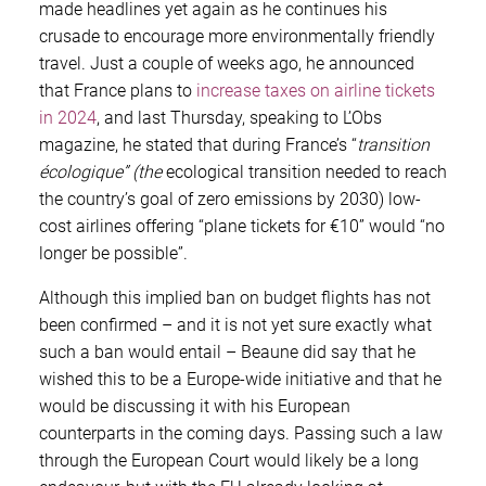
made headlines yet again as he continues his
crusade to encourage more environmentally friendly
travel. Just a couple of weeks ago, he announced
that France plans to
increase taxes on airline tickets
in 2024
, and last Thursday, speaking to L’Obs
magazine, he stated that during France’s “
transition
écologique
”
(the
ecological transition needed to reach
the country’s goal of zero emissions by 2030) low-
cost airlines offering “plane tickets for €10” would “no
longer be possible”.
Although this implied ban on budget flights has not
been confirmed – and it is not yet sure exactly what
such a ban would entail – Beaune did say that he
wished this to be a Europe-wide initiative and that he
would be discussing it with his European
counterparts in the coming days. Passing such a law
through the European Court would likely be a long