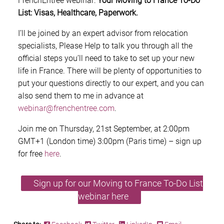
FrenchEntrée webinar:
Your Moving to France To-Do
List: Visas, Healthcare, Paperwork.
I’ll be joined by an expert advisor from relocation
specialists, Please Help to talk you through all the
official steps you’ll need to take to set up your new
life in France. There will be plenty of opportunities to
put your questions directly to our expert, and you can
also send them to me in advance at
webinar@frenchentree.com
.
Join me on Thursday, 21st September, at 2:00pm
GMT+1 (London time) 3:00pm (Paris time) – sign up
for free
here
.
Sign up for our Moving to France To-Do List
webinar here