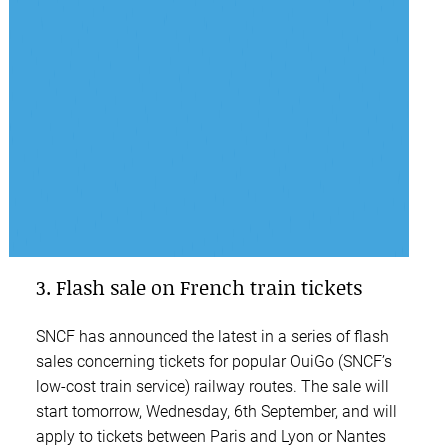
3. Flash sale on French train tickets
SNCF has announced the latest in a series of flash
sales concerning tickets for popular OuiGo (SNCF’s
low-cost train service) railway routes. The sale will
start tomorrow, Wednesday, 6th September, and will
apply to tickets between Paris and Lyon or Nantes