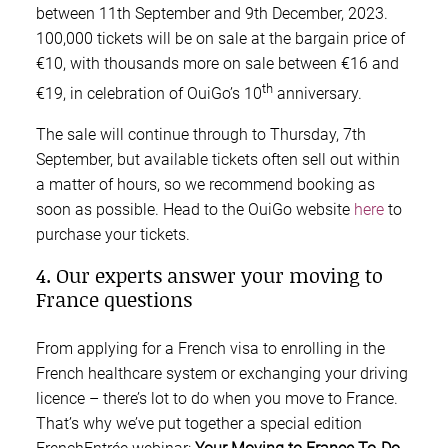
between 11th September and 9th December, 2023.
100,000 tickets will be on sale at the bargain price of
€10, with thousands more on sale between €16 and
th
€19, in celebration of OuiGo’s 10
anniversary.
The sale will continue through to Thursday, 7th
September, but available tickets often sell out within
a matter of hours, so we recommend booking as
soon as possible. Head to the OuiGo website
here
to
purchase your tickets.
4. Our experts answer your moving to
France questions
From applying for a French visa to enrolling in the
French healthcare system or exchanging your driving
licence – there’s lot to do when you move to France.
That’s why we’ve put together a special edition