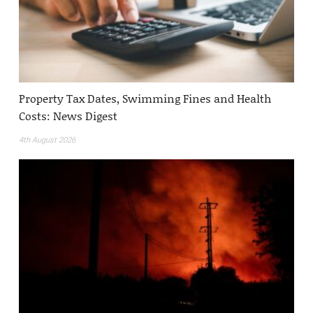
Property Tax Dates, Swimming Fines and Health
Costs: News Digest
4th August 2026