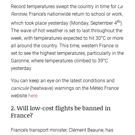
Record temperatures swept the country in time for
La
Rentrée,
France’s nationwide return to school or work,
th
which took place yesterday (Monday, September 4
).
The wave of hot weather is set to last throughout the
week, with temperatures expected to hit 30°C or more
all around the country. This time, western France is
set to see the highest temperatures, particularly in the
Garonne, where temperatures climbed to 39°C
yesterday.
You can keep an eye on the latest conditions and
canicule
(heatwave) warnings on the Météo France
website
here
.
2. Will low-cost flights be banned in
France?
France’s transport minister, Clément Beaune, has