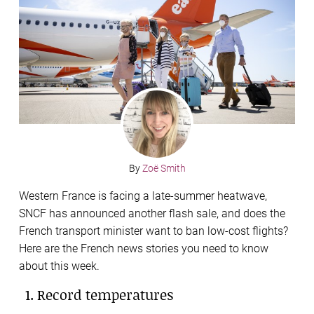
By
Zoë Smith
Western France is facing a late-summer heatwave,
SNCF has announced another flash sale, and does the
French transport minister want to ban low-cost flights?
Here are the French news stories you need to know
about this week.
1. Record temperatures