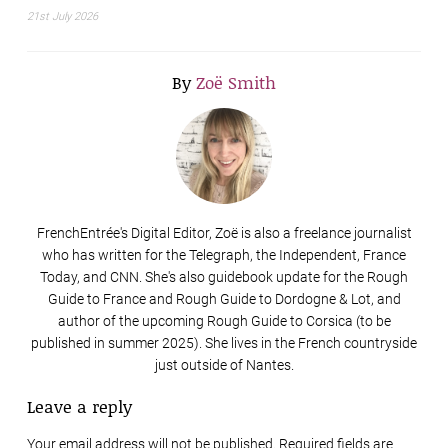
21st July 2026
By
Zoë Smith
FrenchEntrée's Digital Editor, Zoë is also a freelance journalist
who has written for the Telegraph, the Independent, France
Today, and CNN. She's also guidebook update for the Rough
Guide to France and Rough Guide to Dordogne & Lot, and
author of the upcoming Rough Guide to Corsica (to be
published in summer 2025). She lives in the French countryside
just outside of Nantes.
Leave a reply
Your email address will not be published. Required fields are