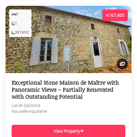
3
€167,400
1
3915m2
Exceptional Stone Maison de Maître with
Panoramic Views – Partially Renovated
with Outstanding Potential
Lot-et-Garonne
Nouvelle-Aquitaine
View Property