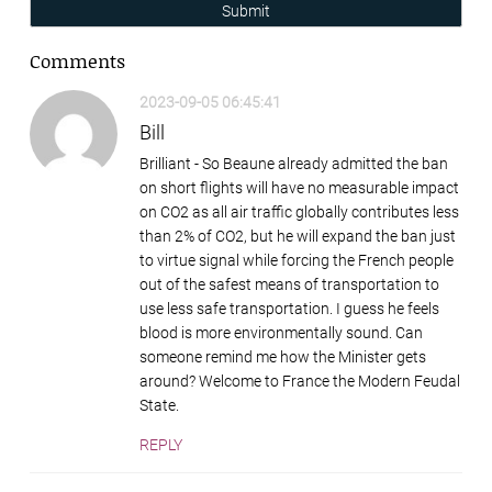
Submit
Comments
2023-09-05 06:45:41
Bill
Brilliant - So Beaune already admitted the ban
on short flights will have no measurable impact
on CO2 as all air traffic globally contributes less
than 2% of CO2, but he will expand the ban just
to virtue signal while forcing the French people
out of the safest means of transportation to
use less safe transportation. I guess he feels
blood is more environmentally sound. Can
someone remind me how the Minister gets
around? Welcome to France the Modern Feudal
State.
REPLY