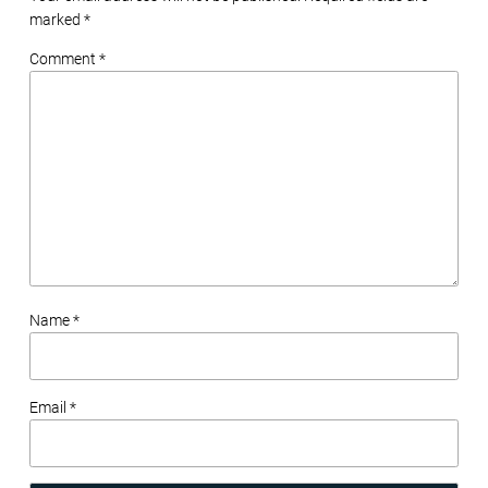
marked
*
Comment *
Name *
Email *