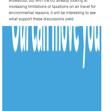
endeavour, but with the EU already looking at
increasing limitations or taxations on air travel for
environmental reasons, it will be interesting to see
what support these discussions yield.