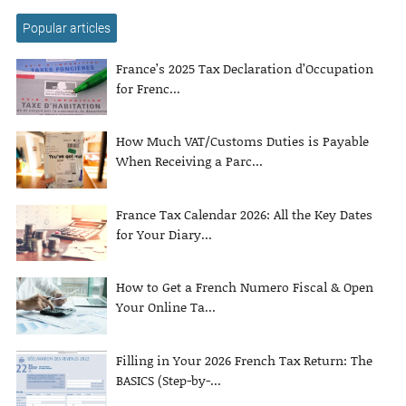
Popular articles
France’s 2025 Tax Declaration d’Occupation
for Frenc...
How Much VAT/Customs Duties is Payable
When Receiving a Parc...
France Tax Calendar 2026: All the Key Dates
for Your Diary...
How to Get a French Numero Fiscal & Open
Your Online Ta...
Filling in Your 2026 French Tax Return: The
BASICS (Step-by-...