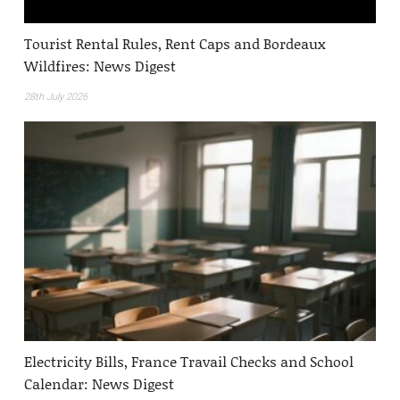
Tourist Rental Rules, Rent Caps and Bordeaux
Wildfires: News Digest
28th July 2026
Electricity Bills, France Travail Checks and School
Calendar: News Digest