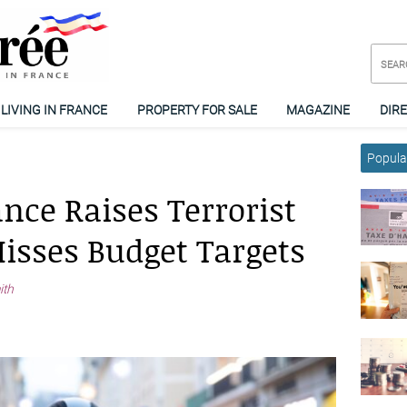
LIVING IN FRANCE
PROPERTY FOR SALE
MAGAZINE
DIR
Popular
nce Raises Terrorist
isses Budget Targets
ith