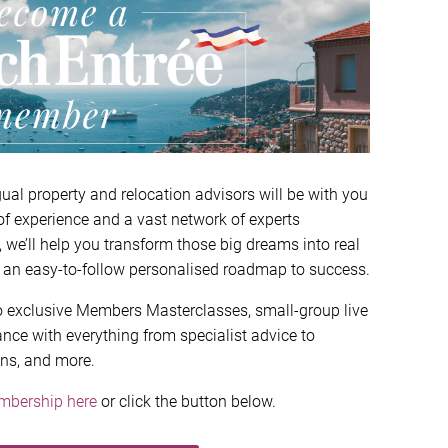
ual property and relocation advisors will be with you
of experience and a vast network of experts
, we’ll help you transform those big dreams into real
 an easy-to-follow personalised roadmap to success.
 to exclusive Members Masterclasses, small-group live
nce with everything from specialist advice to
ons, and more.
mbership here
or click the button below.