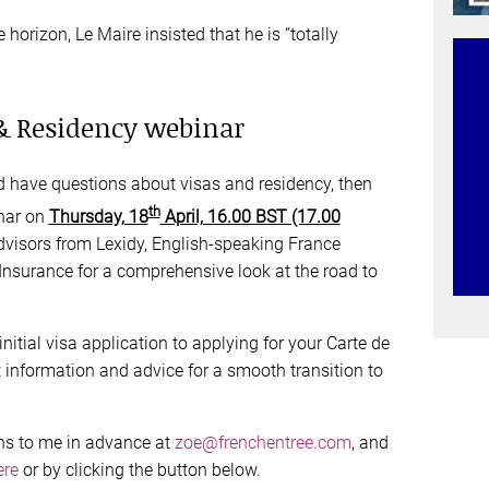
e horizon, Le Maire insisted that he is “totally
 & Residency webinar
nd have questions about visas and residency, then
th
inar on
Thursday, 18
April, 16.00 BST (17.00
 advisors from Lexidy, English-speaking France
nsurance for a comprehensive look at the road to
initial visa application to applying for your Carte de
t information and advice for a smooth transition to
ns to me in advance at
zoe@frenchentree.com
, and
ere
or by clicking the button below.