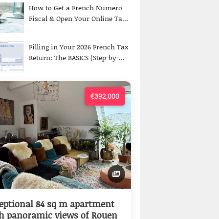
How to Get a French Numero
Fiscal & Open Your Online Ta...
Filling in Your 2026 French Tax
Return: The BASICS (Step-by-...
€392,000
eptional 84 sq m apartment
h panoramic views of Rouen