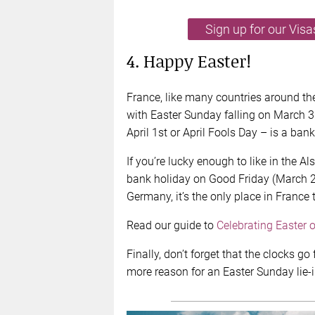
Sign up for our Vis
4. Happy Easter!
France, like many countries around the
with Easter Sunday falling on March 3
April 1st or April Fools Day – is a ban
If you’re lucky enough to like in the Al
bank holiday on Good Friday (March 29
Germany, it’s the only place in France 
Read our guide to
Celebrating Easter 
Finally, don’t forget that the clocks g
more reason for an Easter Sunday lie-i