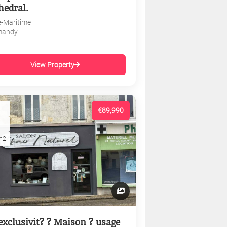
hedral.
e-Maritime
mandy
View Property
€89,990
m2
exclusivit? ? Maison ? usage