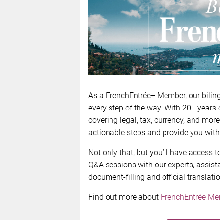
As a FrenchEntrée+ Member, our biling
every step of the way. With 20+ years 
covering legal, tax, currency, and more
actionable steps and provide you with
Not only that, but you’ll have access
Q&A sessions with our experts, assista
document-filling and official translati
Find out more about
FrenchEntrée Me