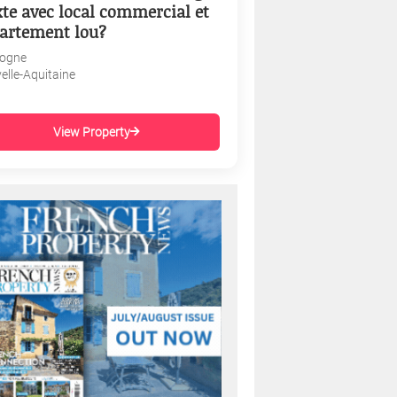
te avec local commercial et
artement lou?
ogne
elle-Aquitaine
View Property