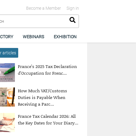
Become a Member
Sign in
ECTORY
WEBINARS
EXHIBITION
 articles
France’s 2025 Tax Declaration
d’Occupation for Frenc...
How Much VAT/Customs
Duties is Payable When
Receiving a Parc...
France Tax Calendar 2026: All
the Key Dates for Your Diary...