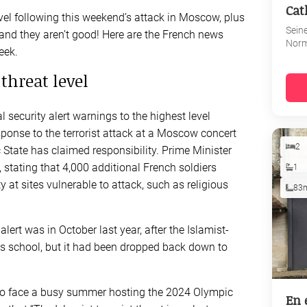
Cat
level following this weekend’s attack in Moscow, plus
Sein
 and they aren’t good! Here are the French news
Nor
eek.
 threat level
security alert warnings to the highest level
ponse to the terrorist attack at a Moscow concert
2
 State has claimed responsibility. Prime Minister
stating that 4,000 additional French soldiers
1
 at sites vulnerable to attack, such as religious
83
lert was in October last year, after the Islamist-
as school, but it had been dropped back down to
t to face a busy summer hosting the 2024 Olympic
En 