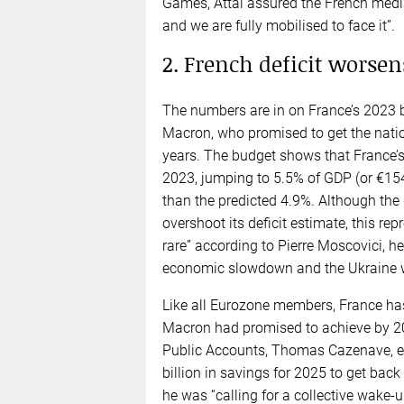
Games, Attal assured the French media t
and we are fully mobilised to face it”.
2. French deficit worsens
The numbers are in on France’s 2023 b
Macron, who promised to get the nation
years. The budget shows that France’s
2023, jumping to 5.5% of GDP (or €154
than the predicted 4.9%. Although the
overshoot its deficit estimate, this rep
rare” according to Pierre Moscovici, h
economic slowdown and the Ukraine w
Like all Eurozone members, France has
Macron had promised to achieve by 2027.
Public Accounts, Thomas Cazenave, es
billion in savings for 2025 to get bac
he was “calling for a collective wake-u