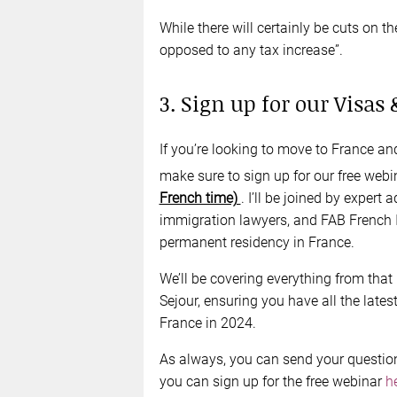
While there will certainly be cuts on th
opposed to any tax increase”.
3. Sign up for our Visas
If you’re looking to move to France a
make sure to sign up for our free web
French time)
. I’ll be joined by expert
immigration lawyers, and FAB French I
permanent residency in France.
We’ll be covering everything from that 
Sejour, ensuring you have all the lates
France in 2024.
As always, you can send your questio
you can sign up for the free webinar
h