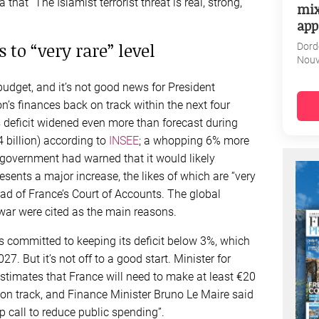
hat “The Islamist terrorist threat is real, strong,
mix
app
 to “very rare” level
Dord
Nouv
udget, and it’s not good news for President
’s finances back on track within the next four
 deficit widened even more than forecast during
 billion) according to
INSEE
; a whopping 6% more
 government had warned that it would likely
resents a major increase, the likes of which are “very
ead of France’s Court of Accounts. The global
ar were cited as the main reasons.
 committed to keeping its deficit below 3%, which
 But it’s not off to a good start. Minister for
timates that France will need to make at least €20
k on track, and Finance Minister Bruno Le Maire said
p call to reduce public spending”.