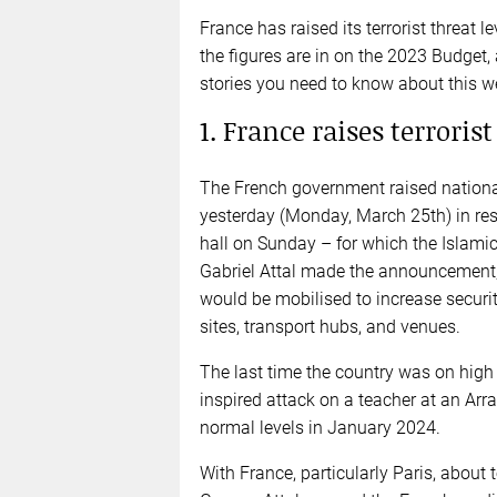
France has raised its terrorist threat 
the figures are in on the 2023 Budget,
stories you need to know about this w
1. France raises terrorist
The French government raised national 
yesterday (Monday, March 25th) in res
hall on Sunday – for which the Islamic
Gabriel Attal made the announcement, 
would be mobilised to increase security
sites, transport hubs, and venues.
The last time the country was on high a
inspired attack on a teacher at an Arr
normal levels in January 2024.
With France, particularly Paris, abou