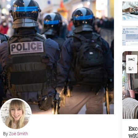
2
1
Exc
By
Zoë Smith
wit