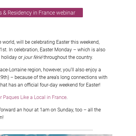
as & Residency in France webinar
 world, will be celebrating Easter this weekend,
1st. In celebration, Easter Monday – which is also
k holiday or
jour férié
throughout the country.
sace-Lorraine region, however, you’ll also enjoy a
th) – because of the area’s long connections with
that has an official four-day weekend for Easter!
or Paques Like a Local in France
.
o forward an hour at 1am on Sunday, too – all the
n!