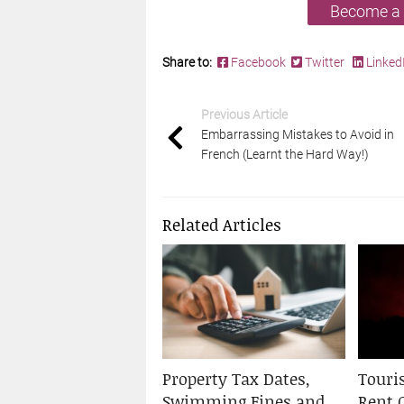
Become a
Share to:
Facebook
Twitter
Linked
Previous Article
Embarrassing Mistakes to Avoid in
French (Learnt the Hard Way!)
Related Articles
Property Tax Dates,
Touris
Swimming Fines and
Rent 