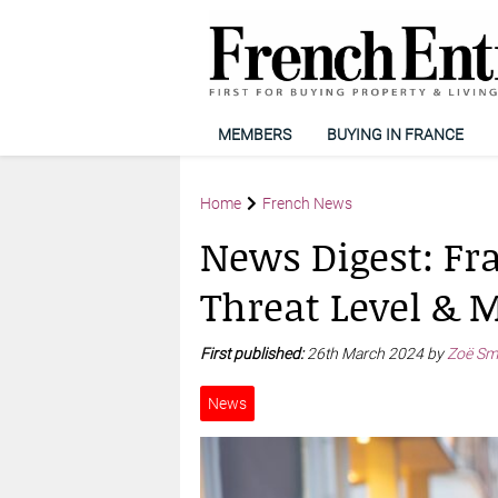
MEMBERS
BUYING IN FRANCE
Home
French News
News Digest: Fra
Threat Level & M
First published:
26th March 2024 by
Zoë Sm
News