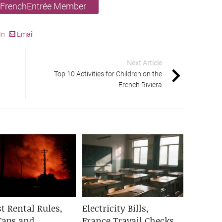
 FrenchEntrée Member
In
Email
Next Article
Top 10 Activities for Children on the
French Riviera
t Rental Rules,
Electricity Bills,
Caps and
France Travail Checks