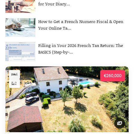
for Your Diary...
How to Get a French Numero Fiscal & Open
Your Online Ta...
Filling in Your 2026 French Tax Return: The
BASICS (Step-by-...
4
€260,000
2