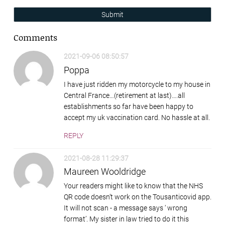
Submit
Comments
2021-09-06 08:50:57
Poppa
I have just ridden my motorcycle to my house in
Central France…(retirement at last)….all
establishments so far have been happy to
accept my uk vaccination card. No hassle at all.
REPLY
2021-08-28 11:29:37
Maureen Wooldridge
Your readers might like to know that the NHS
QR code doesn’t work on the Tousanticovid app.
It will not scan - a message says ‘ wrong
format’. My sister in law tried to do it this