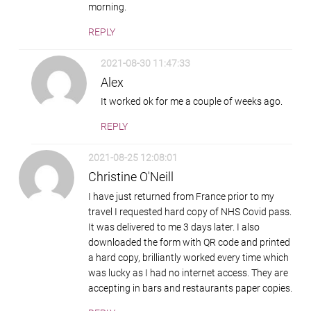
morning.
REPLY
2021-08-30 11:47:33
Alex
It worked ok for me a couple of weeks ago.
REPLY
2021-08-25 12:08:01
Christine O'Neill
I have just returned from France prior to my
travel I requested hard copy of NHS Covid pass.
It was delivered to me 3 days later. I also
downloaded the form with QR code and printed
a hard copy, brilliantly worked every time which
was lucky as I had no internet access. They are
accepting in bars and restaurants paper copies.