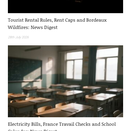
Tourist Rental Rules, Rent Caps and Bordeaux
Wildfires: News Digest
28th July 2026
Electricity Bills, France Travail Checks and School