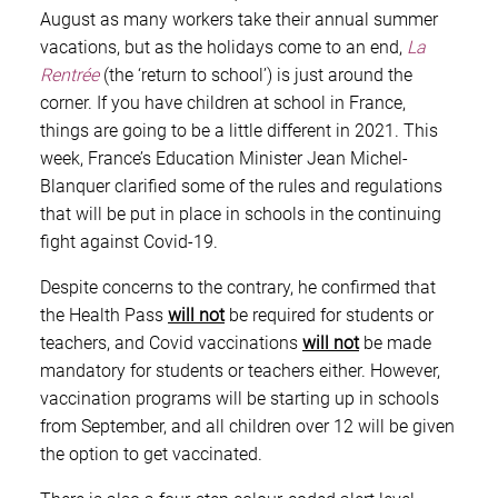
August as many workers take their annual summer
vacations, but as the holidays come to an end,
La
Rentrée
(the ‘return to school’) is just around the
corner. If you have children at school in France,
things are going to be a little different in 2021. This
week, France’s Education Minister Jean Michel-
Blanquer clarified some of the rules and regulations
that will be put in place in schools in the continuing
fight against Covid-19.
Despite concerns to the contrary, he confirmed that
the Health Pass
will not
be required for students or
teachers, and Covid vaccinations
will not
be made
mandatory for students or teachers either. However,
vaccination programs will be starting up in schools
from September, and all children over 12 will be given
the option to get vaccinated.