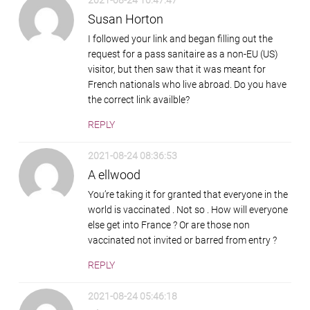
2021-08-24 10:47:47
Susan Horton
I followed your link and began filling out the
request for a pass sanitaire as a non-EU (US)
visitor, but then saw that it was meant for
French nationals who live abroad. Do you have
the correct link availble?
REPLY
2021-08-24 08:36:53
A ellwood
You’re taking it for granted that everyone in the
world is vaccinated . Not so . How will everyone
else get into France ? Or are those non
vaccinated not invited or barred from entry ?
REPLY
2021-08-24 05:46:18