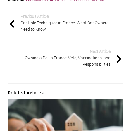
Previous Article
Controle Techniques in France: What Car Owners
Need to Know
Next Article
Owning a Pet in France: Vets, Vaccinations, and
Responsibilities
Related Articles