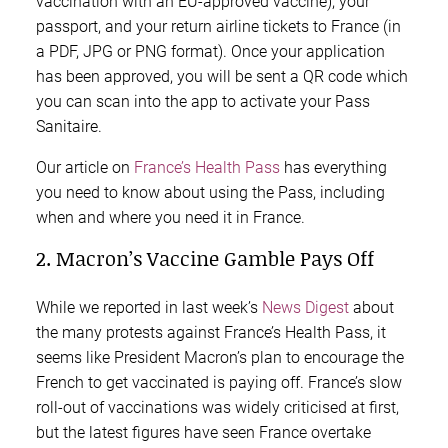
vaccination with an EU-approved vaccine), your
passport, and your return airline tickets to France (in
a PDF, JPG or PNG format). Once your application
has been approved, you will be sent a QR code which
you can scan into the app to activate your Pass
Sanitaire.
Our article on
France’s Health Pass
has everything
you need to know about using the Pass, including
when and where you need it in France.
2. Macron’s Vaccine Gamble Pays Off
While we reported in last week’s
News Digest
about
the many protests against France’s Health Pass, it
seems like President Macron’s plan to encourage the
French to get vaccinated is paying off. France’s slow
roll-out of vaccinations was widely criticised at first,
but the latest figures have seen France overtake