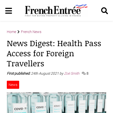
Home
French News
News Digest: Health Pass
Access for Foreign
Travellers
First published:
24th August 2021 by
Zoë Smith
8
News