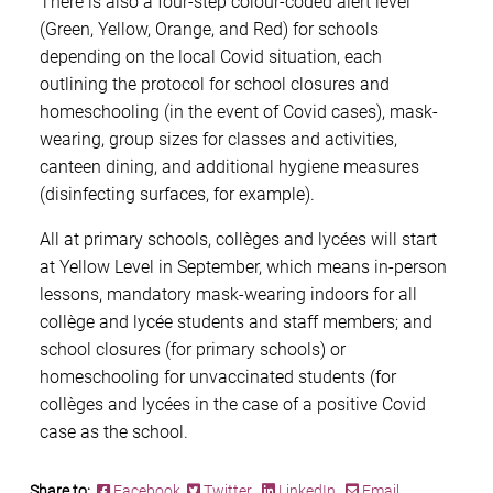
There is also a four-step colour-coded alert level
(Green, Yellow, Orange, and Red) for schools
depending on the local Covid situation, each
outlining the protocol for school closures and
homeschooling (in the event of Covid cases), mask-
wearing, group sizes for classes and activities,
canteen dining, and additional hygiene measures
(disinfecting surfaces, for example).
All at primary schools, collèges and lycées will start
at Yellow Level in September, which means in-person
lessons, mandatory mask-wearing indoors for all
collège and lycée students and staff members; and
school closures (for primary schools) or
homeschooling for unvaccinated students (for
collèges and lycées in the case of a positive Covid
case as the school.
Share to:
Facebook
Twitter
LinkedIn
Email