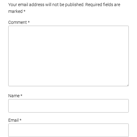
Your email address will not be published. Required fields are
marked
*
Comment *
Name *
Email *