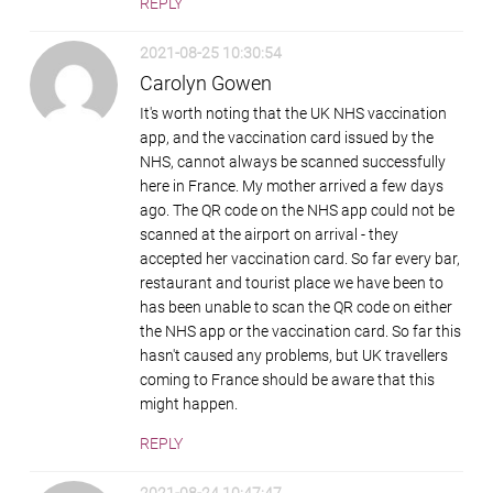
REPLY
2021-08-25 10:30:54
Carolyn Gowen
It's worth noting that the UK NHS vaccination
app, and the vaccination card issued by the
NHS, cannot always be scanned successfully
here in France. My mother arrived a few days
ago. The QR code on the NHS app could not be
scanned at the airport on arrival - they
accepted her vaccination card. So far every bar,
restaurant and tourist place we have been to
has been unable to scan the QR code on either
the NHS app or the vaccination card. So far this
hasn't caused any problems, but UK travellers
coming to France should be aware that this
might happen.
REPLY