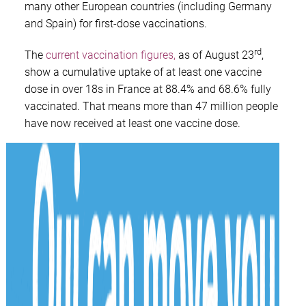
many other European countries (including Germany
and Spain) for first-dose vaccinations.
rd
The
current vaccination figures,
as of August 23
,
show a cumulative uptake of at least one vaccine
dose in over 18s in France at 88.4% and 68.6% fully
vaccinated. That means more than 47 million people
have now received at least one vaccine dose.