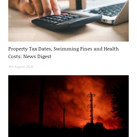
Property Tax Dates, Swimming Fines and Health
Costs: News Digest
4th August 2026