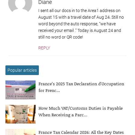
Diane
I sent all our docs in to the Area1 address on
August 15 with a travel date of Aug 24. Still no
word beyond the auto response, “we have
received your email .” Today is August 24 and
still no word or QR code!
REPLY
Popular articles
France’s 2025 Tax Declaration d’Occupation
for Frenc...
How Much VAT/Customs Duties is Payable
When Receiving a Parc...
France Tax Calendar 2026: All the Key Dates