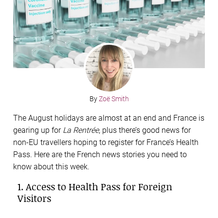
By
Zoë Smith
The August holidays are almost at an end and France is
gearing up for
La Rentrée
, plus there’s good news for
non-EU travellers hoping to register for France’s Health
Pass. Here are the French news stories you need to
know about this week.
1. Access to Health Pass for Foreign
Visitors