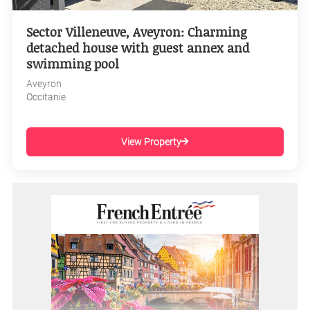
Sector Villeneuve, Aveyron: Charming
detached house with guest annex and
swimming pool
Aveyron
Occitanie
View Property