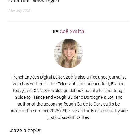
Calendar: News Digest
21st July 2026
By
Zoë Smith
FrenchEntrée's Digital Editor, Zoë is also a freelance journalist
who has written for the Telegraph, the Independent, France
Today, and CNN. She's also guidebook update for the Rough
Guide to France and Rough Guide to Dordogne & Lot, and
author of the upcoming Rough Guide to Corsica (to be
published in summer 2025). She lives in the French countryside
just outside of Nantes.
Leave a reply