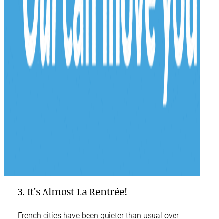
3. It’s Almost La Rentrée!
French cities have been quieter than usual over