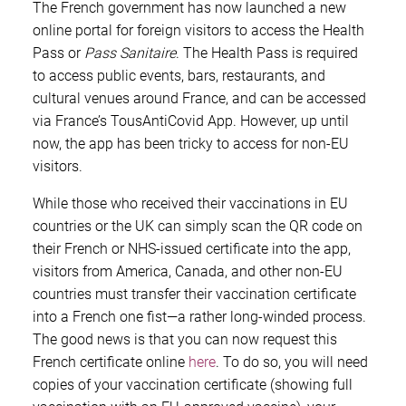
The French government has now launched a new
online portal for foreign visitors to access the Health
Pass or
Pass Sanitaire
. The Health Pass is required
to access public events, bars, restaurants, and
cultural venues around France, and can be accessed
via France’s TousAntiCovid App. However, up until
now, the app has been tricky to access for non-EU
visitors.
While those who received their vaccinations in EU
countries or the UK can simply scan the QR code on
their French or NHS-issued certificate into the app,
visitors from America, Canada, and other non-EU
countries must transfer their vaccination certificate
into a French one fist—a rather long-winded process.
The good news is that you can now request this
French certificate online
here
. To do so, you will need
copies of your vaccination certificate (showing full