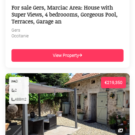
For sale Gers, Marciac Area: House with
Super Views, 4 bedroooms, Gorgeous Pool,
Terraces, Garage an
Gers
Occitanie
View Property
3
€219,350
2
488m2