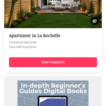
Apartment in La Rochelle
Charente-Maritime
Nouvelle-Aquitaine
View Property