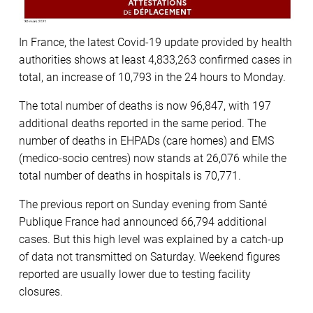
In France, the latest Covid-19 update provided by health
authorities shows at least 4,833,263 confirmed cases in
total, an increase of 10,793 in the 24 hours to Monday.
The total number of deaths is now 96,847, with 197
additional deaths reported in the same period. The
number of deaths in EHPADs (care homes) and EMS
(medico-socio centres) now stands at 26,076 while the
total number of deaths in hospitals is 70,771.
The previous report on Sunday evening from Santé
Publique France had announced 66,794 additional
cases. But this high level was explained by a catch-up
of data not transmitted on Saturday. Weekend figures
reported are usually lower due to testing facility
closures.