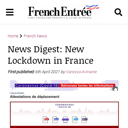
Home
French News
News Digest: New
Lockdown in France
First published:
6th April 2021 by
Vanezza Avinante