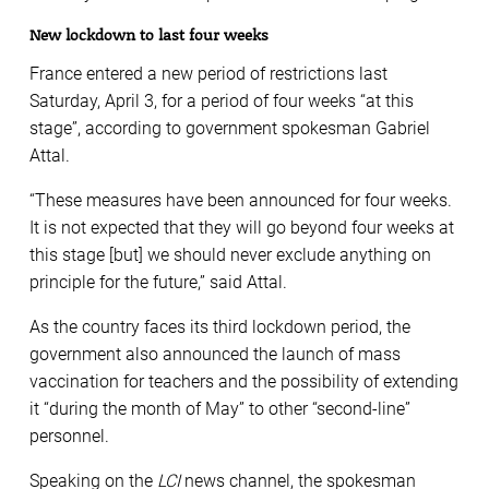
New lockdown to last four weeks
France entered a new period of restrictions last
Saturday, April 3, for a period of four weeks “at this
stage”, according to government spokesman Gabriel
Attal.
“These measures have been announced for four weeks.
It is not expected that they will go beyond four weeks at
this stage [but] we should never exclude anything on
principle for the future,” said Attal.
As the country faces its third lockdown period, the
government also announced the launch of mass
vaccination for teachers and the possibility of extending
it “during the month of May” to other “second-line”
personnel.
Speaking on the
LCI
news channel, the spokesman