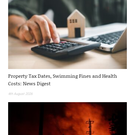
Property Tax Dates, Swimming Fines and Health
Costs: News Digest
4th August 2026