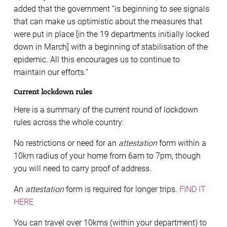
added that the government “is beginning to see signals
that can make us optimistic about the measures that
were put in place [in the 19 departments initially locked
down in March] with a beginning of stabilisation of the
epidemic. All this encourages us to continue to
maintain our efforts.”
Current lockdown rules
Here is a summary of the current round of lockdown
rules across the whole country:
No restrictions or need for an
attestation
form within a
10km radius of your home from 6am to 7pm, though
you will need to carry proof of address.
An
attestation
form is required for longer trips.
FIND IT
HERE
You can travel over 10kms (within your department) to