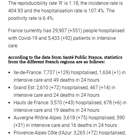
The reproducibility rate ‘R’ is 1.18, the incidence rate is
404.93 and the hospitalisation rate is 107.4%. The
positivity rate is 6.4%.
France currently has 29,907 (+551) people hospitalised
with Covid-19 and 5,433 (+92) patients in intensive
care.
According to the data from Santé Public France, statistics
from the different French regions are as follows:
Ile-de-France: 7,737 (+129) hospitalised, 1,634 (+1) in
intensive care and 49 deaths in 24 hours
Grand Est: 2,610 (+72) hospitalised, 467 (+14) in
intensive care and 24 deaths in 24 hours
Hauts de France: 3,570 (+43) hospitalised, 678 (+6) in
intensive care and 19 deaths in 24 hours
Auvergne Rhône Alpes: 3,618 (+75) hospitalised, 590
(+31) in intensive care and 16 deaths in 24 hours
Provence-Alpes Côte d’Azur: 3,265 (+72) hospitalised,