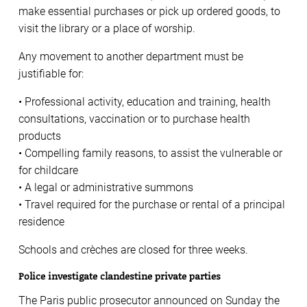
make essential purchases or pick up ordered goods, to
visit the library or a place of worship.
Any movement to another department must be
justifiable for:
• Professional activity, education and training, health
consultations, vaccination or to purchase health
products
• Compelling family reasons, to assist the vulnerable or
for childcare
• A legal or administrative summons
• Travel required for the purchase or rental of a principal
residence
Schools and crèches are closed for three weeks.
Police investigate clandestine private parties
The Paris public prosecutor announced on Sunday the