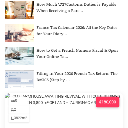
How Much VAT/Customs Duties is Payable
When Receiving a Parc...
France Tax Calendar 2026: All the Key Dates
for Your Diary...
How to Get a French Numero Fiscal & Open
Your Online Ta...
Filling in Your 2026 French Tax Return: The
BASICS (Step-by-...
5
€180,000
2
3822m2