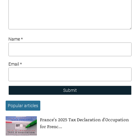
Name *
Email *
Submit
Popular articles
France’s 2025 Tax Declaration d’Occupation
for Frenc...