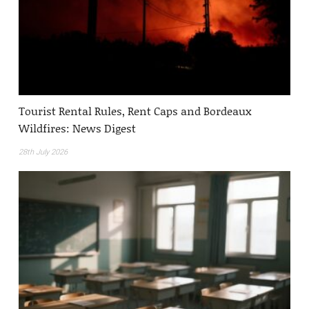
Tourist Rental Rules, Rent Caps and Bordeaux
Wildfires: News Digest
28th July 2026