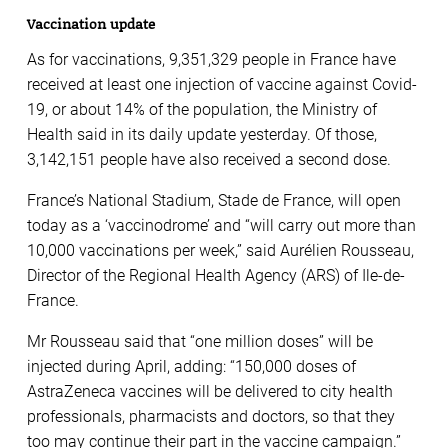
Vaccination update
As for vaccinations, 9,351,329 people in France have
received at least one injection of vaccine against Covid-
19, or about 14% of the population, the Ministry of
Health said in its daily update yesterday. Of those,
3,142,151 people have also received a second dose.
France’s National Stadium, Stade de France, will open
today as a ‘vaccinodrome’ and “will carry out more than
10,000 vaccinations per week,” said Aurélien Rousseau,
Director of the Regional Health Agency (ARS) of Ile-de-
France.
Mr Rousseau said that “one million doses” will be
injected during April, adding: “150,000 doses of
AstraZeneca vaccines will be delivered to city health
professionals, pharmacists and doctors, so that they
too may continue their part in the vaccine campaign.”