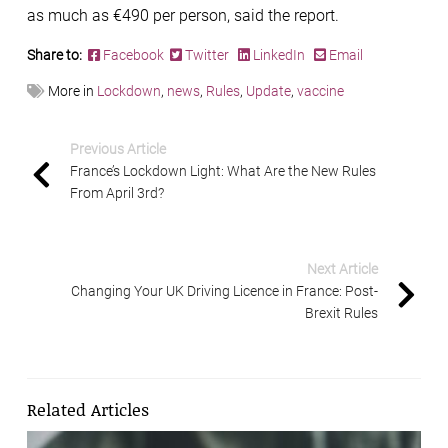
as much as €490 per person, said the report.
Share to:
Facebook
Twitter
LinkedIn
Email
More in
Lockdown
,
news
,
Rules
,
Update
,
vaccine
Previous Article
France’s Lockdown Light: What Are the New Rules
From April 3rd?
Next Article
Changing Your UK Driving Licence in France: Post-
Brexit Rules
Related Articles