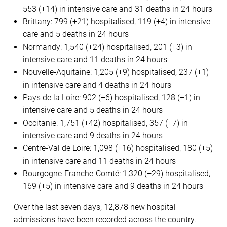
553 (+14) in intensive care and 31 deaths in 24 hours
Brittany: 799 (+21) hospitalised, 119 (+4) in intensive
care and 5 deaths in 24 hours
Normandy: 1,540 (+24) hospitalised, 201 (+3) in
intensive care and 11 deaths in 24 hours
Nouvelle-Aquitaine: 1,205 (+9) hospitalised, 237 (+1)
in intensive care and 4 deaths in 24 hours
Pays de la Loire: 902 (+6) hospitalised, 128 (+1) in
intensive care and 5 deaths in 24 hours
Occitanie: 1,751 (+42) hospitalised, 357 (+7) in
intensive care and 9 deaths in 24 hours
Centre-Val de Loire: 1,098 (+16) hospitalised, 180 (+5)
in intensive care and 11 deaths in 24 hours
Bourgogne-Franche-Comté: 1,320 (+29) hospitalised,
169 (+5) in intensive care and 9 deaths in 24 hours
Over the last seven days, 12,878 new hospital
admissions have been recorded across the country.