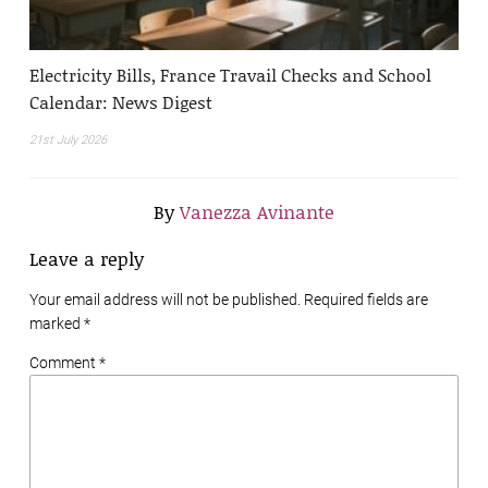
Electricity Bills, France Travail Checks and School
Calendar: News Digest
21st July 2026
By
Vanezza Avinante
Leave a reply
Your email address will not be published. Required fields are
marked
*
Comment *