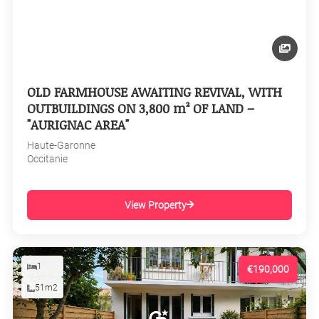
OLD FARMHOUSE AWAITING REVIVAL, WITH
OUTBUILDINGS ON 3,800 m² OF LAND –
"AURIGNAC AREA"
Haute-Garonne
Occitanie
View Property
1
€190,000
51m2