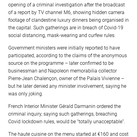
opening of a criminal investigation after the broadcast
of a report by TV channel M6, showing hidden camera
footage of clandestine luxury dinners being organised in
the capital. Such gatherings are in breach of Covid-19
social distancing, mask-wearing and curfew rules.
Government ministers were initially reported to have
participated, according to the claims of the anonymous
source on the programme – later confirmed to be
businessman and Napoleon memorabilia collector
Pierre-Jean Chalençon, owner of the Palais Vivienne –
but he later denied any minister involvement, saying he
was only joking.
French Interior Minister Gérald Darmanin ordered the
criminal inquiry, saying such gatherings, breaching
Covid lockdown rules, would be “totally unacceptable”.
The haute cuisine on the menu started at €160 and cost