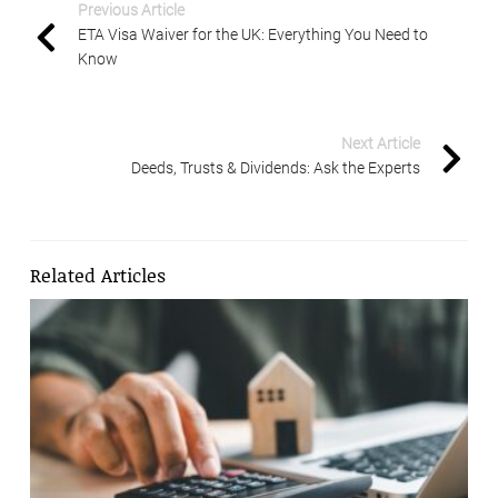
Previous Article
ETA Visa Waiver for the UK: Everything You Need to
Know
Next Article
Deeds, Trusts & Dividends: Ask the Experts
Related Articles