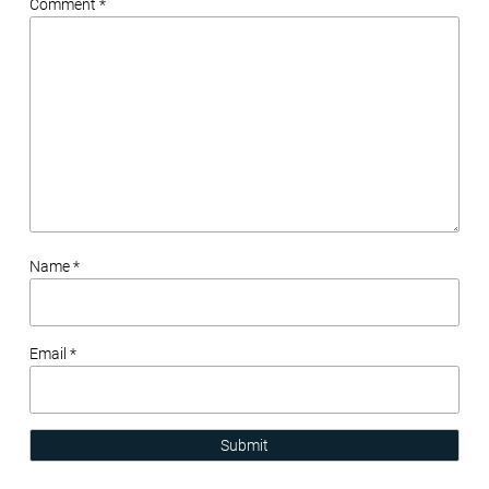
Comment *
Name *
Email *
Submit