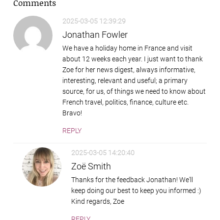
Comments
2025-03-05 12:39:29
Jonathan Fowler
We have a holiday home in France and visit
about 12 weeks each year. I just want to thank
Zoe for her news digest, always informative,
interesting, relevant and useful; a primary
source, for us, of things we need to know about
French travel, politics, finance, culture etc.
Bravo!
REPLY
2025-03-05 14:20:40
Zoë Smith
Thanks for the feedback Jonathan! We'll
keep doing our best to keep you informed :)
Kind regards, Zoe
REPLY