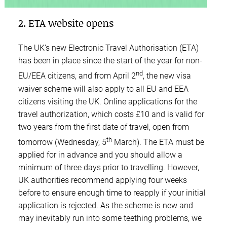
2. ETA website opens
The UK’s new Electronic Travel Authorisation (ETA)
has been in place since the start of the year for non-
nd
EU/EEA citizens, and from April 2
, the new visa
waiver scheme will also apply to all EU and EEA
citizens visiting the UK. Online applications for the
travel authorization, which costs £10 and is valid for
two years from the first date of travel, open from
th
tomorrow (Wednesday, 5
March). The ETA must be
applied for in advance and you should allow a
minimum of three days prior to travelling. However,
UK authorities recommend applying four weeks
before to ensure enough time to reapply if your initial
application is rejected. As the scheme is new and
may inevitably run into some teething problems, we