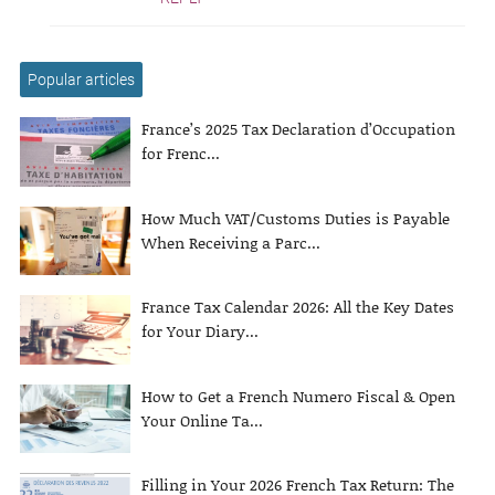
Popular articles
France’s 2025 Tax Declaration d’Occupation
for Frenc...
How Much VAT/Customs Duties is Payable
When Receiving a Parc...
France Tax Calendar 2026: All the Key Dates
for Your Diary...
How to Get a French Numero Fiscal & Open
Your Online Ta...
Filling in Your 2026 French Tax Return: The