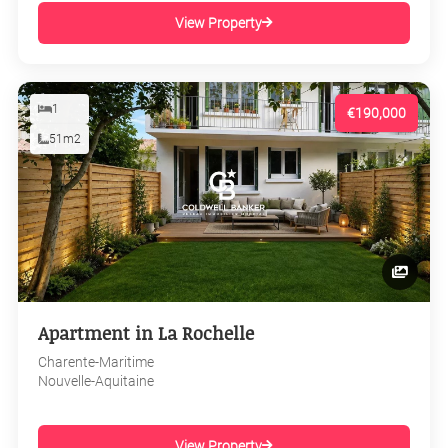
View Property
1
€190,000
51m2
Apartment in La Rochelle
Charente-Maritime
Nouvelle-Aquitaine
View Property