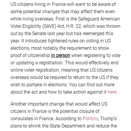
US citizens living in France will want to be aware of
some potential changes that may affect them even
while living overseas. First is the Safeguard American
Voter Eligibility (SAVE) Act, H.R. 22, which was thrown
out by the Senate last year but has reemerged this
year. It introduces tightened rules on voting in US
elections, most notably the requirement to show
proof of citizenship
in person
when registering to vote
or updating a registration. This would effectively end
online voter registration, meaning that US citizens
overseas would be required to return to the US if they
wish to partake in elections. You can find out more
about the act and how to take action against it
here
.
Another important change that would affect US
citizens in France is the potential closure of
consulates in France. According to
Politico
, Trump’s
plans to shrink the State Department and reduce the