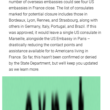
number of overseas embassies could see four US
embassies in France close. The list of consulates
marked for potential closure includes those in
Bordeaux, Lyon, Rennes, and Strasbourg, along with
others in Germany, Italy, Portugal, and Brazil. If this
was approved, it would leave a single US consulate in
Marseille, alongside the US Embassy in Paris –
drastically reducing the contact points and
assistance available for to Americans living in
France. So far, this hasn’t been confirmed or denied
by the State Department, but we’ll keep you updated
as we learn more.