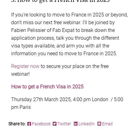
If you’re looking to move to France in 2025 or beyond,
don’t miss our next free webinar. I’ll be joined by
Fabien Pelissier of Fab Expat to break down the
application process, talk you through the different
visa types available, and arm you with all the
information you need to move to France in 2025.
Register now
to secure your place on the free
webinar!
How to get a French Visa in 2025
Thursday 27th March 2025, 4:00 pm London / 5:00
pm Paris
Share to:
Facebook
Twitter
LinkedIn
Email