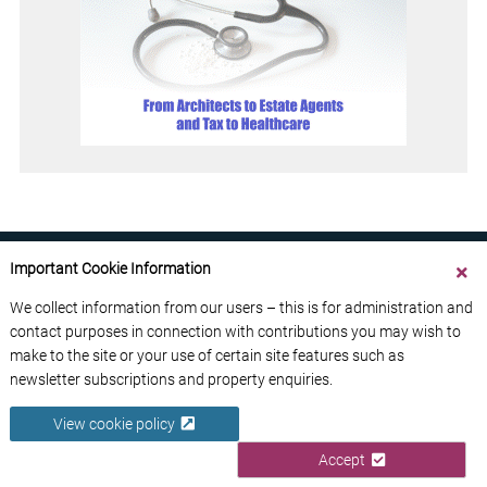
Important Cookie Information
We collect information from our users – this is for administration and
contact purposes in connection with contributions you may wish to
ABOUT US
CONTACT US
ADVERTISE YOUR BUSINESS
make to the site or your use of certain site features such as
FREE NEWSLETTERS
PRIVACY POLICY
newsletter subscriptions and property enquiries.
DATA PROTECTION POLICY
View cookie policy
© 2026 France Media Ltd
Accept