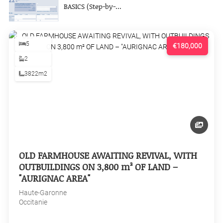
BASICS (Step-by-...
5
€180,000
2
3822m2
OLD FARMHOUSE AWAITING REVIVAL, WITH
OUTBUILDINGS ON 3,800 m² OF LAND –
"AURIGNAC AREA"
Haute-Garonne
Occitanie