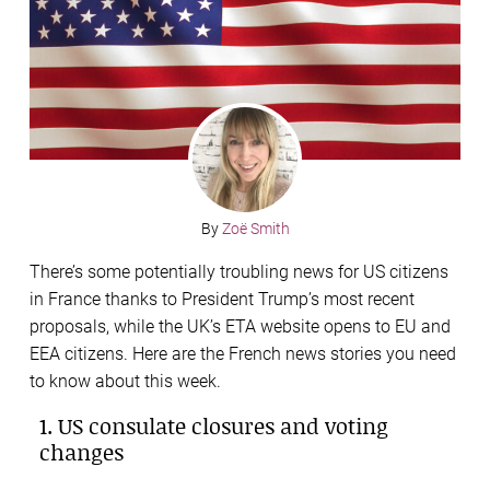
By
Zoë Smith
There’s some potentially troubling news for US citizens
in France thanks to President Trump’s most recent
proposals, while the UK’s ETA website opens to EU and
EEA citizens. Here are the French news stories you need
to know about this week.
1. US consulate closures and voting
changes