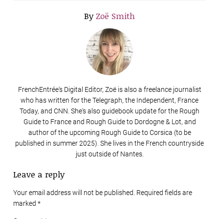
By
Zoë Smith
FrenchEntrée's Digital Editor, Zoë is also a freelance journalist
who has written for the Telegraph, the Independent, France
Today, and CNN. She's also guidebook update for the Rough
Guide to France and Rough Guide to Dordogne & Lot, and
author of the upcoming Rough Guide to Corsica (to be
published in summer 2025). She lives in the French countryside
just outside of Nantes.
Leave a reply
Your email address will not be published. Required fields are
marked
*