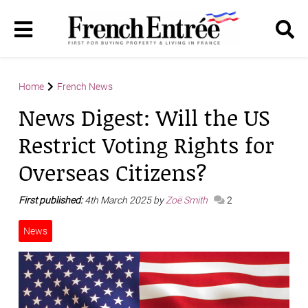
Home
French News
News Digest: Will the US
Restrict Voting Rights for
Overseas Citizens?
First published:
4th March 2025 by
Zoë Smith
2
News