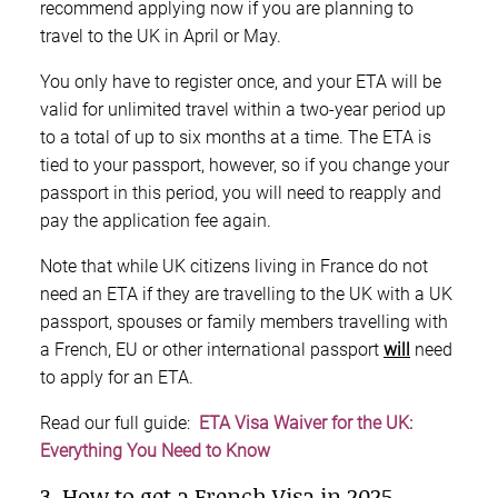
recommend applying now if you are planning to
travel to the UK in April or May.
You only have to register once, and your ETA will be
valid for unlimited travel within a two-year period up
to a total of up to six months at a time. The ETA is
tied to your passport, however, so if you change your
passport in this period, you will need to reapply and
pay the application fee again.
Note that while UK citizens living in France do not
need an ETA if they are travelling to the UK with a UK
passport, spouses or family members travelling with
a French, EU or other international passport
will
need
to apply for an ETA.
Read our full guide:
ETA Visa Waiver for the UK:
Everything You Need to Know
3. How to get a French Visa in 2025