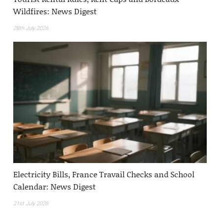
Wildfires: News Digest
28th July 2026
Electricity Bills, France Travail Checks and School
Calendar: News Digest
21st July 2026