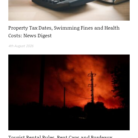
Property Tax Dates, Swimming Fines and Health
Costs: News Digest
4th August 2026
Tourist Rental Rules, Rent Caps and Bordeaux