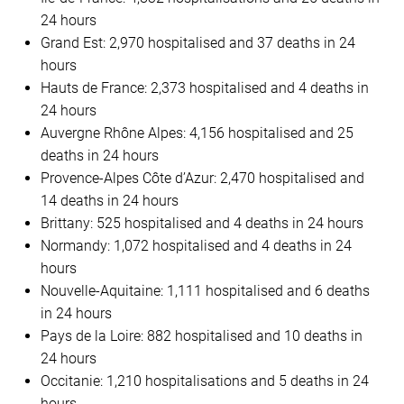
24 hours
Grand Est: 2,970 hospitalised and 37 deaths in 24
hours
Hauts de France: 2,373 hospitalised and 4 deaths in
24 hours
Auvergne Rhône Alpes: 4,156 hospitalised and 25
deaths in 24 hours
Provence-Alpes Côte d’Azur: 2,470 hospitalised and
14 deaths in 24 hours
Brittany: 525 hospitalised and 4 deaths in 24 hours
Normandy: 1,072 hospitalised and 4 deaths in 24
hours
Nouvelle-Aquitaine: 1,111 hospitalised and 6 deaths
in 24 hours
Pays de la Loire: 882 hospitalised and 10 deaths in
24 hours
Occitanie: 1,210 hospitalisations and 5 deaths in 24
hours