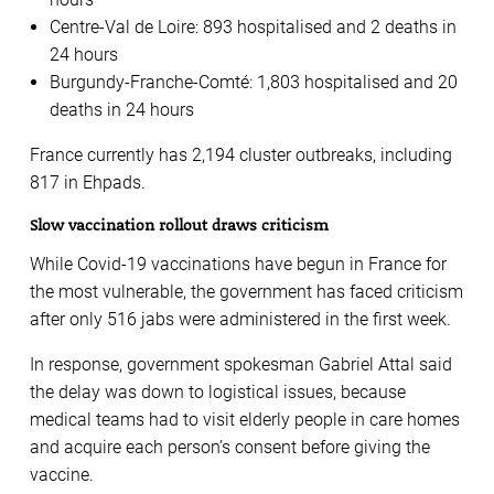
Centre-Val de Loire: 893 hospitalised and 2 deaths in
24 hours
Burgundy-Franche-Comté: 1,803 hospitalised and 20
deaths in 24 hours
France currently has 2,194 cluster outbreaks, including
817 in Ehpads.
Slow vaccination rollout draws criticism
While Covid-19 vaccinations have begun in France for
the most vulnerable, the government has faced criticism
after only 516 jabs were administered in the first week.
In response, government spokesman Gabriel Attal said
the delay was down to logistical issues, because
medical teams had to visit elderly people in care homes
and acquire each person’s consent before giving the
vaccine.