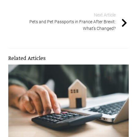
Next Article
Pets and Pet Passports in France After Brexit:
What’s Changed?
Related Articles