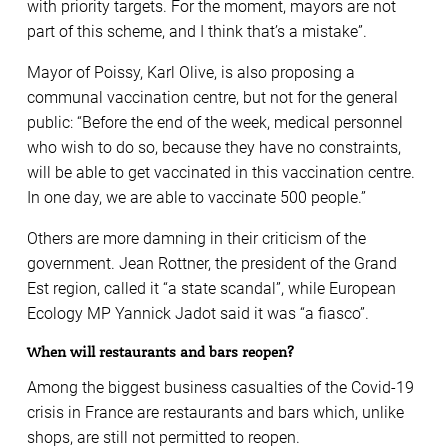
with priority targets. For the moment, mayors are not
part of this scheme, and I think that’s a mistake”.
Mayor of Poissy, Karl Olive, is also proposing a
communal vaccination centre, but not for the general
public: “Before the end of the week, medical personnel
who wish to do so, because they have no constraints,
will be able to get vaccinated in this vaccination centre.
In one day, we are able to vaccinate 500 people.”
Others are more damning in their criticism of the
government. Jean Rottner, the president of the Grand
Est region, called it “a state scandal”, while European
Ecology MP Yannick Jadot said it was “a fiasco”.
When will restaurants and bars reopen?
Among the biggest business casualties of the Covid-19
crisis in France are restaurants and bars which, unlike
shops, are still not permitted to reopen.