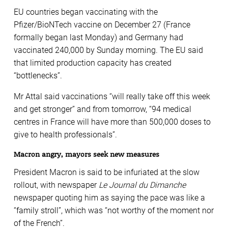
EU countries began vaccinating with the
Pfizer/BioNTech vaccine on December 27 (France
formally began last Monday) and Germany had
vaccinated 240,000 by Sunday morning. The EU said
that limited production capacity has created
“bottlenecks”.
Mr Attal said vaccinations “will really take off this week
and get stronger” and from tomorrow, “94 medical
centres in France will have more than 500,000 doses to
give to health professionals”.
Macron angry, mayors seek new measures
President Macron is said to be infuriated at the slow
rollout, with newspaper
Le Journal du Dimanche
newspaper quoting him as saying the pace was like a
“family stroll”, which was “not worthy of the moment nor
of the French”.