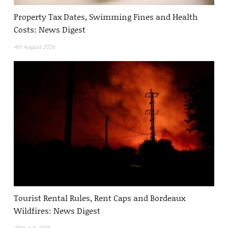
Property Tax Dates, Swimming Fines and Health
Costs: News Digest
4th August 2026
Tourist Rental Rules, Rent Caps and Bordeaux
Wildfires: News Digest