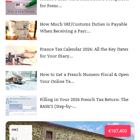
for Frenc...
How Much VAT/Customs Duties is Payable
When Receiving a Parc...
France Tax Calendar 2026: All the Key Dates
for Your Diary...
How to Get a French Numero Fiscal & Open
Your Online Ta...
Filling in Your 2026 French Tax Return: The
BASICS (Step-by-...
3
€167,400
1