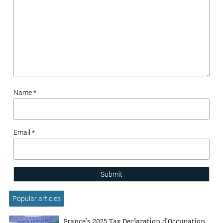
Name *
Email *
Submit
Popular articles
France’s 2025 Tax Declaration d’Occupation