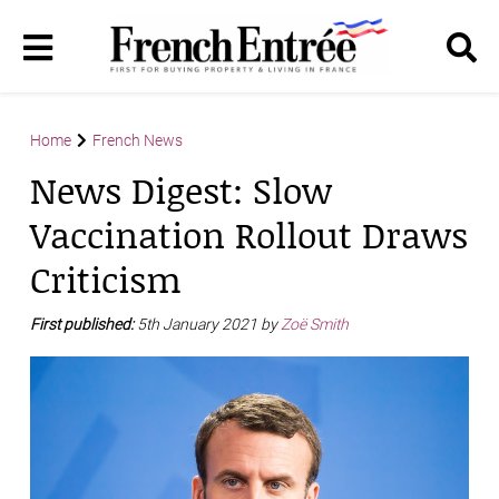
Home
French News
News Digest: Slow
Vaccination Rollout Draws
Criticism
First published:
5th January 2021 by
Zoë Smith