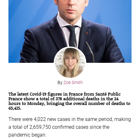
By
Zoë Smith
The latest Covid-19 figures in France from Santé Public
France show a total of 378 additional deaths in the 24
hours to Monday, bringing the overall number of deaths to
65,415.
There were 4,022 new cases in the same period, making
a total of 2,659,750 confirmed cases since the
pandemic began.