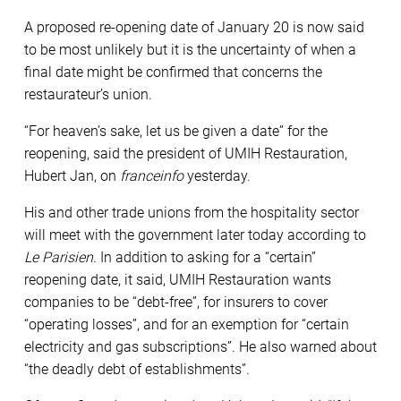
A proposed re-opening date of January 20 is now said
to be most unlikely but it is the uncertainty of when a
final date might be confirmed that concerns the
restaurateur’s union.
“For heaven’s sake, let us be given a date” for the
reopening, said the president of UMIH Restauration,
Hubert Jan, on
franceinfo
yesterday.
His and other trade unions from the hospitality sector
will meet with the government later today according to
Le Parisien
. In addition to asking for a “certain”
reopening date, it said, UMIH Restauration wants
companies to be “debt-free”, for insurers to cover
“operating losses”, and for an exemption for “certain
electricity and gas subscriptions”. He also warned about
“the deadly debt of establishments”.