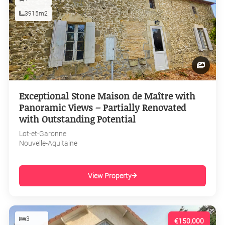
3915m2
Exceptional Stone Maison de Maître with
Panoramic Views – Partially Renovated
with Outstanding Potential
Lot-et-Garonne
Nouvelle-Aquitaine
View Property
3
€150,000