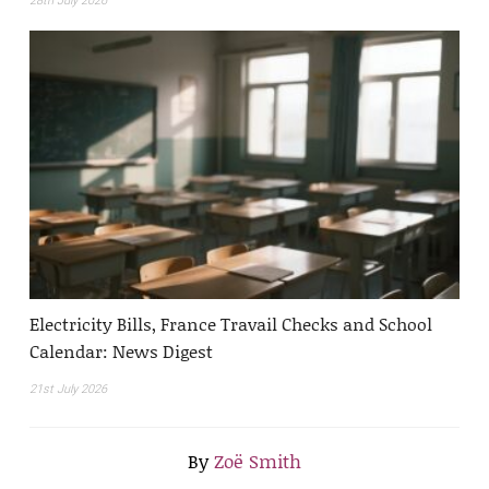
28th July 2026
Electricity Bills, France Travail Checks and School
Calendar: News Digest
21st July 2026
By
Zoë Smith