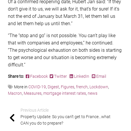
Of a confirmed reopening date, Hubert Jan said: “If they
don’t give it to us, we will ask for it, that’s for sure! If it’s
not the end of January but March 31, let them tell us
and let them help us until then.”
“The “stop and go” is not possible. You can’t play like
that with companies and employees,” he continued.
“The psychological exhaustion on both sides is starting
to get worse and our situation is becoming extremely
difficult.”
Share to:
Facebook
Twitter
LinkedIn
Email
More in
COVID-19
,
Digest
,
Figures
,
french
,
Lockdown
,
Macron
,
Measures
,
mortgage interest rates
,
news
Previous Article
Property Update: So you can’t get to France…what
CAN you do to prepare?