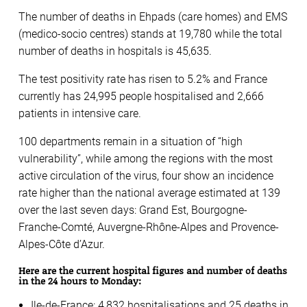
The number of deaths in Ehpads (care homes) and EMS
(medico-socio centres) stands at 19,780 while the total
number of deaths in hospitals is 45,635.
The test positivity rate has risen to 5.2% and France
currently has 24,995 people hospitalised and 2,666
patients in intensive care.
100 departments remain in a situation of “high
vulnerability”, while among the regions with the most
active circulation of the virus, four show an incidence
rate higher than the national average estimated at 139
over the last seven days: Grand Est, Bourgogne-
Franche-Comté, Auvergne-Rhône-Alpes and Provence-
Alpes-Côte d’Azur.
Here are the current hospital figures and number of deaths
in the 24 hours to Monday:
Ile-de-France: 4,832 hospitalisations and 25 deaths in