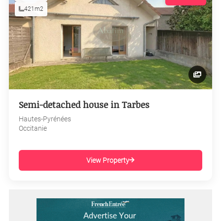
421m2
Semi-detached house in Tarbes
Hautes-Pyrénées
Occitanie
View Property