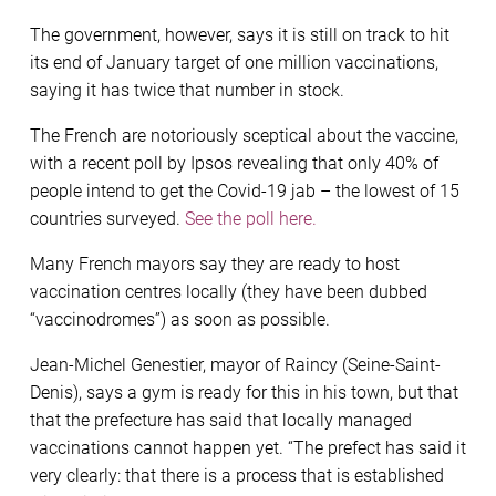
The government, however, says it is still on track to hit
its end of January target of one million vaccinations,
saying it has twice that number in stock.
The French are notoriously sceptical about the vaccine,
with a recent poll by Ipsos revealing that only 40% of
people intend to get the Covid-19 jab – the lowest of 15
countries surveyed.
See the poll here.
Many French mayors say they are ready to host
vaccination centres locally (they have been dubbed
“vaccinodromes”) as soon as possible.
Jean-Michel Genestier, mayor of Raincy (Seine-Saint-
Denis), says a gym is ready for this in his town, but that
that the prefecture has said that locally managed
vaccinations cannot happen yet. “The prefect has said it
very clearly: that there is a process that is established