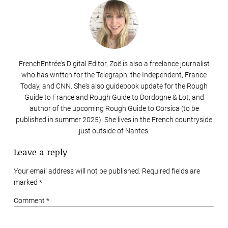
FrenchEntrée's Digital Editor, Zoë is also a freelance journalist
who has written for the Telegraph, the Independent, France
Today, and CNN. She's also guidebook update for the Rough
Guide to France and Rough Guide to Dordogne & Lot, and
author of the upcoming Rough Guide to Corsica (to be
published in summer 2025). She lives in the French countryside
just outside of Nantes.
Leave a reply
Your email address will not be published. Required fields are
marked
*
Comment *