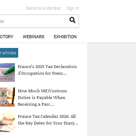
Become a Member
Sign in
ECTORY
WEBINARS
EXHIBITION
 articles
France’s 2025 Tax Declaration
d’Occupation for Frenc...
How Much VAT/Customs
Duties is Payable When
Receiving a Parc...
France Tax Calendar 2026: All
the Key Dates for Your Diary...