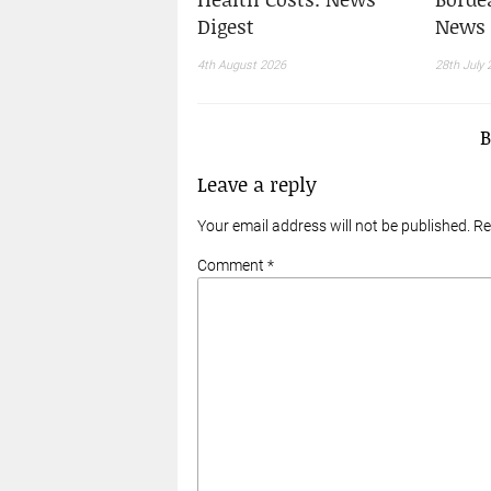
Digest
News 
4th August 2026
28th July 
Leave a reply
Your email address will not be published. R
Comment *