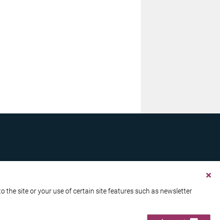
the site or your use of certain site features such as newsletter