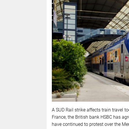
A SUD Rail strike affects train travel t
France, the British bank HSBC has agr
have continued to protest over the Me