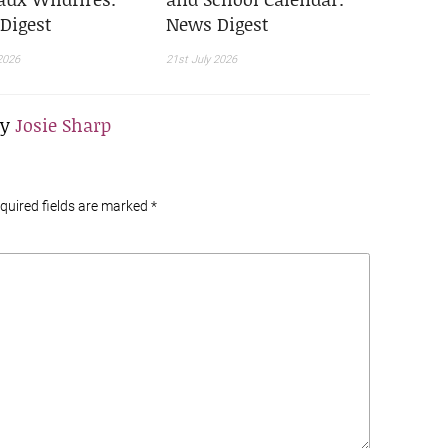
Digest
News Digest
2026
21st July 2026
By
Josie Sharp
equired fields are marked
*