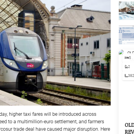
5
2
38
oday, higher taxi fares will be introduced across
eed to a multimillion-euro settlement, and farmers
OL
rcosur trade deal have caused major disruption. Here
REV