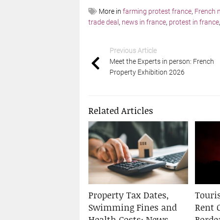
More in
farming protest france
,
French 
trade deal
,
news in france
,
protest in france
Previous Article
Meet the Experts in person: French
Property Exhibition 2026
Related Articles
Property Tax Dates,
Touris
Swimming Fines and
Rent 
Health Costs: News
Borde