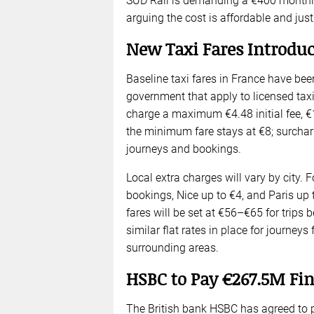
SUD Rail is demanding a €400 monthly 
arguing the cost is affordable and justi
New Taxi Fares Introduc
Baseline taxi fares in France have bee
government that apply to licensed taxi
charge a maximum €4.48 initial fee, €1
the minimum fare stays at €8; surcharg
journeys and bookings.
Local extra charges will vary by city. 
bookings, Nice up to €4, and Paris up t
fares will be set at €56–€65 for trips 
similar flat rates in place for journeys
surrounding areas.
HSBC to Pay €267.5M Fin
The British bank HSBC has agreed to pa