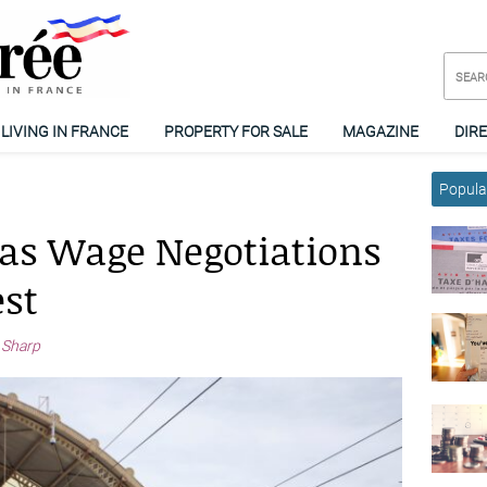
LIVING IN FRANCE
PROPERTY FOR SALE
MAGAZINE
DIR
Popular
 as Wage Negotiations
st
 Sharp