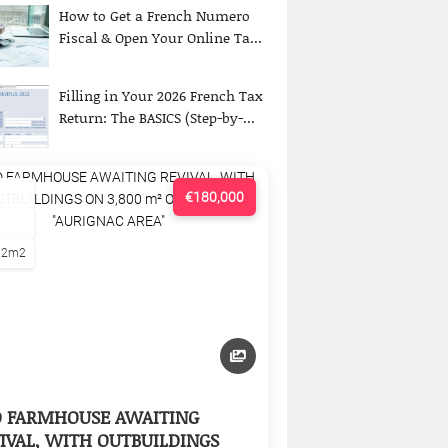
How to Get a French Numero
Fiscal & Open Your Online Ta...
Filling in Your 2026 French Tax
Return: The BASICS (Step-by-...
€180,000
22m2
D FARMHOUSE AWAITING
IVAL, WITH OUTBUILDINGS