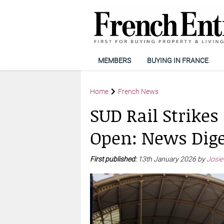
MEMBERS
BUYING IN FRANCE
Home
French News
SUD Rail Strikes
Open: News Dige
First published:
13th January 2026 by
Josie