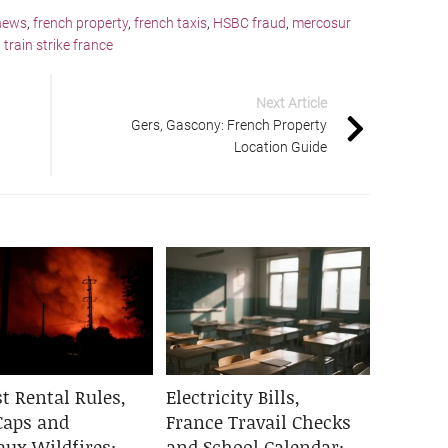
news
,
french property
,
french taxis
,
HSBC fraud
,
mercosur
,
train strike france
Next Article
Gers, Gascony: French Property
Location Guide
t Rental Rules,
Electricity Bills,
Caps and
France Travail Checks
aux Wildfires:
and School Calendar: