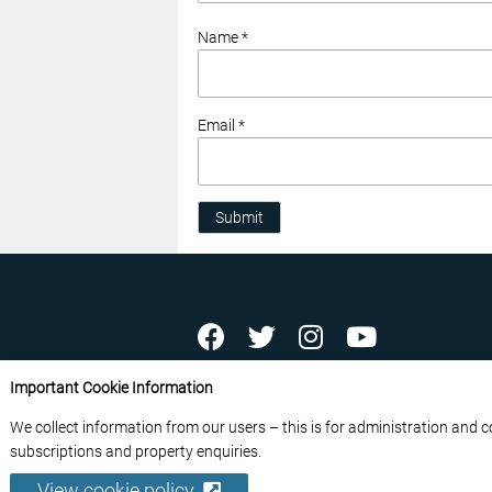
Name *
Email *
Submit
ABOUT US
CONTACT US
ADVERTISE YOU
Important Cookie Information
FREE NEWSLETTERS
PRIVACY POLICY
D
We collect information from our users – this is for administration and 
© 2026 France Media Ltd
subscriptions and property enquiries.
View cookie policy