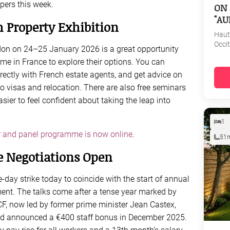
pers this week.
ON 
"AU
h Property Exhibition
Haut
Occi
don on 24–25 January 2026 is a great opportunity
me in France to explore their options. You can
rectly with French estate agents, and get advice on
to visas and relocation. There are also free seminars
asier to feel confident about taking the leap into
1
 and panel programme is now online
.
51
e Negotiations Open
e-day strike today to coincide with the start of annual
nt. The talks come after a tense year marked by
CF, now led by former prime minister Jean Castex,
 and announced a €400 staff bonus in December 2025.