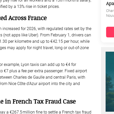
pay rise for all workers and a 13th month’s salary,
Apa
fied by a 13% rise in ticket prices.
Char
Nouv
ed Across France
n increased for 2026, with regulated rates set by the
s (not apps like Uber). From February 1, drivers can
.30 per kilometre and up to €42.15 per hour, while
es may apply for night travel, long or out-of-zone
For example, Lyon taxis can add up to €4 for
o €7 plus a fee per extra passenger. Fixed airport
between Charles de Gaulle and central Paris, with
 from Nice Côte d’Azur airport into the city and
e in French Tax Fraud Case
y a €267.5 million fine to settle a French tax fraud