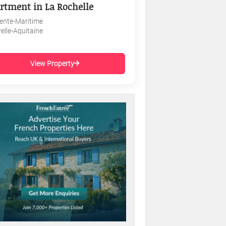
rtment in La Rochelle
ente-Maritime
elle-Aquitaine
View Property