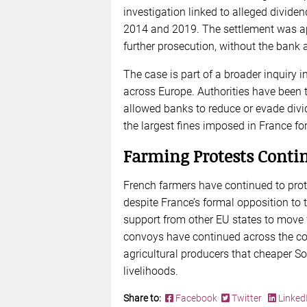
investigation linked to alleged dividen
2014 and 2019. The settlement was ap
further prosecution, without the bank
The case is part of a broader inquiry
across Europe. Authorities have been 
allowed banks to reduce or evade div
the largest fines imposed in France for
Farming Protests Conti
French farmers have continued to prot
despite France’s formal opposition to 
support from other EU states to move
convoys have continued across the co
agricultural producers that cheaper S
livelihoods.
Share to:
Facebook
Twitter
Linked