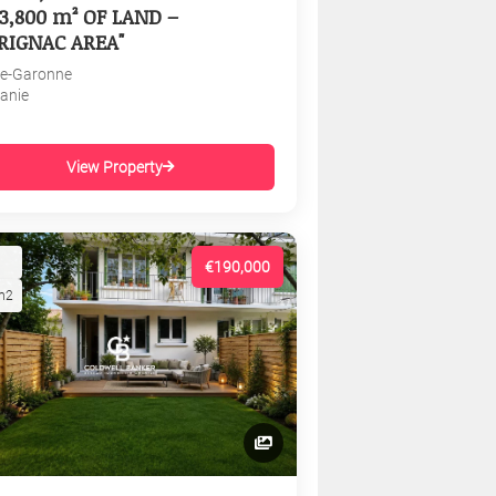
3,800 m² OF LAND –
RIGNAC AREA"
e-Garonne
tanie
View Property
€190,000
m2