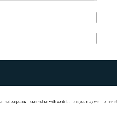
R BUSINESS
ATA PROTECTION POLICY
contact purposes in connection with contributions you may wish to make to 