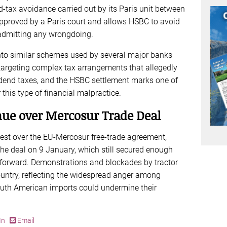
d‑tax avoidance carried out by its Paris unit between
proved by a Paris court and allows HSBC to avoid
 admitting any wrongdoing.
 into similar schemes used by several major banks
targeting complex tax arrangements that allegedly
idend taxes, and the HSBC settlement marks one of
 this type of financial malpractice.
nue over Mercosur Trade Deal
est over the EU-Mercosur free-trade agreement,
the deal on 9 January, which still secured enough
 forward. Demonstrations and blockades by tractor
untry, reflecting the widespread anger among
outh American imports could undermine their
In
Email