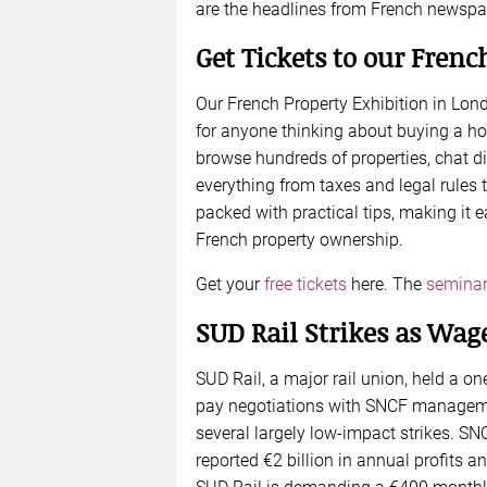
are the headlines from French newspa
Get Tickets to our Frenc
Our French Property Exhibition in Lon
for anyone thinking about buying a ho
browse hundreds of properties, chat di
everything from taxes and legal rules 
packed with practical tips, making it e
French property ownership.
Get your
free tickets
here. The
seminar
SUD Rail Strikes as Wag
SUD Rail, a major rail union, held a on
pay negotiations with SNCF manageme
several largely low-impact strikes. SN
reported €2 billion in annual profits