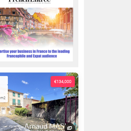
€134,000
5m2