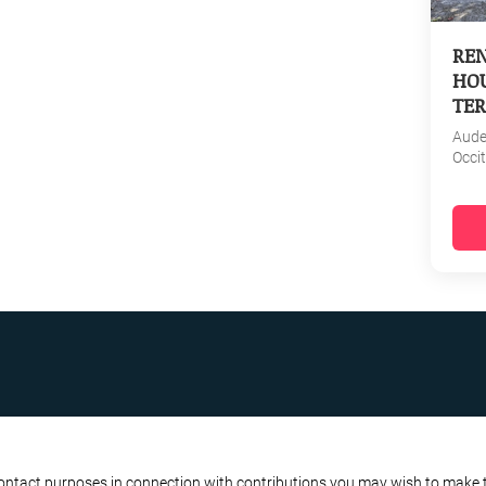
REN
HOU
TER
Aud
Occi
R BUSINESS
ATA PROTECTION POLICY
contact purposes in connection with contributions you may wish to make to 