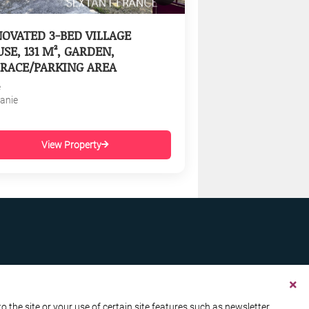
OVATED 3-BED VILLAGE
SE, 131 M², GARDEN,
RACE/PARKING AREA
e
tanie
View Property
the site or your use of certain site features such as newsletter