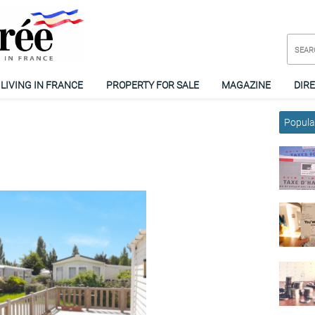
LIVING IN FRANCE
PROPERTY FOR SALE
MAGAZINE
DIR
Popular