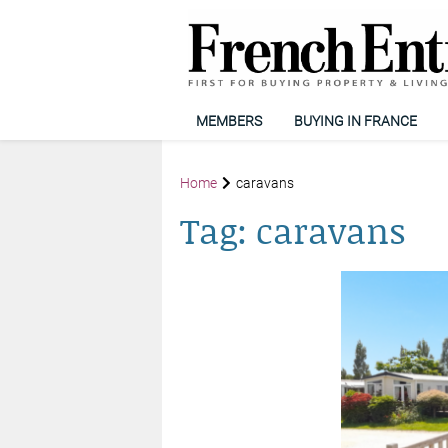
MEMBERS
BUYING IN FRANCE
Home
caravans
Tag:
caravans