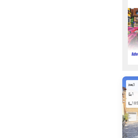
3
1
18