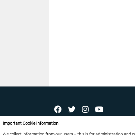
ABOUT US
CONTACT US
ADVERTISE YOU
Important Cookie Information
FREE NEWSLETTERS
PRIVACY POLICY
D
We collect information from our users – this is for administration and 