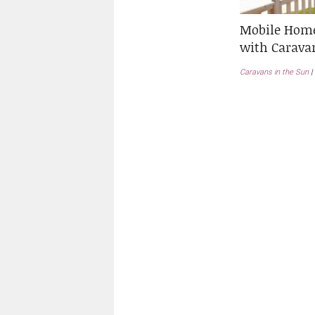
Mobile Home
with Carava
Caravans in the Sun