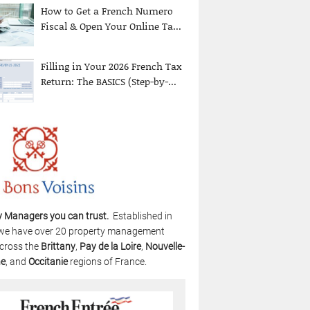
How to Get a French Numero
Fiscal & Open Your Online Ta...
Filling in Your 2026 French Tax
Return: The BASICS (Step-by-...
y Managers you can trust.
Established in
we have over 20 property management
cross the
Brittany
,
Pay de la Loire
,
Nouvelle-
ne
, and
Occitanie
regions of France.