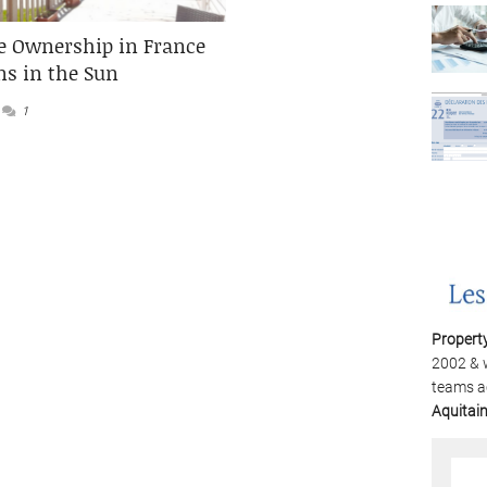
 Ownership in France
ns in the Sun
1
Propert
2002 & 
teams a
Aquitai