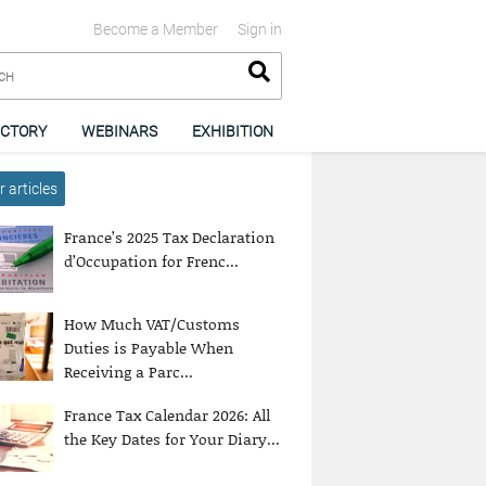
Become a Member
Sign in
ECTORY
WEBINARS
EXHIBITION
 articles
France’s 2025 Tax Declaration
d’Occupation for Frenc...
How Much VAT/Customs
Duties is Payable When
Receiving a Parc...
France Tax Calendar 2026: All
the Key Dates for Your Diary...