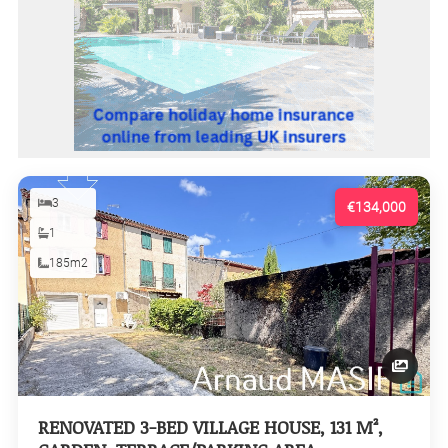
3
€134,000
1
185m2
RENOVATED 3-BED VILLAGE HOUSE, 131 M²,