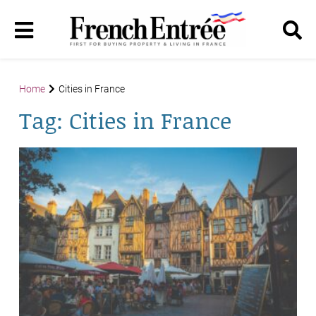
Home
Cities in France
Tag:
Cities in France