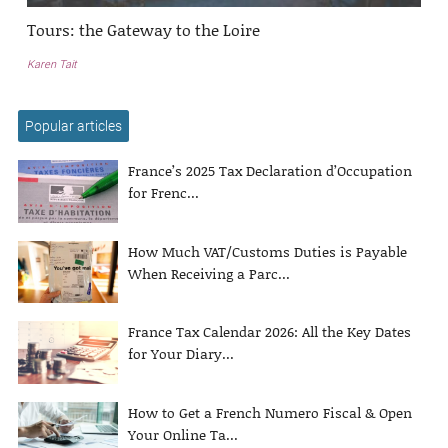
Tours: the Gateway to the Loire
Karen Tait
Popular articles
France’s 2025 Tax Declaration d’Occupation
for Frenc...
How Much VAT/Customs Duties is Payable
When Receiving a Parc...
France Tax Calendar 2026: All the Key Dates
for Your Diary...
How to Get a French Numero Fiscal & Open
Your Online Ta...