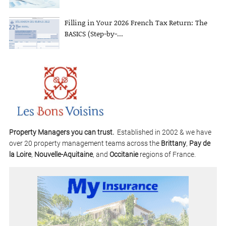
Filling in Your 2026 French Tax Return: The
BASICS (Step-by-...
Property Managers you can trust.
Established in 2002 & we have
over 20 property management teams across the
Brittany
,
Pay de
la Loire
,
Nouvelle-Aquitaine
, and
Occitanie
regions of France.