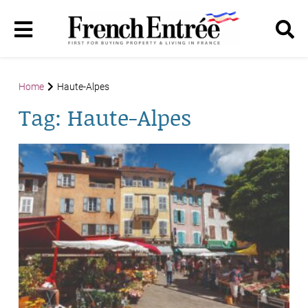
Home
Haute-Alpes
Tag:
Haute-Alpes