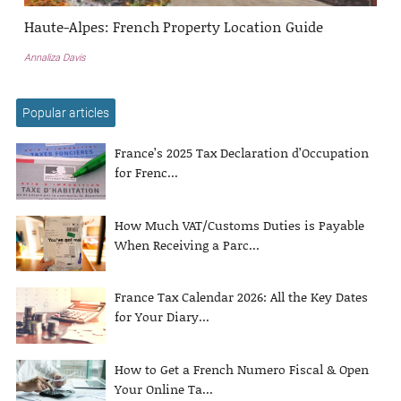
Haute-Alpes: French Property Location Guide
Annaliza Davis
Popular articles
France’s 2025 Tax Declaration d’Occupation
for Frenc...
How Much VAT/Customs Duties is Payable
When Receiving a Parc...
France Tax Calendar 2026: All the Key Dates
for Your Diary...
How to Get a French Numero Fiscal & Open
Your Online Ta...