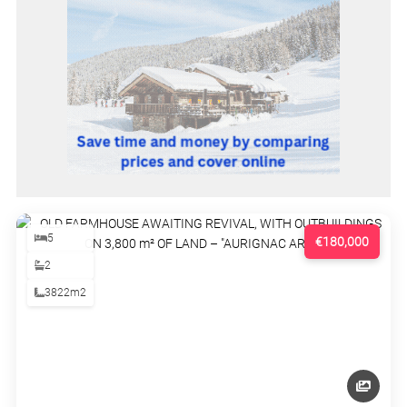
5
€180,000
2
3822m2