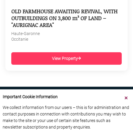
OLD FARMHOUSE AWAITING REVIVAL, WITH
OUTBUILDINGS ON 3,800 m² OF LAND –
"AURIGNAC AREA"
Haute-Garonne
Occitanie
View Property
Important Cookie Information
We collect information from our users – this is for administration and
contact purposes in connection with contributions you may wish to
ABOUT US
CONTACT US
ADVERTISE YOUR BUSINESS
make to the site or your use of certain site features such as
FREE NEWSLETTERS
PRIVACY POLICY
newsletter subscriptions and property enquiries.
DATA PROTECTION POLICY