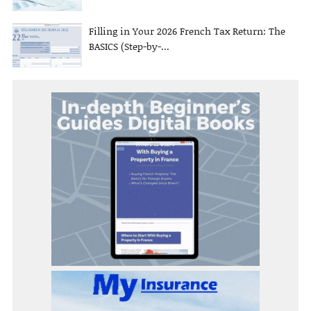
Filling in Your 2026 French Tax Return: The
BASICS (Step-by-...