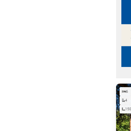
6
4
15