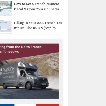
How to Get a French Numero
Fiscal & Open Your Online Ta...
Filling in Your 2026 French Tax
Return: The BASICS (Step-by-...