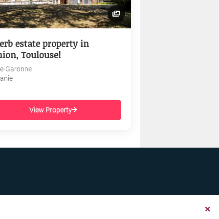
erb estate property in
nion, Toulouse!
e-Garonne
tanie
View Property