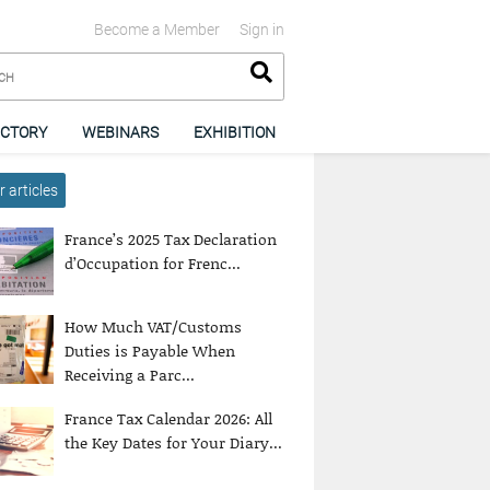
Become a Member
Sign in
ECTORY
WEBINARS
EXHIBITION
 articles
France’s 2025 Tax Declaration
d’Occupation for Frenc...
How Much VAT/Customs
Duties is Payable When
Receiving a Parc...
France Tax Calendar 2026: All
the Key Dates for Your Diary...