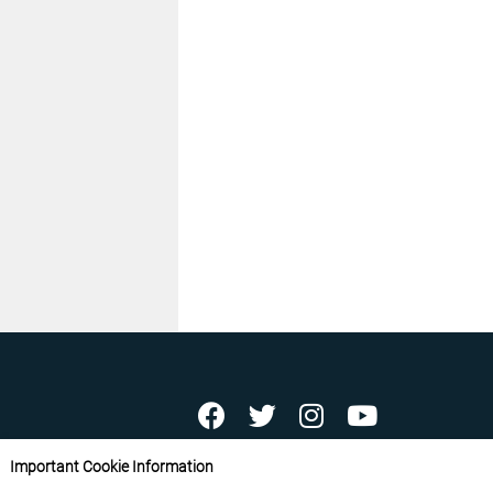
ABOUT US
CONTACT US
ADVERTISE YOU
Important Cookie Information
FREE NEWSLETTERS
PRIVACY POLICY
D