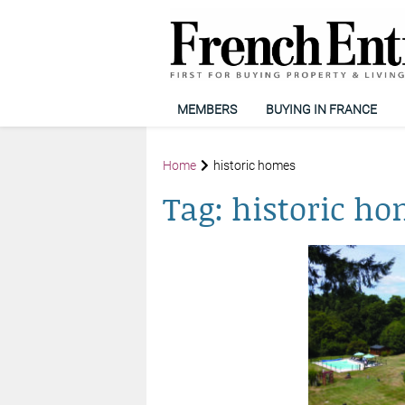
MEMBERS
BUYING IN FRANCE
Home
historic homes
Tag:
historic h