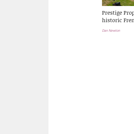
Prestige Pro
historic Fr
Dan Newton