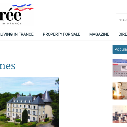
LIVING IN FRANCE
PROPERTY FOR SALE
MAGAZINE
DIR
Popular
omes