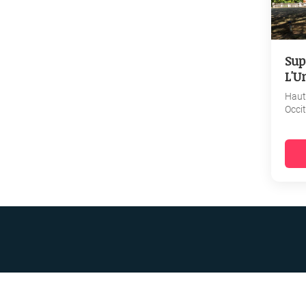
Sup
L'U
Haut
Occi
R BUSINESS
ATA PROTECTION POLICY