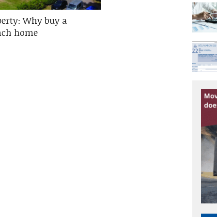
perty: Why buy a
ench home