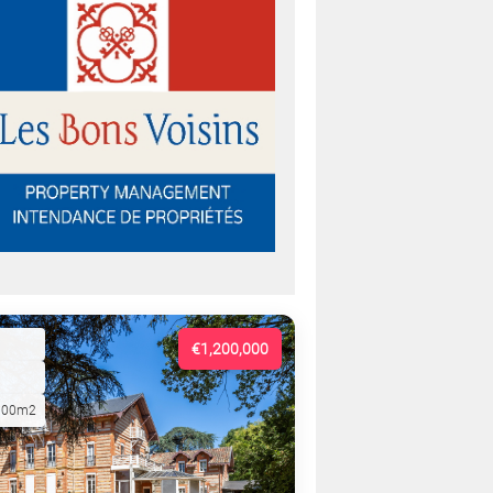
€1,200,000
000m2