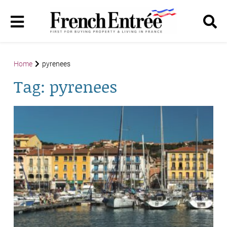
Home
pyrenees
Tag:
pyrenees