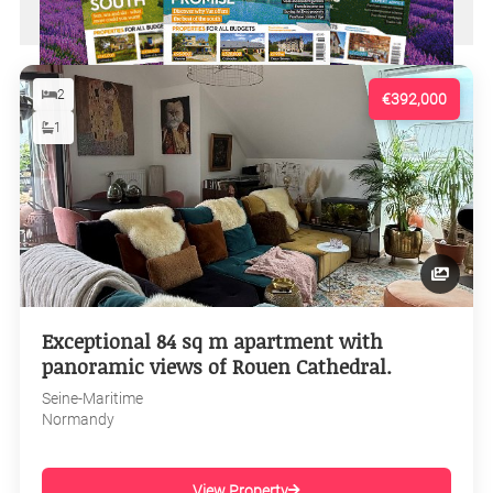
2
€392,000
1
Exceptional 84 sq m apartment with
panoramic views of Rouen Cathedral.
Seine-Maritime
Normandy
View Property