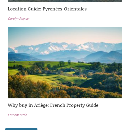
Location Guide: Pyrenées-Orientales
Carolyn Reynier
Why buy in Ariège: French Property Guide
FrenchEntrée