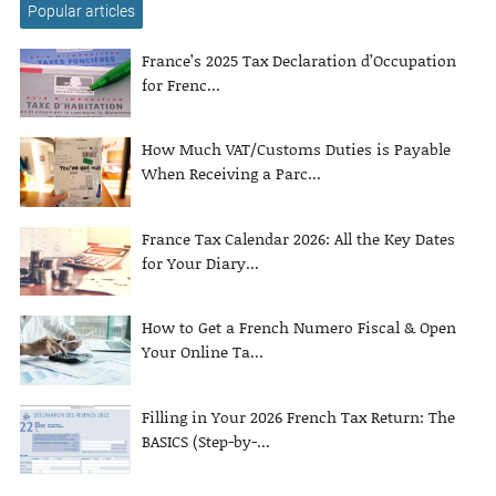
Popular articles
France’s 2025 Tax Declaration d’Occupation
for Frenc...
How Much VAT/Customs Duties is Payable
When Receiving a Parc...
France Tax Calendar 2026: All the Key Dates
for Your Diary...
How to Get a French Numero Fiscal & Open
Your Online Ta...
Filling in Your 2026 French Tax Return: The
BASICS (Step-by-...