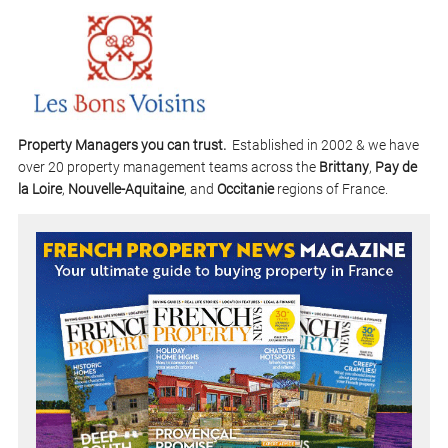
Property Managers you can trust.
Established in 2002 & we have
over 20 property management teams across the
Brittany
,
Pay de
la Loire
,
Nouvelle-Aquitaine
, and
Occitanie
regions of France.