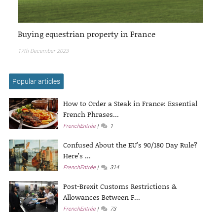
Buying equestrian property in France
17th December 2023
Popular articles
How to Order a Steak in France: Essential
French Phrases...
FrenchEntrée
1
Confused About the EU’s 90/180 Day Rule?
Here’s ...
FrenchEntrée
314
Post-Brexit Customs Restrictions &
Allowances Between F...
FrenchEntrée
73