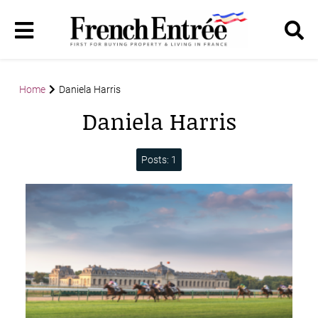
Home
Daniela Harris
Daniela Harris
Posts: 1