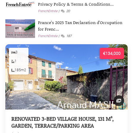
Privacy Policy & Terms & Conditions...
FrenchEntrée
20
France’s 2025 Tax Declaration d’Occupation
for Frenc...
FrenchEntrée
187
3
€134,000
1
185m2
RENOVATED 3-BED VILLAGE HOUSE, 131 M²,
GARDEN, TERRACE/PARKING AREA