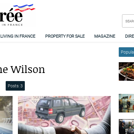
LIVING IN FRANCE
PROPERTY FOR SALE
MAGAZINE
DIR
Popular
ne Wilson
Posts: 3