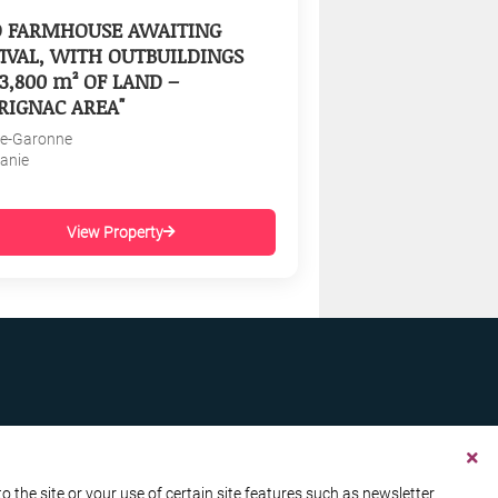
D FARMHOUSE AWAITING
IVAL, WITH OUTBUILDINGS
3,800 m² OF LAND –
RIGNAC AREA"
e-Garonne
tanie
View Property
the site or your use of certain site features such as newsletter