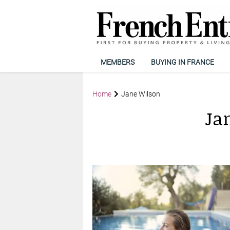
MEMBERS
BUYING IN FRANCE
Home
Jane Wilson
Ja