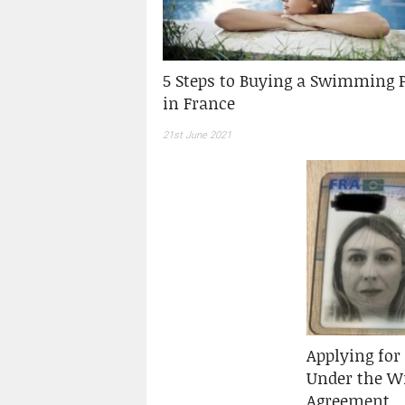
5 Steps to Buying a Swimming 
in France
21st June 2021
Applying for 
Under the Wi
Agreement