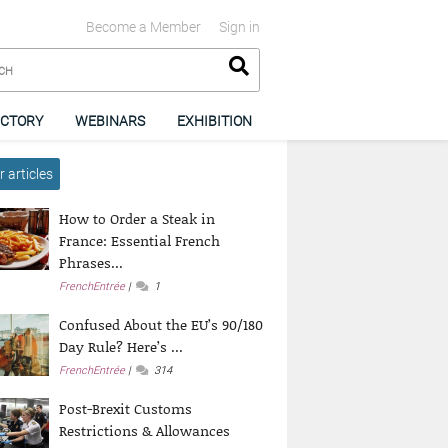
Become a Member
Sign in
ECTORY
WEBINARS
EXHIBITION
 articles
How to Order a Steak in
France: Essential French
Phrases...
FrenchEntrée
1
Confused About the EU’s 90/180
Day Rule? Here’s ...
FrenchEntrée
314
Post-Brexit Customs
Restrictions & Allowances