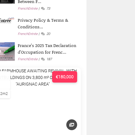
Between F...
FrenchEntrée
73
Privacy Policy & Terms &
Conditions...
FrenchEntrée
20
France’s 2025 Tax Declaration
d’Occupation for Frenc...
FrenchEntrée
187
€180,000
22m2