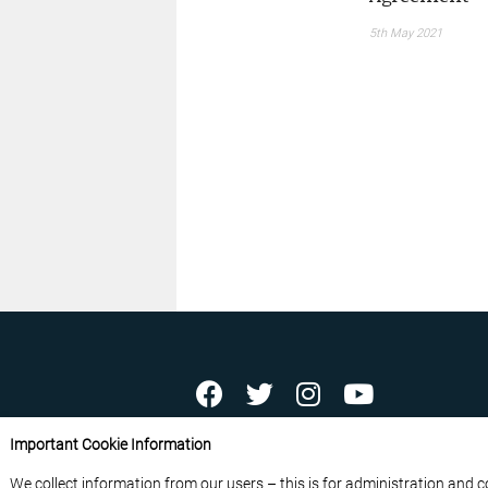
5th May 2021
ABOUT US
CONTACT US
ADVERTISE YOU
Important Cookie Information
FREE NEWSLETTERS
PRIVACY POLICY
D
We collect information from our users – this is for administration and 