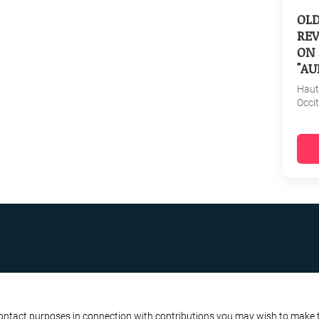
OL
REV
ON 
"AU
Haut
Occi
R BUSINESS
ATA PROTECTION POLICY
contact purposes in connection with contributions you may wish to make to 