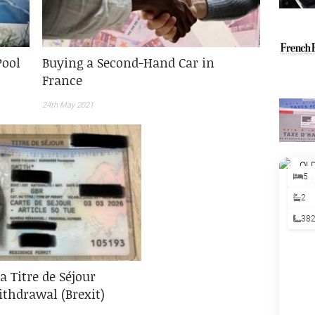
Pool
Buying a Second-Hand Car in
France
24th May 2021
5
2
38
a Titre de Séjour
thdrawal (Brexit)